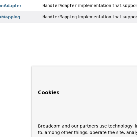
HandlerAdapter
implementation that suppo
onAdapter
HandlerMapping
implementation that suppo
onMapping
Cookies
Broadcom and our partners use technology, i
to, among other things, operate the site, anal