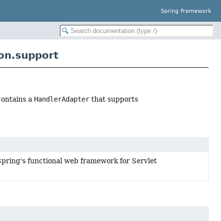
Spring Framework
on.support
ontains a
HandlerAdapter
that supports
Spring's functional web framework for Servlet