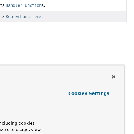
rts
HandlerFunction
s.
rts
RouterFunctions
.
Cookies Settings
ncluding cookies
yze site usage, view