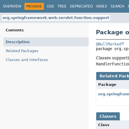
OVERVIEW
PACKAGE
USE
TREE
DEPRECATED
INDEX
SEARCH
org.springframework.web.servlet.function.support
Contents
Package o
Description
@NullMarked
package 
org.sp
Related Packages
Classes support
Classes and Interfaces
HandlerFunctio
Related Pac
Package
org.springfra
Classes
Class