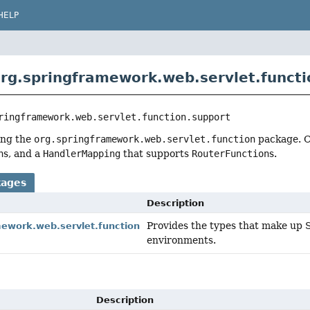
HELP
rg.springframework.web.servlet.functi
ringframework.web.servlet.function.support
ing the
org.springframework.web.servlet.function
package. C
n
s, and a
HandlerMapping
that supports
RouterFunction
s.
kages
Description
Provides the types that make up 
mework.web.servlet.function
environments.
Description