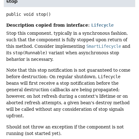
stop
public
void
stop
()
Description copied from interface:
Lifecycle
Stop this component, typically in a synchronous fashion,
such that the component is fully stopped upon return of
this method. Consider implementing
SmartLifecycle
and
its
stop(Runnable)
variant when asynchronous stop
behavior is necessary.
Note that this stop notification is not guaranteed to come
before destruction: On regular shutdown,
Lifecycle
beans will first receive a stop notification before the
general destruction callbacks are being propagated;
however, on hot refresh during a context's lifetime or on
aborted refresh attempts, a given bean's destroy method
will be called without any consideration of stop signals
upfront.
Should not throw an exception if the component is not
running (not started yet).