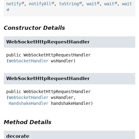
notify
,
notifyAll
,
toString
,
wait
,
wait
,
wait
Constructor Details
WebSocketHttpRequestHandler
public
WebSocketHttpRequestHandler
(
WebSocketHandler
 wsHandler)
WebSocketHttpRequestHandler
public
WebSocketHttpRequestHandler
(
WebSocketHandler
 wsHandler,

HandshakeHandler
 handshakeHandler)
Method Details
decorate