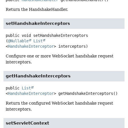
Return the HandshakeHandler.
setHandshakeInterceptors
public
void
setHandshakeInterceptors
(
@Nullable
List
<
HandshakeInterceptor
> interceptors)
Configure one or more WebSocket handshake request
interceptors.
getHandshakeInterceptors
public
List
<
HandshakeInterceptor
>
getHandshakeInterceptors
()
Return the configured WebSocket handshake request
interceptors.
setServletContext