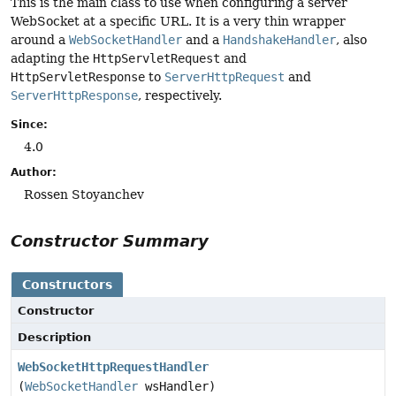
This is the main class to use when configuring a server
WebSocket at a specific URL. It is a very thin wrapper
around a
WebSocketHandler
and a
HandshakeHandler
, also
adapting the
HttpServletRequest
and
HttpServletResponse
to
ServerHttpRequest
and
ServerHttpResponse
, respectively.
Since:
4.0
Author:
Rossen Stoyanchev
Constructor Summary
Constructors
Constructor
Description
WebSocketHttpRequestHandler
(
WebSocketHandler
wsHandler)