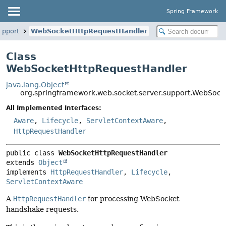
Spring Framework
upport
WebSocketHttpRequestHandler
Class
WebSocketHttpRequestHandler
java.lang.Object
org.springframework.web.socket.server.support.WebSoc
All Implemented Interfaces:
Aware
,
Lifecycle
,
ServletContextAware
,
HttpRequestHandler
public class 
WebSocketHttpRequestHandler
extends 
Object
implements 
HttpRequestHandler
, 
Lifecycle
, 
ServletContextAware
A
HttpRequestHandler
for processing WebSocket
handshake requests.