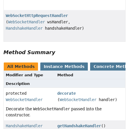
WebSocketHttpRequestHandler
(
WebSocketHandler
wsHandler,
HandshakeHandler
handshakeHandler)
Method Summary
All Methods
Instance Methods
Concrete Meth
Modifier and Type
Method
Description
protected
decorate
WebSocketHandler
(
WebSocketHandler
handler)
Decorate the
WebSocketHandler
passed into the
constructor.
HandshakeHandler
getHandshakeHandler
()