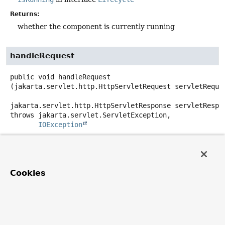
Returns:
whether the component is currently running
handleRequest
public
void
handleRequest
(jakarta.servlet.http.HttpServletRequest servletReques
jakarta.servlet.http.HttpServletResponse servletRespo
throws
IOException
Description copied from
interface:
HttpRequestHandler
Process the given request, generating a response.
Cookies
Specified by:
handleRequest
in interface
HttpRequestHandler
Parameters:
servletRequest
- current HTTP request