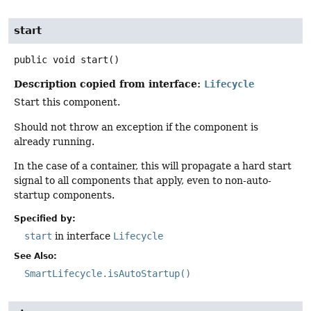
start
public
void
start
()
Description copied from interface:
Lifecycle
Start this component.
Should not throw an exception if the component is
already running.
In the case of a container, this will propagate a hard start
signal to all components that apply, even to non-auto-
startup components.
Specified by:
start
in interface
Lifecycle
See Also:
SmartLifecycle.isAutoStartup()