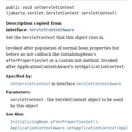
public
void
setServletContext
(jakarta.servlet.ServletContext servletContext)
Description copied from
interface:
ServletContextAware
Set the
ServletContext
that this object runs in.
Invoked after population of normal bean properties but
before an init callback like InitializingBean's
afterPropertiesSet
or a custom init-method. Invoked
after ApplicationContextAware's
setApplicationContext
.
Specified by:
setServletContext
in interface
ServletContextAware
Parameters:
servletContext
- the ServletContext object to be used
by this object
See Also:
InitializingBean.afterPropertiesSet()
ApplicationContextAware.setApplicationContext(Appli