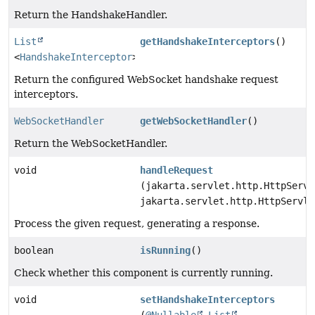
Return the HandshakeHandler.
List
getHandshakeInterceptors
()
<
HandshakeInterceptor
>
Return the configured WebSocket handshake request
interceptors.
WebSocketHandler
getWebSocketHandler
()
Return the WebSocketHandler.
void
handleRequest
(jakarta.servlet.http.HttpServl
jakarta.servlet.http.HttpServle
Process the given request, generating a response.
boolean
isRunning
()
Check whether this component is currently running.
void
setHandshakeInterceptors