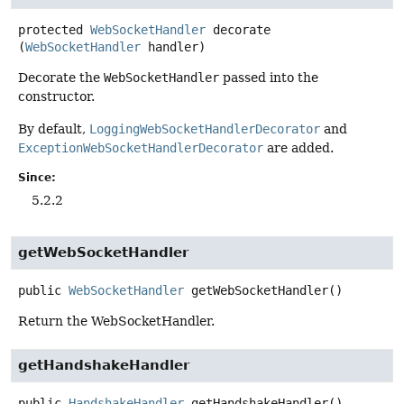
protected
WebSocketHandler
decorate
(
WebSocketHandler
 handler)
Decorate the
WebSocketHandler
passed into the
constructor.
By default,
LoggingWebSocketHandlerDecorator
and
ExceptionWebSocketHandlerDecorator
are added.
Since:
5.2.2
getWebSocketHandler
public
WebSocketHandler
getWebSocketHandler
()
Return the WebSocketHandler.
getHandshakeHandler
public
HandshakeHandler
getHandshakeHandler
()