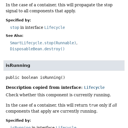
In the case of a container, this will propagate the stop
signal to all components that apply.
Specified by:
stop
in interface
Lifecycle
See Also:
SmartLifecycle.stop(Runnable)
DisposableBean.destroy()
isRunning
public
boolean
isRunning
()
Description copied from interface:
Lifecycle
Check whether this component is currently running.
In the case of a container, this will return
true
only if
all
components that apply are currently running.
Specified by:
isRunning
in interface
Lifecycle