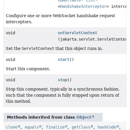
(
@Nullable
List
<
HandshakeInterceptor
> intercep
Configure one or more WebSocket handshake request
interceptors.
void
setServletContext
(jakarta.servlet.ServletContext
Set the
ServletContext
that this object runs in.
void
start
()
Start this component.
void
stop
()
Stop this component, typically in a synchronous fashion,
such that the component is fully stopped upon return of
this method.
Methods inherited from class
Object
clone
,
equals
,
finalize
,
getClass
,
hashCode
,