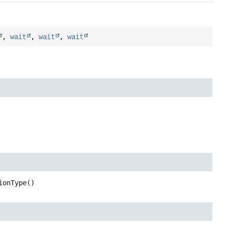
,
wait
,
wait
,
wait
ionType
()