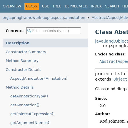
OVERVIEW
CLASS
USE
TREE
DEPRECATED
INDEX
SEARCH
HE
org.springframework.aop.aspectj.annotation
AbstractAspectJAdv
Class Abs
Contents
java.lang.Objec
Description
org.springf
Constructor Summary
Enclosing class:
Method Summary
AbstractAspe
Constructor Details
protected stat
AspectJAnnotation(Annotation)
extends 
Object
Method Details
Class modeling a
getAnnotationType()
Since:
getAnnotation()
2.0
getPointcutExpression()
Author:
Rod Johnson, 
getArgumentNames()