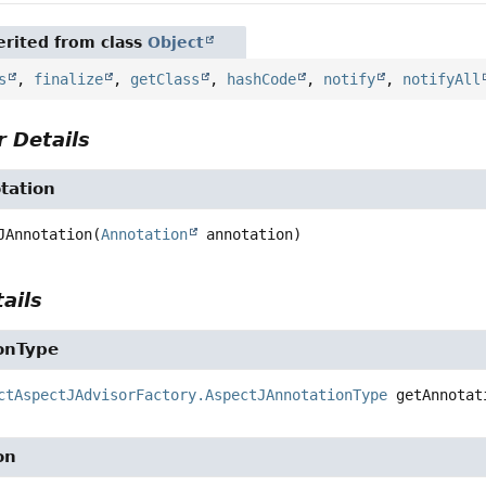
rited from class
Object
s
,
finalize
,
getClass
,
hashCode
,
notify
,
notifyAll
 Details
tation
JAnnotation
(
Annotation
 annotation)
ails
onType
ctAspectJAdvisorFactory.AspectJAnnotationType
getAnnotat
on