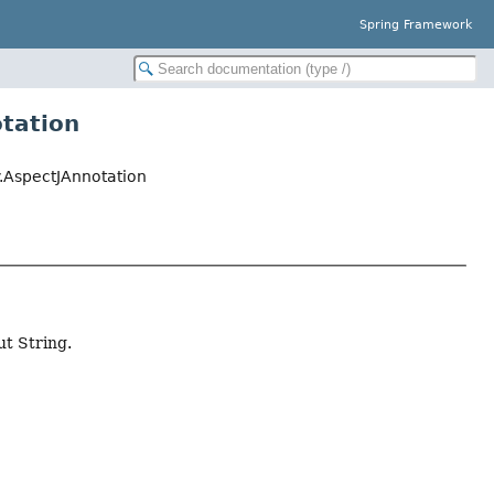
Spring Framework
otation
.AspectJAnnotation
ut String.