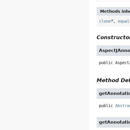
Methods inhe
clone
,
equal
Constructor
AspectJAnno
public
Aspect
Method Det
getAnnotati
public
Abstra
getAnnotati