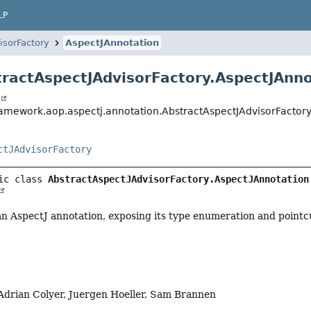
LP
isorFactory
AspectJAnnotation
tractAspectJAdvisorFactory.AspectJAnn
t
ramework.aop.aspectj.annotation.AbstractAspectJAdvisorFactory
ctJAdvisorFactory
ic class 
AbstractAspectJAdvisorFactory.AspectJAnnotation
n AspectJ annotation, exposing its type enumeration and pointc
Adrian Colyer, Juergen Hoeller, Sam Brannen