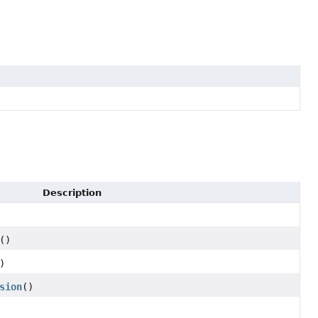
Description
()
)
sion
()