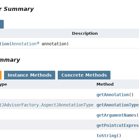
or Summary
s
Description
tion
(
Annotation
annotation)
ummary
Instance Methods
Concrete Methods
Type
Method
getAnnotation
()
tJAdvisorFactory.AspectJAnnotationType
getAnnotationType
getArgumentNames
(
getPointcutExpres
toString
()