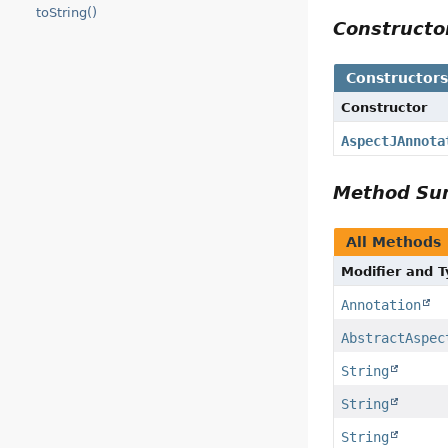
toString()
Construct
Constructor
Constructor
AspectJAnnota
Method S
All Methods
Modifier and 
Annotation
AbstractAspec
String
String
String