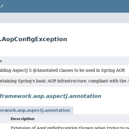
LP
.AopConfigException
n
abling AspectJ 5 @Annotated classes to be used in Spring AOP.
ntaining Spring's basic AOP infrastructure, compliant with the
gframework.aop.aspectj.annotation
mework.aop.aspectj.annotation
Description
Extension of AopConfigException thrown when trying to per