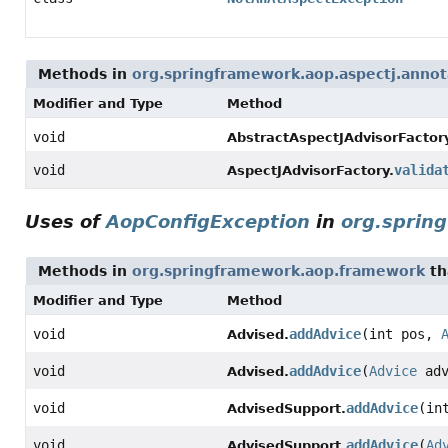
Methods in
org.springframework.aop.aspectj.annot
Modifier and Type
Method
void
AbstractAspectJAdvisorFactor
void
valida
AspectJAdvisorFactory.
Uses of
AopConfigException
in
org.sprin
Methods in
org.springframework.aop.framework
th
Modifier and Type
Method
void
addAdvice
(int pos,
Advised.
void
addAdvice
(
Advice
adv
Advised.
void
addAdvice
(in
AdvisedSupport.
void
addAdvice
(
Ad
AdvisedSupport.