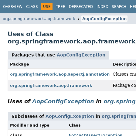
OVERVIEW
CLASS
USE
TREE
DEPRECATED
INDEX
SEARCH
HE
org.springframework.aop.framework
AopConfigException
Uses of Class
org.springframework.aop.framework
Packages that use
AopConfigException
Package
Descriptio
Classes en
org.springframework.aop.aspectj.annotation
Package co
org.springframework.aop.framework
Uses of
AopConfigException
in
org.sprin
Subclasses of
AopConfigException
in
org.springfra
Modifier and Type
Class
class
NotAnAtAspectException