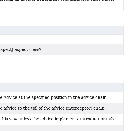
 AspectJ aspect class?
 Advice at the specified position in the advice chain.
 advice to the tail of the advice (interceptor) chain.
this way unless the advice implements IntroductionInfo.