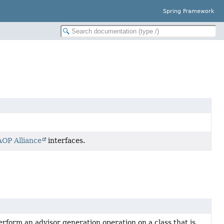
Spring Framework
AOP Alliance
interfaces.
form an advisor generation operation on a class that is