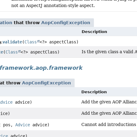
not an AspectJ annotation-style aspect.
ation
that throw
AopConfigException
Description
validate
(
Class
<?> aspectClass)
y.
Is the given class a valid
te
(
Class
<?> aspectClass)
gframework.aop.framework
at throw
AopConfigException
Description
Add the given AOP Alliance
Advice
advice)
Add the given AOP Alliance
ice)
Cannot add introductions 
t pos,
Advice
advice)
vice
advice)