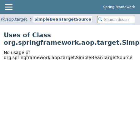
Spring Framework
rk.aop.target
SimpleBeanTargetSource
Uses of Class
org.springframework.aop.target.Sim
No usage of
org.springframework.aop.target.SimpleBeanTargetSource