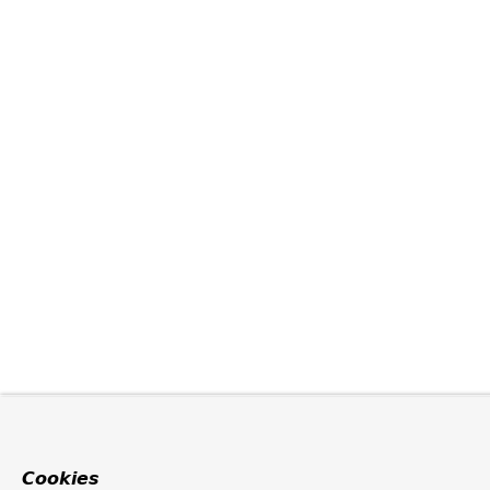
Cookies