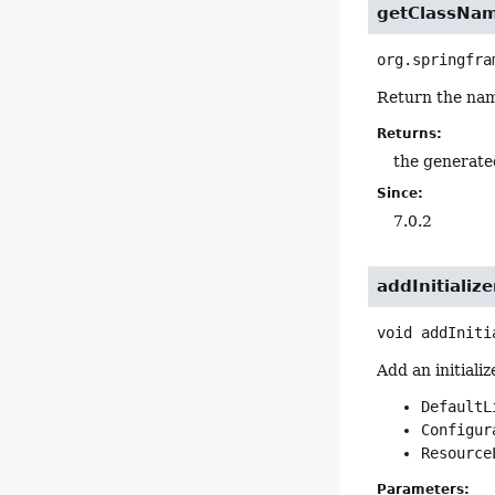
getClassNa
org.springfra
Return the name
Returns:
the generate
Since:
7.0.2
addInitialize
void
addIniti
Add an initializ
DefaultL
Configur
Resource
Parameters: