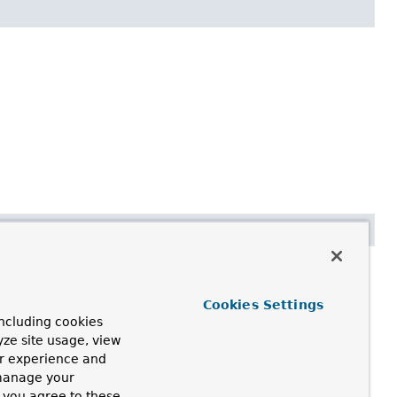
ny of the following:
Cookies Settings
ncluding cookies
se the bean factory.
yze site usage, view
ur experience and
 manage your
, you agree to these