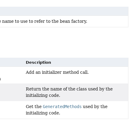
ame to use to refer to the bean factory.
Description
Add an initializer method call.
)
Return the name of the class used by the
initializing code.
Get the
GeneratedMethods
used by the
initializing code.