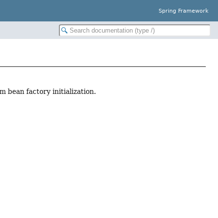
Spring Framework
 bean factory initialization.