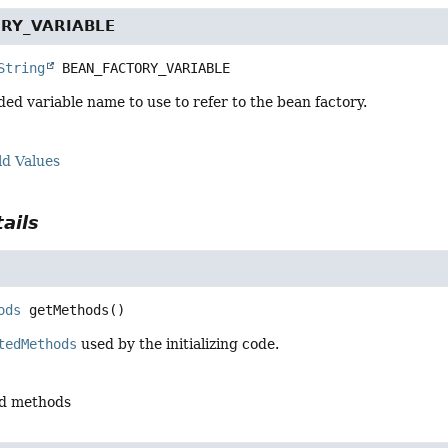
RY_VARIABLE
String
BEAN_FACTORY_VARIABLE
d variable name to use to refer to the bean factory.
ld Values
ails
ods
getMethods
()
tedMethods
used by the initializing code.
ed methods