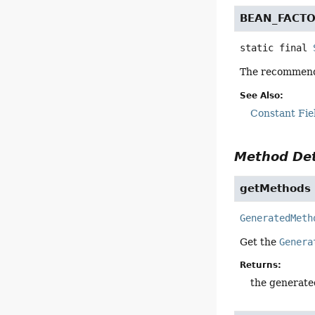
BEAN_FACTO
static final
The recommende
See Also:
Constant Fie
Method Det
getMethods
GeneratedMeth
Get the
Genera
Returns:
the generat