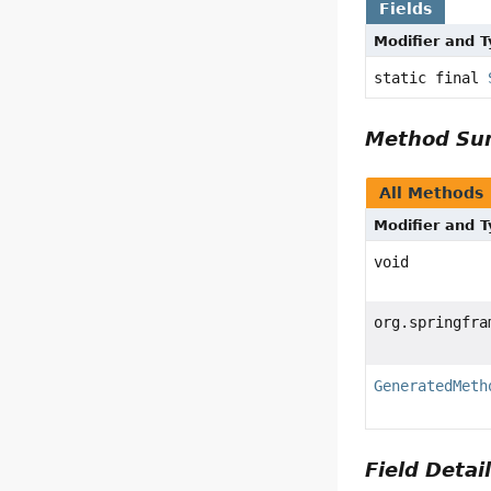
Fields
Modifier and 
static final
Method S
All Methods
Modifier and 
void
org.springfra
GeneratedMeth
Field Detai