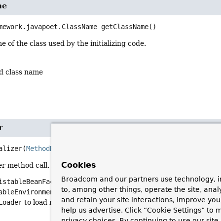
me
mework.javapoet.ClassName
getClassName
()
 of the class used by the initializing code.
d class name
r
alizer
(
MethodReference
 methodReference)
Cookies
er method call. An initializer can use a flexible signature, using a
Broadcom and our partners use technology, i
istableBeanFactory
, or
ConfigurableListableBeanFactory
to u
to, among other things, operate the site, anal
ableEnvironment
or
Environment
to access the environment.
and retain your site interactions, improve yo
Loader
to load resources.
help us advertise. Click “Cookie Settings” to
privacy choices. By continuing to use our site