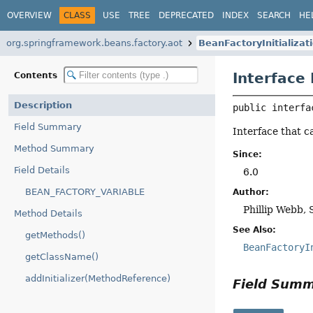
OVERVIEW
CLASS
USE
TREE
DEPRECATED
INDEX
SEARCH
HE
org.springframework.beans.factory.aot
BeanFactoryInitializa
Interface
Contents
Description
public interfa
Field Summary
Interface that c
Method Summary
Since:
Field Details
6.0
BEAN_FACTORY_VARIABLE
Author:
Phillip Webb, 
Method Details
See Also:
getMethods()
BeanFactoryI
getClassName()
addInitializer(MethodReference)
Field Sum