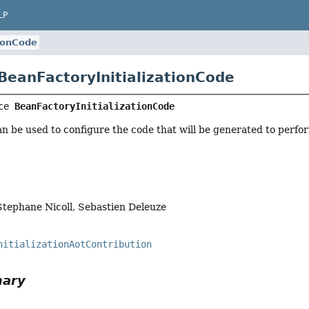
LP
tionCode
 BeanFactoryInitializationCode
ce 
BeanFactoryInitializationCode
an be used to configure the code that will be generated to perform
Stephane Nicoll, Sebastien Deleuze
nitializationAotContribution
mary