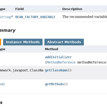
Type
Field
Description
The recommended variable n
String
BEAN_FACTORY_VARIABLE
ummary
Instance Methods
Abstract Methods
Type
Method
addInitializer
(
MethodReference
methodReference
mework.javapoet.ClassName
getClassName
()
ods
getMethods
()
ls