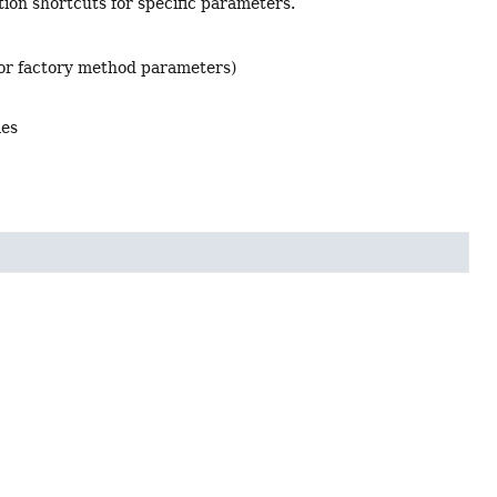
ion shortcuts for specific parameters.
 or factory method parameters)
mes