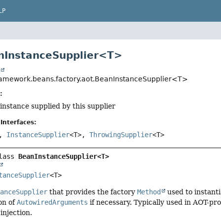
LP
nInstanceSupplier<T>
t
ramework.beans.factory.aot.BeanInstanceSupplier<T>
:
 instance supplied by this supplier
Interfaces:
>,
InstanceSupplier
<T>,
ThrowingSupplier
<T>
lass 
BeanInstanceSupplier<T>
tanceSupplier
<T>
tanceSupplier
that provides the factory
Method
used to instanti
on of
AutowiredArguments
if necessary. Typically used in AOT-pro
injection.