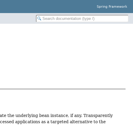
Spring Framework
ate the underlying bean instance, if any. Transparently
cessed applications as a targeted alternative to the