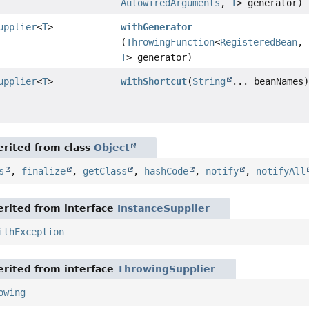
AutowiredArguments
,
T
> generator)
upplier
<
T
>
withGenerator
(
ThrowingFunction
<
RegisteredBean
,
T
> generator)
upplier
<
T
>
withShortcut
(
String
... beanNames
rited from class
Object
s
,
finalize
,
getClass
,
hashCode
,
notify
,
notifyAll
rited from interface
InstanceSupplier
ithException
rited from interface
ThrowingSupplier
owing