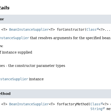
ails
or
<T>
BeanInstanceSupplier
<T>
forConstructor
(
Class
<?>...
nstanceSupplier
that resolves arguments for the specified bean
s:
f instance supplied
pes
- the constructor parameter types
nstanceSupplier
instance
ethod
<T>
BeanInstanceSupplier
<T>
forFactoryMethod
(
Class
<?> 
String
 me