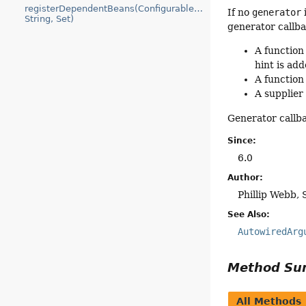
registerDependentBeans(ConfigurableBeanFactory,
If no
generator
i
String, Set)
generator callba
A function
hint is ad
A function
A supplier
Generator callba
Since:
6.0
Author:
Phillip Webb, 
See Also:
AutowiredArg
Method S
All Methods