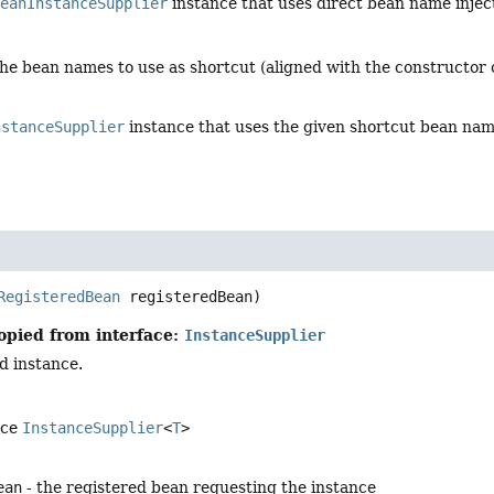
BeanInstanceSupplier
instance that uses direct bean name inject
the bean names to use as shortcut (aligned with the constructor
nstanceSupplier
instance that uses the given shortcut bean na
RegisteredBean
 registeredBean)
opied from interface:
InstanceSupplier
d instance.
ace
InstanceSupplier
<
T
>
ean
- the registered bean requesting the instance