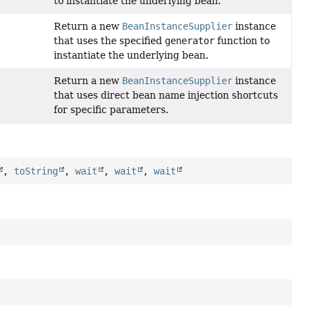
to instantiate the underlying bean.
Return a new
BeanInstanceSupplier
instance
that uses the specified
generator
function to
instantiate the underlying bean.
Return a new
BeanInstanceSupplier
instance
)
that uses direct bean name injection shortcuts
for specific parameters.
,
toString
,
wait
,
wait
,
wait