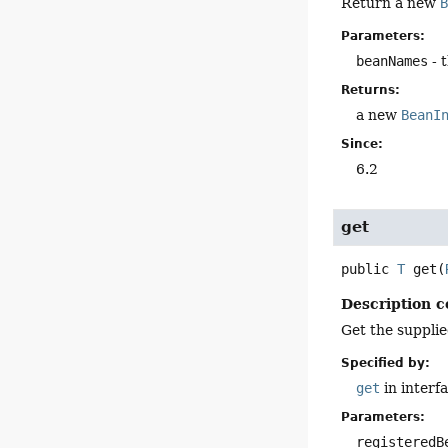
Return a new
Parameters:
beanNames
- 
Returns:
a new
BeanI
Since:
6.2
get
public
T
get
(
Description c
Get the supplie
Specified by:
get
in interf
Parameters:
registeredB