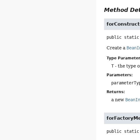
Method Det
forConstruct
public static
Create a
BeanI
Type Parameter
T
- the type o
Parameters:
parameterTy
Returns:
a new
BeanI
forFactoryM
public static