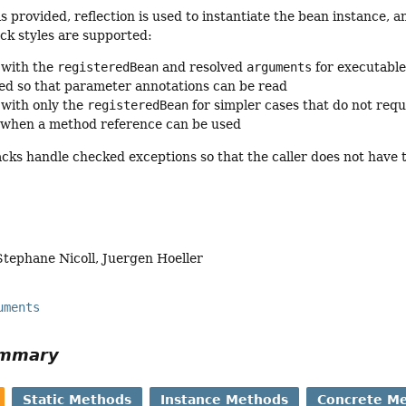
s provided, reflection is used to instantiate the bean instance, a
ck styles are supported:
 with the
registeredBean
and resolved
arguments
for executable
ded so that parameter annotations can be read
 with only the
registeredBean
for simpler cases that do not requ
 when a method reference can be used
cks handle checked exceptions so that the caller does not have 
Stephane Nicoll, Juergen Hoeller
uments
ummary
Static Methods
Instance Methods
Concrete M