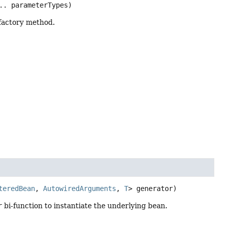
.. parameterTypes)
 factory method.
teredBean
, 
AutowiredArguments
, 
T
> generator)
r
bi-function to instantiate the underlying bean.