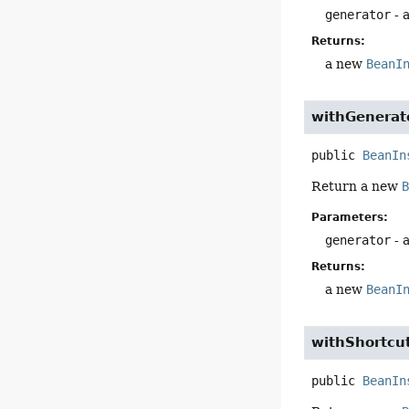
generator
- 
Returns:
a new
BeanI
withGenerat
public
BeanIn
Return a new
Parameters:
generator
- 
Returns:
a new
BeanI
withShortcu
public
BeanIn