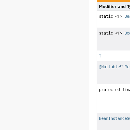
Modifier and 
static <T>
Be
static <T>
Be
T
@Nullable
Me
protected fin
BeanInstanceS