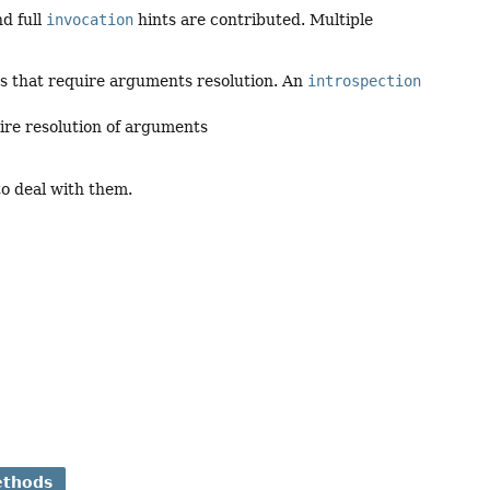
nd full
invocation
hints are contributed. Multiple
s that require arguments resolution. An
introspection
ire resolution of arguments
to deal with them.
ethods