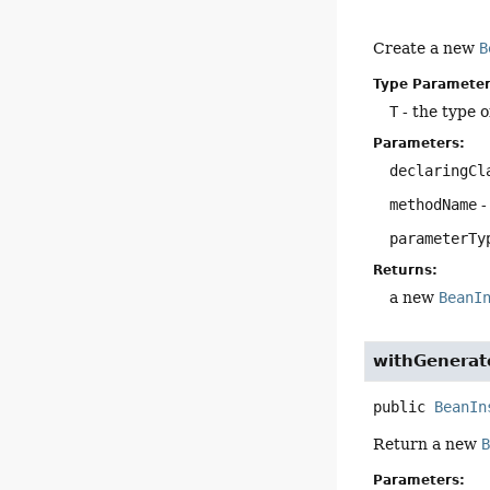
Create a new
B
Type Parameter
T
- the type o
Parameters:
declaringCl
methodName
-
parameterTy
Returns:
a new
BeanI
withGenerat
public
BeanIn
Return a new
Parameters: