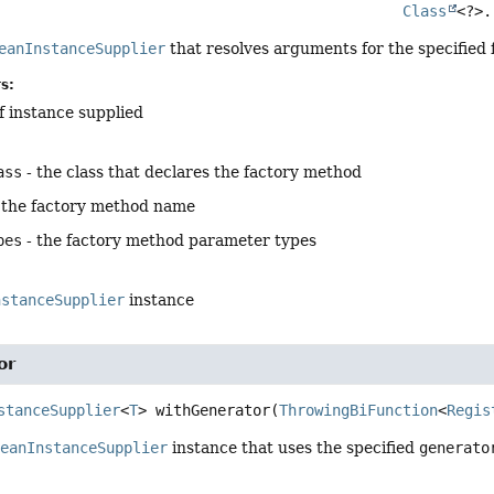
Class
<?>.
eanInstanceSupplier
that resolves arguments for the specified
s:
f instance supplied
ass
- the class that declares the factory method
 the factory method name
pes
- the factory method parameter types
nstanceSupplier
instance
or
stanceSupplier
<
T
>
withGenerator
(
ThrowingBiFunction
<
Regis
BeanInstanceSupplier
instance that uses the specified
generato