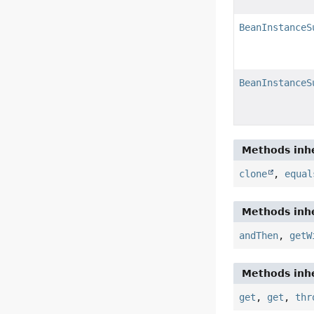
BeanInstanceS
BeanInstanceS
Methods inhe
clone
,
equal
Methods inhe
andThen
,
getW
Methods inhe
get
,
get
,
thr