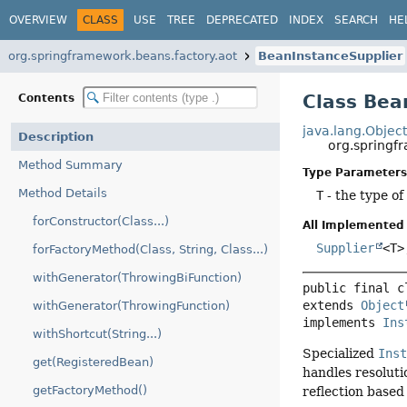
OVERVIEW
CLASS
USE
TREE
DEPRECATED
INDEX
SEARCH
HE
org.springframework.beans.factory.aot
BeanInstanceSupplier
Class Bea
Contents
java.lang.Objec
Description
org.springf
Method Summary
Type Parameters
Method Details
T
- the type of
forConstructor(Class...)
All Implemented 
Supplier
<T
forFactoryMethod(Class, String, Class...)
withGenerator(ThrowingBiFunction)
public final c
extends 
Object
withGenerator(ThrowingFunction)
implements 
Ins
withShortcut(String...)
Specialized
Ins
get(RegisteredBean)
handles resoluti
getFactoryMethod()
reflection based 