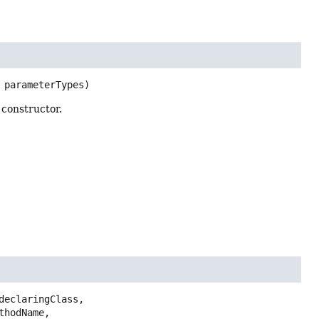
 parameterTypes)
 constructor.
declaringClass,

thodName,
