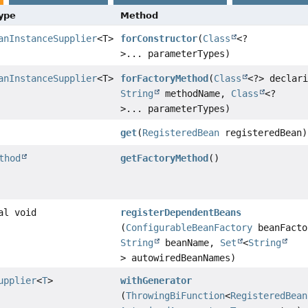
Type
Method
anInstanceSupplier
<T>
forConstructor
(
Class
<?
>... parameterTypes)
anInstanceSupplier
<T>
forFactoryMethod
(
Class
<?> declar
String
methodName,
Class
<?
>... parameterTypes)
get
(
RegisteredBean
registeredBean)
thod
getFactoryMethod
()
al void
registerDependentBeans
(
ConfigurableBeanFactory
beanFacto
String
beanName,
Set
<
String
> autowiredBeanNames)
upplier
<
T
>
withGenerator
(
ThrowingBiFunction
<
RegisteredBean