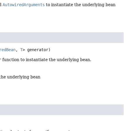
ed
AutowiredArguments
to instantiate the underlying bean
redBean
, 
T
> generator)
r
function to instantiate the underlying bean.
 the underlying bean