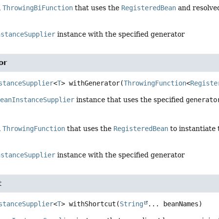
a
ThrowingBiFunction
that uses the
RegisteredBean
and resolv
nstanceSupplier
instance with the specified generator
or
stanceSupplier
<
T
>
withGenerator
(
ThrowingFunction
<
Registe
BeanInstanceSupplier
instance that uses the specified
generato
a
ThrowingFunction
that uses the
RegisteredBean
to instantiate
nstanceSupplier
instance with the specified generator
t
stanceSupplier
<
T
>
withShortcut
(
String
... beanNames)