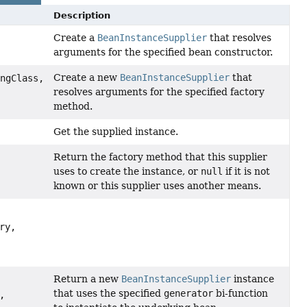
Description
Create a
BeanInstanceSupplier
that resolves
arguments for the specified bean constructor.
Create a new
BeanInstanceSupplier
that
ingClass,
resolves arguments for the specified factory
method.
Get the supplied instance.
Return the factory method that this supplier
uses to create the instance, or
null
if it is not
known or this supplier uses another means.
ry,
Return a new
BeanInstanceSupplier
instance
that uses the specified
generator
bi-function
,