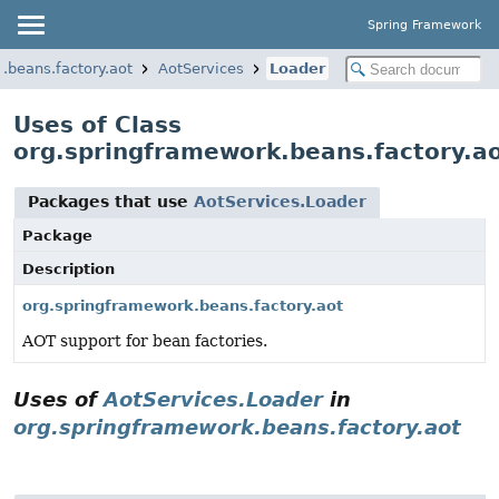
Spring Framework
.beans.factory.aot
AotServices
Loader
Uses of Class
org.springframework.beans.factory.a
Packages that use
AotServices.Loader
Package
Description
org.springframework.beans.factory.aot
AOT support for bean factories.
Uses of
AotServices.Loader
in
org.springframework.beans.factory.aot