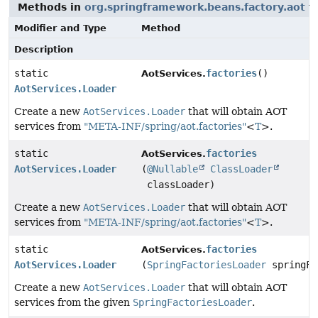
Methods in
org.springframework.beans.factory.aot
th
Modifier and Type
Method
Description
static
factories
()
AotServices.
AotServices.Loader
Create a new
AotServices.Loader
that will obtain AOT
services from
"META-INF/spring/aot.factories"
<
T
>.
static
factories
AotServices.
AotServices.Loader
(
@Nullable
ClassLoader
classLoader)
Create a new
AotServices.Loader
that will obtain AOT
services from
"META-INF/spring/aot.factories"
<
T
>.
static
factories
AotServices.
AotServices.Loader
(
SpringFactoriesLoader
springFa
Create a new
AotServices.Loader
that will obtain AOT
services from the given
SpringFactoriesLoader
.