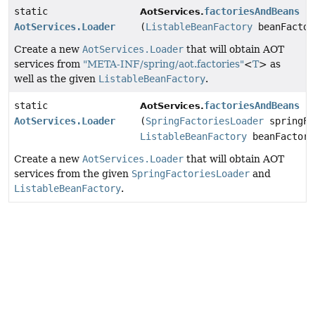
static
factoriesAndBeans
AotServices.
AotServices.Loader
(
ListableBeanFactory
beanFactor
Create a new
AotServices.Loader
that will obtain AOT
services from
"META-INF/spring/aot.factories"
<
T
> as
well as the given
ListableBeanFactory
.
static
factoriesAndBeans
AotServices.
AotServices.Loader
(
SpringFactoriesLoader
springFa
ListableBeanFactory
beanFactory
Create a new
AotServices.Loader
that will obtain AOT
services from the given
SpringFactoriesLoader
and
ListableBeanFactory
.