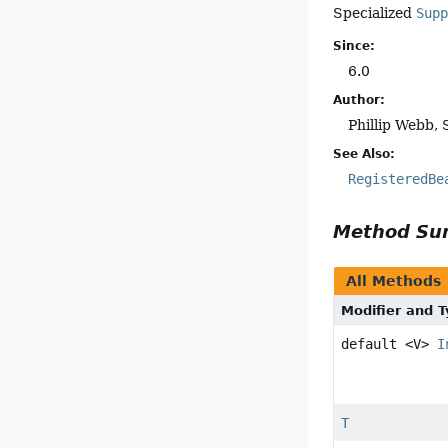
Specialized
Sup
Since:
6.0
Author:
Phillip Webb, 
See Also:
RegisteredBe
Method S
All Methods
Modifier and 
default <V>
I
T