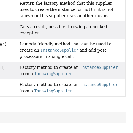
Return the factory method that this supplier
uses to create the instance, or
null
if it is not
known or this supplier uses another means.
Gets a result, possibly throwing a checked
exception.
Lambda friendly method that can be used to
er)
create an
InstanceSupplier
and add post
processors in a single call.
Factory method to create an
InstanceSupplier
d,
from a
ThrowingSupplier
.
Factory method to create an
InstanceSupplier
from a
ThrowingSupplier
.