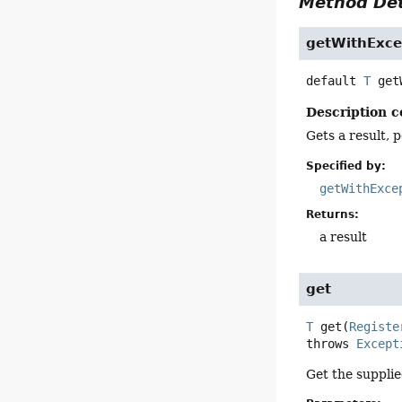
Method Det
getWithExce
default
T
get
Description c
Gets a result, 
Specified by:
getWithExce
Returns:
a result
get
T
get
(
Registe
throws 
Except
Get the supplie