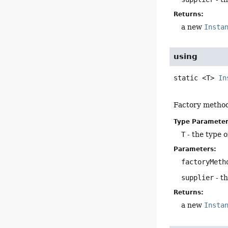
Returns:
a new
Insta
using
static
<T>
In
Factory method
Type Parameter
T
- the type o
Parameters:
factoryMeth
supplier
- t
Returns:
a new
Insta