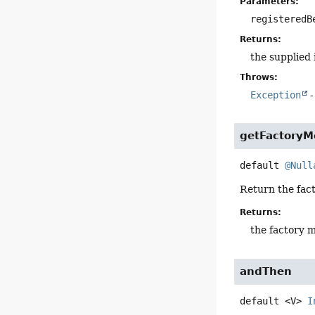
Parameters:
registeredB
Returns:
the supplied
Throws:
Exception
-
getFactoryM
default
@Null
Return the fact
Returns:
the factory 
andThen
default
<V>
I