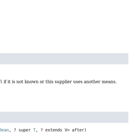
ll
if it is not known or this supplier uses another means.
Bean
, ? super 
T
, ? extends V> after)