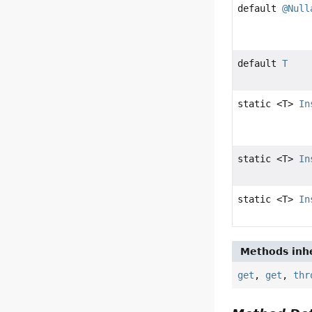
default
@Null
default
T
static <T>
In
static <T>
In
static <T>
In
Methods inhe
get
,
get
,
thr