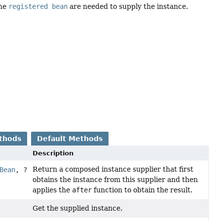
the
registered bean
are needed to supply the instance.
thods
Default Methods
Description
Return a composed instance supplier that first
Bean
, ?
obtains the instance from this supplier and then
applies the
after
function to obtain the result.
Get the supplied instance.