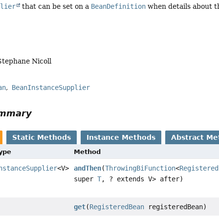
plier
that can be set on a
BeanDefinition
when details about 
Stephane Nicoll
an
BeanInstanceSupplier
ummary
Static Methods
Instance Methods
Abstract Me
Type
Method
nstanceSupplier
<V>
andThen
(
ThrowingBiFunction
<
Registered
super
T
, ? extends V> after)
get
(
RegisteredBean
registeredBean)