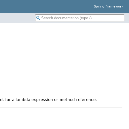
Spring Framework
get for a lambda expression or method reference.