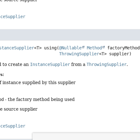
nceSupplier
stanceSupplier
<T>
using
(
@Nullable
Method
 factoryMethod,
ThrowingSupplier
<T> supplier)
 to create an
InstanceSupplier
from a
ThrowingSupplier
.
s:
f instance supplied by this supplier
od
- the factory method being used
he source supplier
nceSupplier