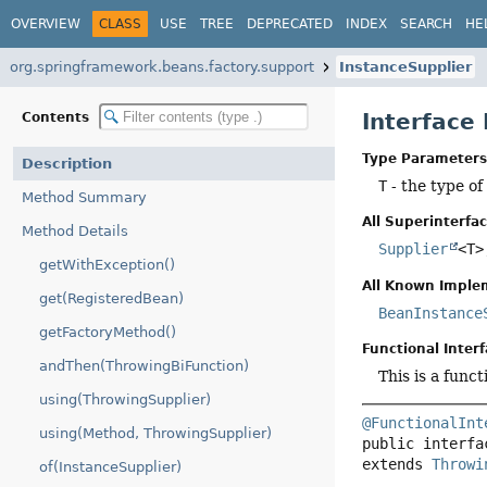
OVERVIEW
CLASS
USE
TREE
DEPRECATED
INDEX
SEARCH
HE
org.springframework.beans.factory.support
InstanceSupplier
Interface
Contents
Type Parameters
Description
T
- the type of
Method Summary
All Superinterfac
Method Details
Supplier
<T
getWithException()
All Known Imple
get(RegisteredBean)
BeanInstance
getFactoryMethod()
Functional Interf
andThen(ThrowingBiFunction)
This is a func
using(ThrowingSupplier)
@FunctionalInt
using(Method, ThrowingSupplier)
public interfa
extends 
Throwi
of(InstanceSupplier)