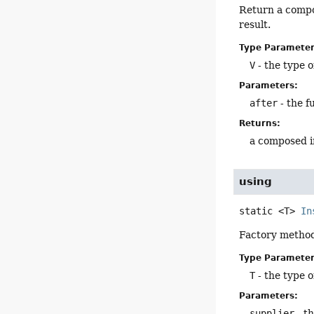
Return a compos
result.
Type Parameter
V
- the type o
Parameters:
after
- the f
Returns:
a composed i
using
static
<T>
In
Factory method
Type Parameter
T
- the type o
Parameters:
supplier
- t