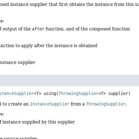
ed instance supplier that first obtains the instance from this s
s:
f output of the
after
function, and of the composed function
unction to apply after the instance is obtained
nstance supplier
stanceSupplier
<T>
using
(
ThrowingSupplier
<T> supplier)
 to create an
InstanceSupplier
from a
ThrowingSupplier
.
s:
f instance supplied by this supplier
he source supplier