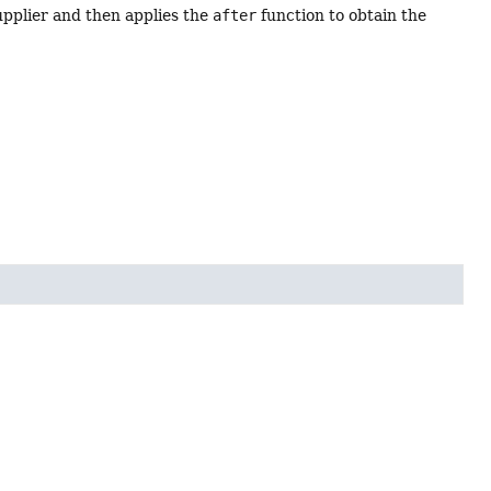
upplier and then applies the
after
function to obtain the