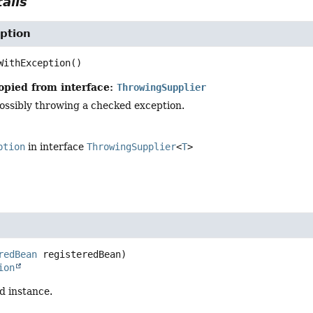
ails
ption
WithException
()
opied from interface:
ThrowingSupplier
possibly throwing a checked exception.
ption
in interface
ThrowingSupplier
<
T
>
redBean
 registeredBean)
ion
d instance.