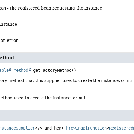
ean
- the registered bean requesting the instance
 instance
 on error
ethod
able
Method
getFactoryMethod
()
ory method that this supplier uses to create the instance, or
nu
method used to create the instance, or
null
nstanceSupplier
<V>
andThen
(
ThrowingBiFunction
<
Registered