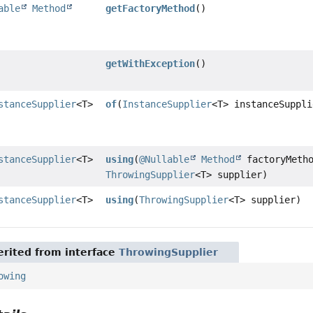
able
Method
getFactoryMethod
()
getWithException
()
stanceSupplier
<T>
of
(
InstanceSupplier
<T> instanceSuppli
stanceSupplier
<T>
using
(
@Nullable
Method
factoryMetho
ThrowingSupplier
<T> supplier)
stanceSupplier
<T>
using
(
ThrowingSupplier
<T> supplier)
rited from interface
ThrowingSupplier
owing