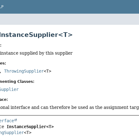
LP
 InstanceSupplier<T>
:
 instance supplied by this supplier
es:
>,
ThrowingSupplier
<T>
menting Classes:
Supplier
ace:
tional interface and can therefore be used as the assignment tar
erface
ce 
InstanceSupplier<T>
ngSupplier
<T>