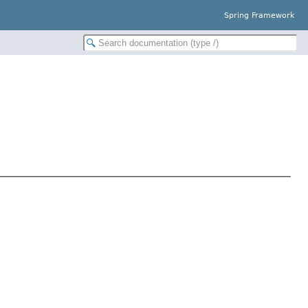
Spring Framework