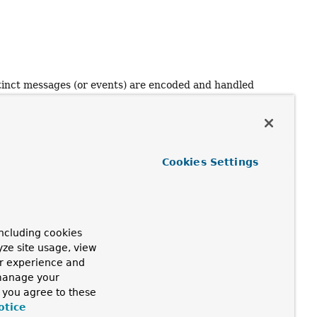
)
distinct messages (or events) are encoded and handled
ted that some encoders cannot produce a single buffer or
Cookies Settings
ncluding cookies
yze site usage, view
ur experience and
 manage your
, you agree to these
otice