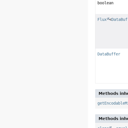
boolean
Flux
<
DataBuf
DataBuffer
Methods inhe
getEncodableM
Methods inhe