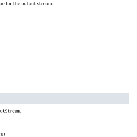
e for the output stream.
)
utStream,

ts)