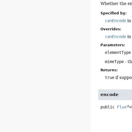
Whether the en
Specified by:
canEncode
in
Overrides:
canEncode
in
Parameters:
elementType
mimeType
- t
Returns:
true
if suppo
encode
public
Flux
<