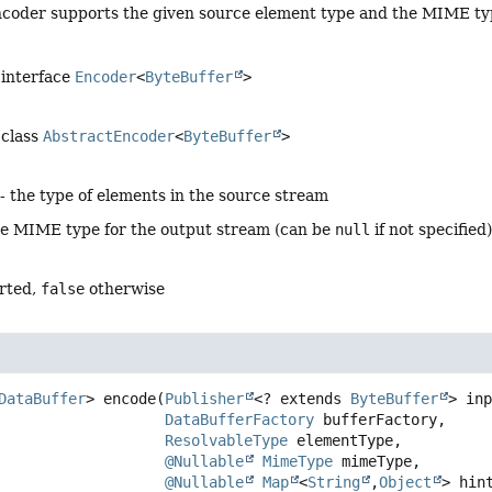
coder supports the given source element type and the MIME typ
 interface
Encoder
<
ByteBuffer
>
 class
AbstractEncoder
<
ByteBuffer
>
- the type of elements in the source stream
he MIME type for the output stream (can be
null
if not specified
rted,
false
otherwise
DataBuffer
>
encode
(
Publisher
<? extends 
ByteBuffer
> inp
DataBufferFactory
 bufferFactory,

ResolvableType
 elementType,

@Nullable
MimeType
 mimeType,

@Nullable
Map
<
String
,
Object
> hin