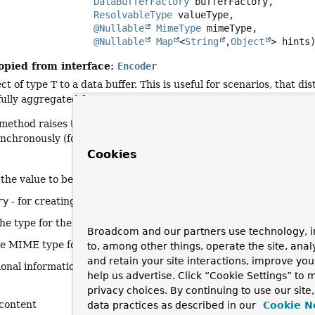
DataBufferFactory
 bufferFactory,

ResolvableType
 valueType,

@Nullable
MimeType
 mimeType,

@Nullable
Map
<
String
,
Object
> hints
opied from interface:
Encoder
t of type T to a data buffer. This is useful for scenarios, that 
 fully aggregated form.
s method raises
UnsupportedOperationException
and it is expec
ynchronously (for example, encoding a
Resource
).
Cookies
 the value to be encoded
ry
- for creating the output
DataBuffer
the type for the value being encoded
Broadcom and our partners use technology, i
he MIME type for the output content (optional)
to, among other things, operate the site, anal
and retain your site interactions, improve yo
ional information about how to encode
help us advertise. Click “Cookie Settings” to
privacy choices. By continuing to use our site
content
data practices as described in our
Cookie N