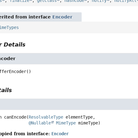
s
,
finalize
,
getClass
,
hashCode
,
notify
,
notifyAll
rited from interface
Encoder
imeTypes
 Details
ncoder
fferEncoder
()
ails
n
canEncode
(
ResolvableType
 elementType,

@Nullable
MimeType
 mimeType)
opied from interface:
Encoder