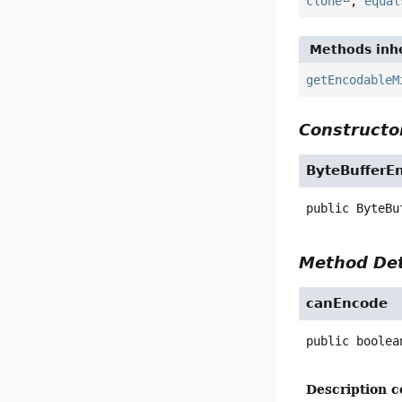
clone
,
equal
Methods inhe
getEncodableM
Constructor
ByteBufferE
public
ByteBu
Method Det
canEncode
public
boolea
Description c