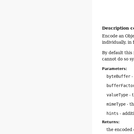
Description c
Encode an Objec
individually, in
By default thi
cannot do so s
Parameters:
byteBuffer
-
bufferFacto
valueType
- 
mimeType
- t
hints
- addit
Returns:
the encoded 