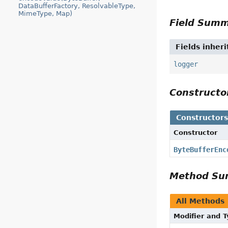
DataBufferFactory, ResolvableType,
MimeType, Map)
Field Sum
Fields inher
logger
Construct
Constructor
Constructor
ByteBufferEnc
Method S
All Methods
Modifier and 