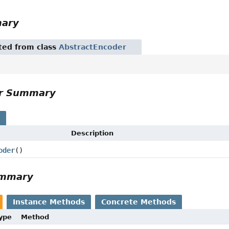
mary
ited from class
AbstractEncoder
or Summary
s
Description
oder
()
ummary
Instance Methods
Concrete Methods
Type
Method