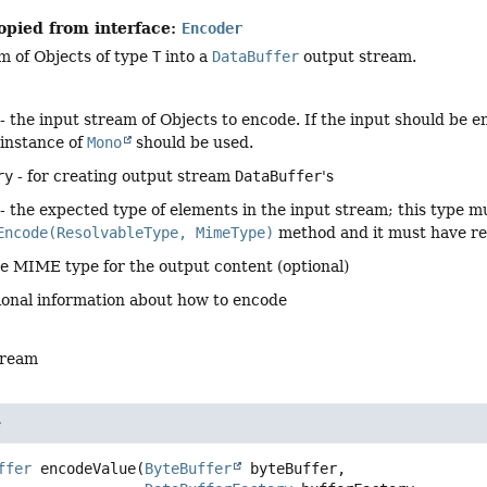
opied from interface:
Encoder
m of Objects of type
T
into a
DataBuffer
output stream.
- the input stream of Objects to encode. If the input should be e
 instance of
Mono
should be used.
ry
- for creating output stream
DataBuffer
's
- the expected type of elements in the input stream; this type m
Encode(ResolvableType, MimeType)
method and it must have r
he MIME type for the output content (optional)
ional information about how to encode
tream
e
ffer
encodeValue
(
ByteBuffer
 byteBuffer,
