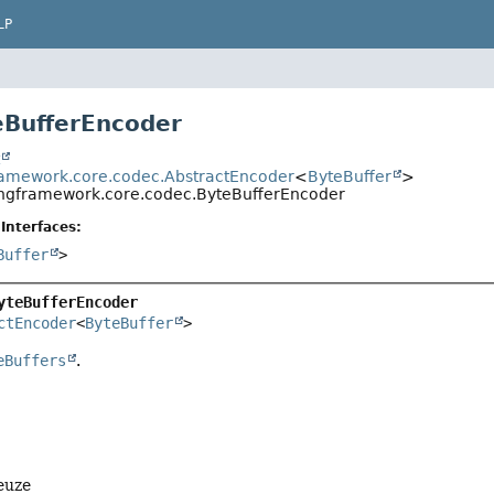
LP
eBufferEncoder
t
ramework.core.codec.AbstractEncoder
<
ByteBuffer
>
ingframework.core.codec.ByteBufferEncoder
Interfaces:
Buffer
>
yteBufferEncoder
ctEncoder
<
ByteBuffer
>
eBuffers
.
euze