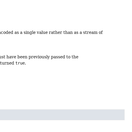
ncoded as a single value rather than as a stream of
ust have been previously passed to the
eturned
true
.