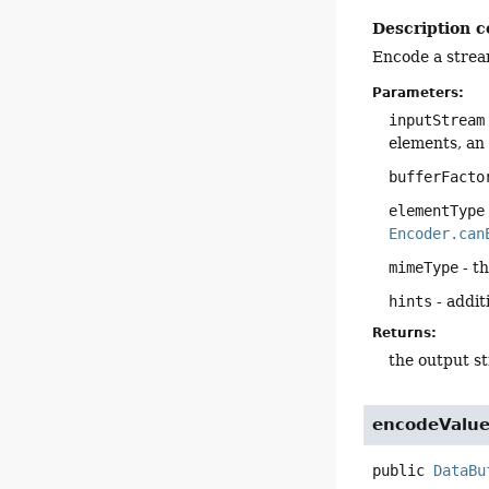
Description c
Encode a strea
Parameters:
inputStream
elements, an
bufferFacto
elementType
Encoder.can
mimeType
- t
hints
- addit
Returns:
the output s
encodeValu
public
DataBu