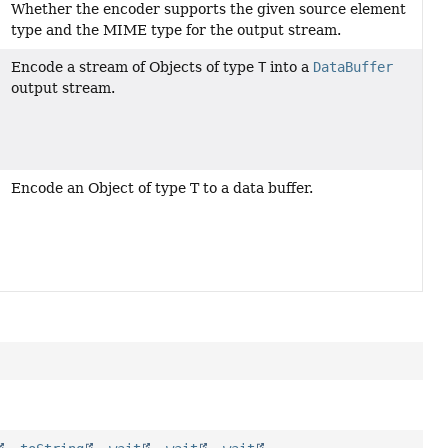
Whether the encoder supports the given source element
type and the MIME type for the output stream.
Encode a stream of Objects of type
T
into a
DataBuffer
output stream.
Encode an Object of type T to a data buffer.