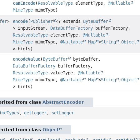
canEncode
(
ResolvableType
elementType,
@Nullable
MimeType
mimeType)
fer
>
encode
(
Publisher
<? extends
ByteBuffer
> inputStream,
DataBufferFactory
bufferFactory,
ResolvableType
elementType,
@Nullable
MimeType
mimeType,
@Nullable
Map
<
String
,
Object
> hints)
encodeValue
(
ByteBuffer
byteBuffer,
DataBufferFactory
bufferFactory,
ResolvableType
valueType,
@Nullable
MimeType
mimeType,
@Nullable
Map
<
String
,
Object
> hints)
rited from class
AbstractEncoder
imeTypes
,
getLogger
,
setLogger
rited from class
Object