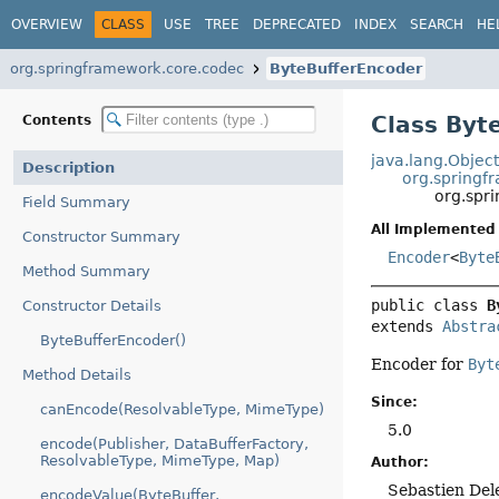
OVERVIEW
CLASS
USE
TREE
DEPRECATED
INDEX
SEARCH
HE
org.springframework.core.codec
ByteBufferEncoder
Class Byt
Contents
java.lang.Objec
Description
org.springf
org.spr
Field Summary
All Implemented 
Constructor Summary
Encoder
<
Byte
Method Summary
public class 
B
Constructor Details
extends 
Abstra
ByteBufferEncoder()
Encoder for
Byt
Method Details
Since:
canEncode(ResolvableType, MimeType)
5.0
encode(Publisher, DataBufferFactory,
ResolvableType, MimeType, Map)
Author:
Sebastien Del
encodeValue(ByteBuffer,