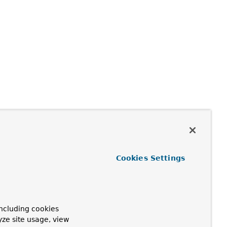
Cookies Settings
ncluding cookies
yze site usage, view