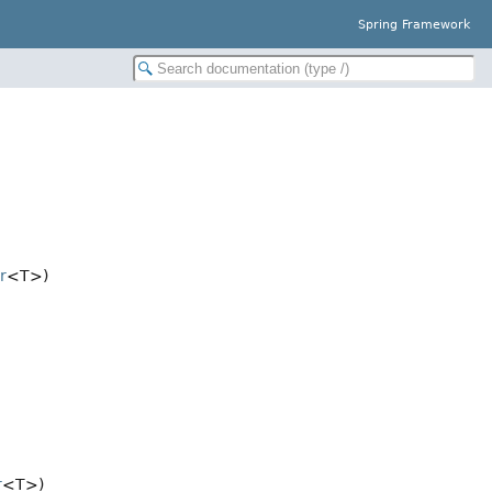
Spring Framework
r
<T>)
r
<T>)