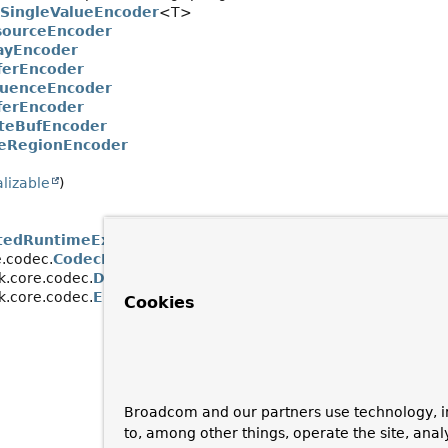
tSingleValueEncoder
<T>
sourceEncoder
ayEncoder
ferEncoder
uenceEncoder
ferEncoder
teBufEncoder
eRegionEncoder
alizable
)
tedRuntimeException
.codec.
CodecException
k.core.codec.
DecodingException
k.core.codec.
EncodingException
Cookies
Broadcom and our partners use technology, i
to, among other things, operate the site, anal