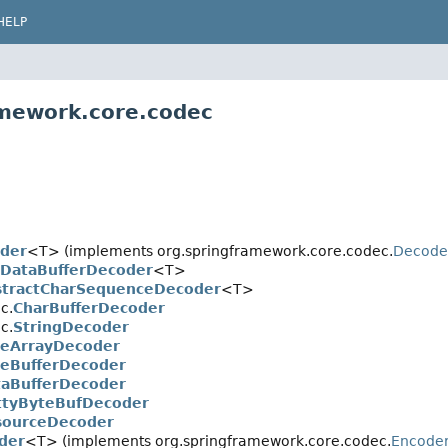
HELP
amework.core.codec
oder
<T> (implements org.springframework.core.codec.
Decode
tDataBufferDecoder
<T>
stractCharSequenceDecoder
<T>
c.
CharBufferDecoder
c.
StringDecoder
teArrayDecoder
eBufferDecoder
aBufferDecoder
ttyByteBufDecoder
sourceDecoder
der
<T> (implements org.springframework.core.codec.
Encode