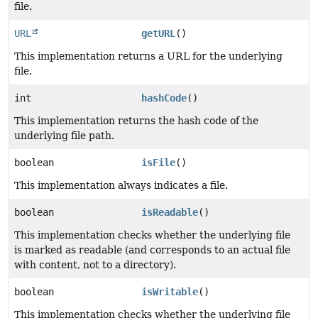
file.
URL
getURL
()
This implementation returns a URL for the underlying
file.
int
hashCode
()
This implementation returns the hash code of the
underlying file path.
boolean
isFile
()
This implementation always indicates a file.
boolean
isReadable
()
This implementation checks whether the underlying file
is marked as readable (and corresponds to an actual file
with content, not to a directory).
boolean
isWritable
()
This implementation checks whether the underlying file