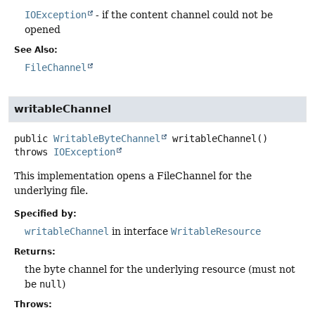
IOException
- if the content channel could not be
opened
See Also:
FileChannel
writableChannel
public
WritableByteChannel
writableChannel
()
throws
IOException
This implementation opens a FileChannel for the
underlying file.
Specified by:
writableChannel
in interface
WritableResource
Returns:
the byte channel for the underlying resource (must not
be
null
)
Throws: