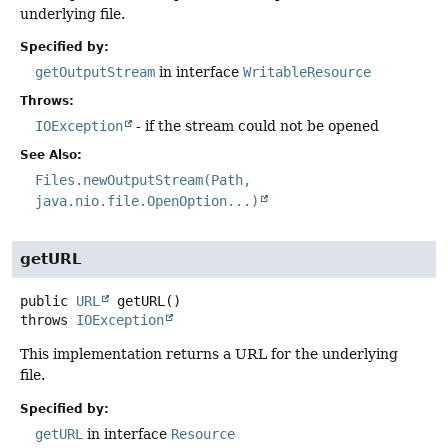
underlying file.
Specified by:
getOutputStream
in interface
WritableResource
Throws:
IOException
- if the stream could not be opened
See Also:
Files.newOutputStream(Path,
java.nio.file.OpenOption...)
getURL
public
URL
getURL
()
throws
IOException
This implementation returns a URL for the underlying
file.
Specified by:
getURL
in interface
Resource