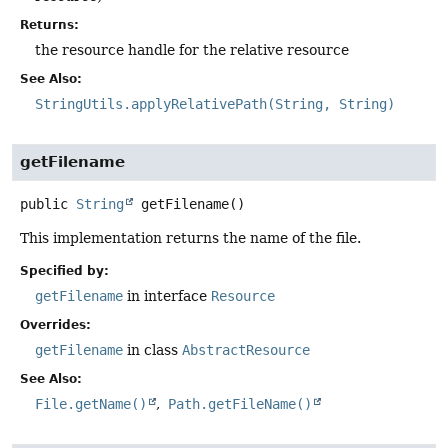
Returns:
the resource handle for the relative resource
See Also:
StringUtils.applyRelativePath(String, String)
getFilename
public
String
getFilename
()
This implementation returns the name of the file.
Specified by:
getFilename
in interface
Resource
Overrides:
getFilename
in class
AbstractResource
See Also:
File.getName()
Path.getFileName()