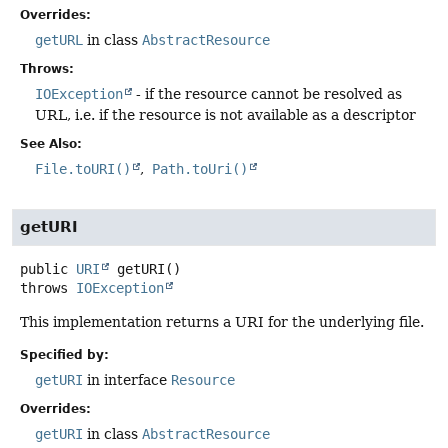
Overrides:
getURL
in class
AbstractResource
Throws:
IOException
- if the resource cannot be resolved as
URL, i.e. if the resource is not available as a descriptor
See Also:
File.toURI()
Path.toUri()
getURI
public
URI
getURI
()
throws
IOException
This implementation returns a URI for the underlying file.
Specified by:
getURI
in interface
Resource
Overrides:
getURI
in class
AbstractResource