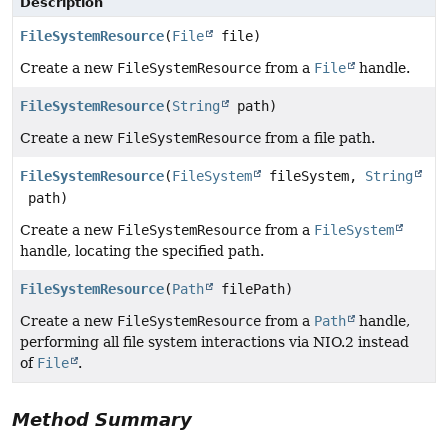
Description
FileSystemResource
(
File
file)
Create a new
FileSystemResource
from a
File
handle.
FileSystemResource
(
String
path)
Create a new
FileSystemResource
from a file path.
FileSystemResource
(
FileSystem
fileSystem,
String
path)
Create a new
FileSystemResource
from a
FileSystem
handle, locating the specified path.
FileSystemResource
(
Path
filePath)
Create a new
FileSystemResource
from a
Path
handle,
performing all file system interactions via NIO.2 instead
of
File
.
Method Summary