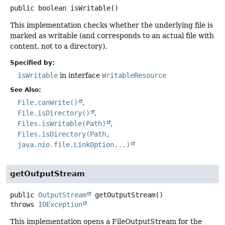
public
boolean
isWritable
()
This implementation checks whether the underlying file is
marked as writable (and corresponds to an actual file with
content, not to a directory).
Specified by:
isWritable
in interface
WritableResource
See Also:
File.canWrite()
File.isDirectory()
Files.isWritable(Path)
Files.isDirectory(Path,
java.nio.file.LinkOption...)
getOutputStream
public
OutputStream
getOutputStream
()
throws
IOException
This implementation opens a FileOutputStream for the