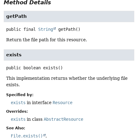
Method Details
getPath
public final
String
getPath
()
Return the file path for this resource.
exists
public
boolean
exists
()
This implementation returns whether the underlying file
exists.
Specified by:
exists
in interface
Resource
Overrides:
exists
in class
AbstractResource
See Also:
File.exists()