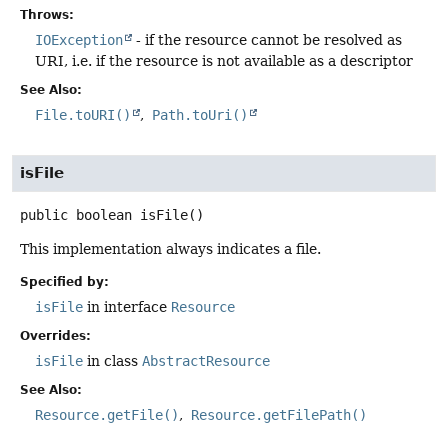
Throws:
IOException
- if the resource cannot be resolved as
URI, i.e. if the resource is not available as a descriptor
See Also:
File.toURI()
Path.toUri()
isFile
public
boolean
isFile
()
This implementation always indicates a file.
Specified by:
isFile
in interface
Resource
Overrides:
isFile
in class
AbstractResource
See Also:
Resource.getFile()
Resource.getFilePath()