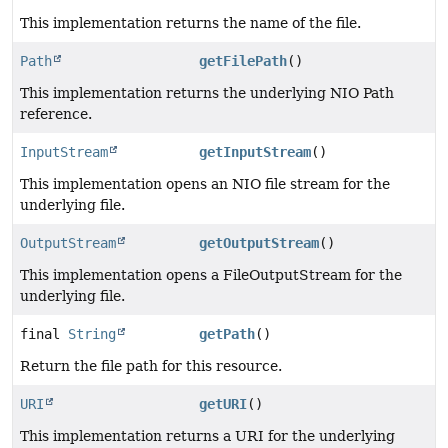
This implementation returns the name of the file.
Path
getFilePath
()
This implementation returns the underlying NIO Path
reference.
InputStream
getInputStream
()
This implementation opens an NIO file stream for the
underlying file.
OutputStream
getOutputStream
()
This implementation opens a FileOutputStream for the
underlying file.
final
String
getPath
()
Return the file path for this resource.
URI
getURI
()
This implementation returns a URI for the underlying