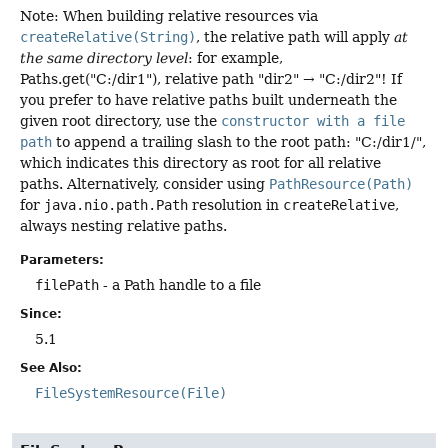
Note: When building relative resources via
createRelative(String)
, the relative path will apply
at
the same directory level
: for example,
Paths.get("C:/dir1"), relative path "dir2" → "C:/dir2"! If
you prefer to have relative paths built underneath the
given root directory, use the
constructor with a file
path
to append a trailing slash to the root path: "C:/dir1/",
which indicates this directory as root for all relative
paths. Alternatively, consider using
PathResource(Path)
for
java.nio.path.Path
resolution in
createRelative
,
always nesting relative paths.
Parameters:
filePath
- a Path handle to a file
Since:
5.1
See Also:
FileSystemResource(File)