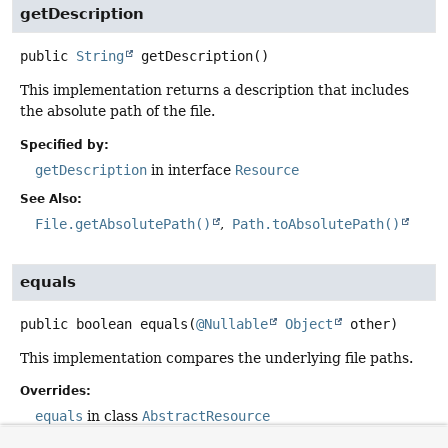
getDescription
public
String
getDescription
()
This implementation returns a description that includes
the absolute path of the file.
Specified by:
getDescription
in interface
Resource
See Also:
File.getAbsolutePath()
Path.toAbsolutePath()
equals
public
boolean
equals
(
@Nullable
Object
 other)
This implementation compares the underlying file paths.
Overrides:
equals
in class
AbstractResource
See Also: