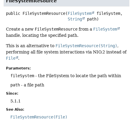
FileSystemResource
public
FileSystemResource
(
FileSystem
 fileSystem,

String
 path)
Create a new
FileSystemResource
from a
FileSystem
handle, locating the specified path.
This is an alternative to
FileSystemResource(String)
,
performing all file system interactions via NIO.2 instead of
File
.
Parameters:
fileSystem
- the FileSystem to locate the path within
path
- a file path
Since:
5.1.1
See Also:
FileSystemResource(File)