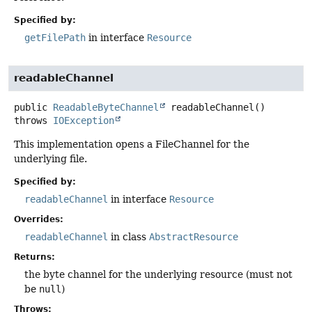
Specified by:
getFilePath
in interface
Resource
readableChannel
public
ReadableByteChannel
readableChannel
()
throws
IOException
This implementation opens a FileChannel for the
underlying file.
Specified by:
readableChannel
in interface
Resource
Overrides:
readableChannel
in class
AbstractResource
Returns:
the byte channel for the underlying resource (must not
be
null
)
Throws: