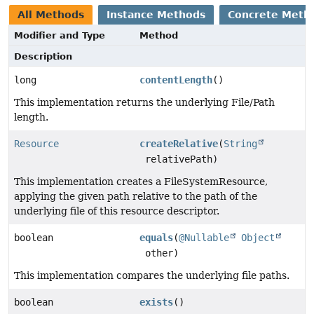
All Methods
Instance Methods
Concrete Meth
Modifier and Type
Method
Description
long
contentLength
()
This implementation returns the underlying File/Path
length.
Resource
createRelative
(
String
relativePath)
This implementation creates a FileSystemResource,
applying the given path relative to the path of the
underlying file of this resource descriptor.
boolean
equals
(
@Nullable
Object
other)
This implementation compares the underlying file paths.
boolean
exists
()