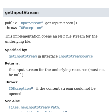
getInputStream
public
InputStream
getInputStream
()
throws
IOException
This implementation opens an NIO file stream for the
underlying file.
Specified by:
getInputStream
in interface
InputStreamSource
Returns:
the input stream for the underlying resource (must not
be
null
)
Throws:
IOException
- if the content stream could not be
opened
See Also:
Files.newInputStream(Path,