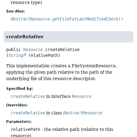
resource type)
See Also:
AbstractResource.getFileForLastModifiedCheck()
createRelative
public
Resource
createRelative
(
String
 relativePath)
This implementation creates a FileSystemResource,
applying the given path relative to the path of the
underlying file of this resource descriptor.
Specified by:
createRelative
in interface
Resource
Overrides:
createRelative
in class
AbstractResource
Parameters:
relativePath
- the relative path (relative to this
resource)