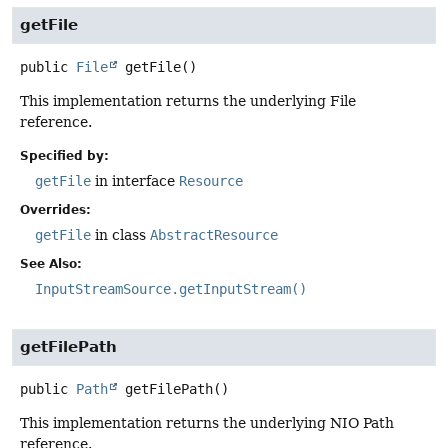
getFile
public
File
getFile
()
This implementation returns the underlying File
reference.
Specified by:
getFile
in interface
Resource
Overrides:
getFile
in class
AbstractResource
See Also:
InputStreamSource.getInputStream()
getFilePath
public
Path
getFilePath
()
This implementation returns the underlying NIO Path
reference.