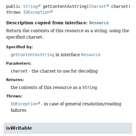
public
String
getContentAsString
(
Charset
 charset)
throws
IOException
Description copied from interface:
Resource
Return the contents of this resource as a string, using the
specified charset.
Specified by:
getContentAsString
in interface
Resource
Parameters:
charset
- the charset to use for decoding
Returns:
the contents of this resource as a
String
Throws:
IOException
- in case of general resolution/reading
failures
isWritable