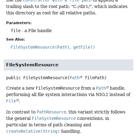
trailing slash to the root path: "C:/dir1/", which indicates
this directory as root for all relative paths.
Parameters:
file
- a File handle
See Also:
FileSystemResource(Path)
getFile()
FileSystemResource
public
FileSystemResource
(
Path
 filePath)
Create a new
FileSystemResource
from a
Path
handle,
performing all file system interactions via NIO.2 instead of
File
.
In contrast to
PathResource
, this variant strictly follows
the general
FileSystemResource
conventions, in
particular in terms of path cleaning and
createRelative(String)
handling.