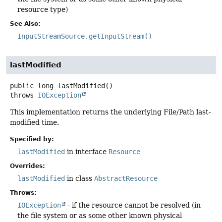
resource type)
See Also:
InputStreamSource.getInputStream()
lastModified
public
long
lastModified
()
throws
IOException
This implementation returns the underlying File/Path last-
modified time.
Specified by:
lastModified
in interface
Resource
Overrides:
lastModified
in class
AbstractResource
Throws:
IOException
- if the resource cannot be resolved (in
the file system or as some other known physical