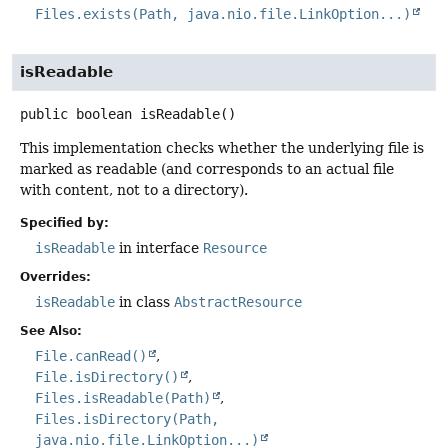
Files.exists(Path, java.nio.file.LinkOption...)
isReadable
public
boolean
isReadable
()
This implementation checks whether the underlying file is
marked as readable (and corresponds to an actual file
with content, not to a directory).
Specified by:
isReadable
in interface
Resource
Overrides:
isReadable
in class
AbstractResource
See Also:
File.canRead()
File.isDirectory()
Files.isReadable(Path)
Files.isDirectory(Path,
java.nio.file.LinkOption...)