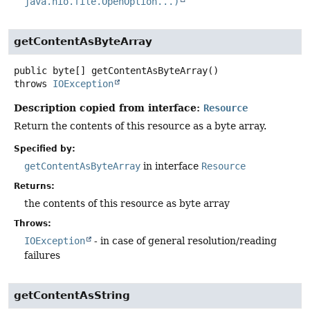
java.nio.file.OpenOption...)
getContentAsByteArray
public
byte[]
getContentAsByteArray
()
throws
IOException
Description copied from interface:
Resource
Return the contents of this resource as a byte array.
Specified by:
getContentAsByteArray
in interface
Resource
Returns:
the contents of this resource as byte array
Throws:
IOException
- in case of general resolution/reading
failures
getContentAsString