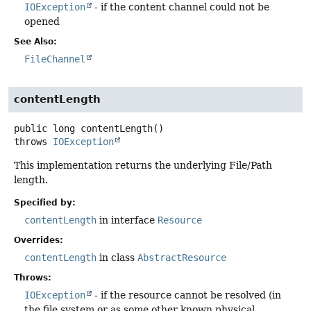
IOException
- if the content channel could not be
opened
See Also:
FileChannel
contentLength
public
long
contentLength
()
throws
IOException
This implementation returns the underlying File/Path
length.
Specified by:
contentLength
in interface
Resource
Overrides:
contentLength
in class
AbstractResource
Throws:
IOException
- if the resource cannot be resolved (in
the file system or as some other known physical