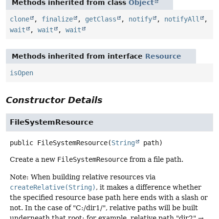
Methods inherited from class
Object
clone
,
finalize
,
getClass
,
notify
,
notifyAll
,
wait
,
wait
,
wait
Methods inherited from interface
Resource
isOpen
Constructor Details
FileSystemResource
public
FileSystemResource
(
String
 path)
Create a new
FileSystemResource
from a file path.
Note: When building relative resources via
createRelative(String)
, it makes a difference whether
the specified resource base path here ends with a slash or
not. In the case of "C:/dir1/", relative paths will be built
underneath that root: for example, relative path "dir2" →