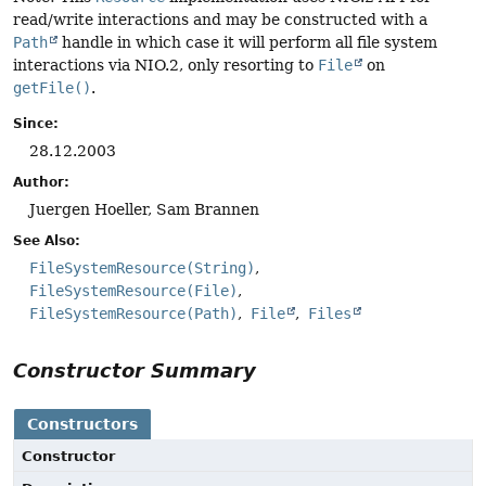
read/write interactions and may be constructed with a
Path
handle in which case it will perform all file system
interactions via NIO.2, only resorting to
File
on
getFile()
.
Since:
28.12.2003
Author:
Juergen Hoeller, Sam Brannen
See Also:
FileSystemResource(String)
FileSystemResource(File)
FileSystemResource(Path)
File
Files
Constructor Summary
Constructors
Constructor