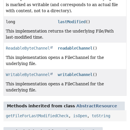
is marked as writable (and corresponds to an actual file
with content, not to a directory).
long
lastModified
()
This implementation returns the underlying File/Path
last-modified time.
ReadableByteChannel
readableChannel
()
This implementation opens a FileChannel for the
underlying file.
WritableByteChannel
writableChannel
()
This implementation opens a FileChannel for the
underlying file.
Methods inherited from class
AbstractResource
getFileForLastModifiedCheck
,
isOpen
,
toString