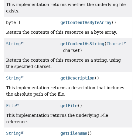
This implementation returns whether the underlying file
exists.
byte[]
getContentAsByteArray
()
Return the contents of this resource as a byte array.
String
getContentAsString
(
Charset
charset)
Return the contents of this resource as a string, using
the specified charset.
String
getDescription
()
This implementation returns a description that includes
the absolute path of the file.
File
getFile
()
This implementation returns the underlying File
reference.
String
getFilename
()