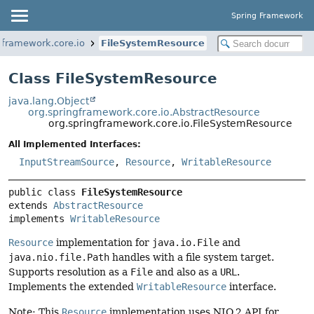
Spring Framework
gframework.core.io
FileSystemResource
Class FileSystemResource
java.lang.Object
org.springframework.core.io.AbstractResource
org.springframework.core.io.FileSystemResource
All Implemented Interfaces:
InputStreamSource
,
Resource
,
WritableResource
public class 
FileSystemResource
extends 
AbstractResource
implements 
WritableResource
Resource
implementation for
java.io.File
and
java.nio.file.Path
handles with a file system target.
Supports resolution as a
File
and also as a
URL
.
Implements the extended
WritableResource
interface.
Note: This
Resource
implementation uses NIO.2 API for