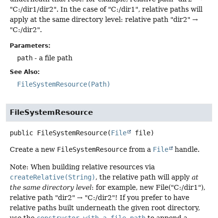
"C:/dir1/dir2". In the case of "C:/dir1", relative paths will
apply at the same directory level: relative path "dir2" →
"C:/dir2".
Parameters:
path
- a file path
See Also:
FileSystemResource(Path)
FileSystemResource
public
FileSystemResource
(
File
 file)
Create a new
FileSystemResource
from a
File
handle.
Note: When building relative resources via
createRelative(String)
, the relative path will apply
at
the same directory level
: for example, new File("C:/dir1"),
relative path "dir2" → "C:/dir2"! If you prefer to have
relative paths built underneath the given root directory,
use the
constructor with a file path
to append a