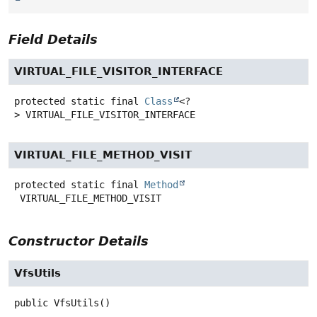
Field Details
VIRTUAL_FILE_VISITOR_INTERFACE
protected static final
Class
<?
>
VIRTUAL_FILE_VISITOR_INTERFACE
VIRTUAL_FILE_METHOD_VISIT
protected static final
Method
VIRTUAL_FILE_METHOD_VISIT
Constructor Details
VfsUtils
public
VfsUtils
()