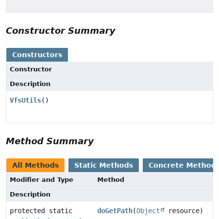
Constructor Summary
Constructors
Constructor
Description
VfsUtils
()
Method Summary
All Methods
Static Methods
Concrete Method
Modifier and Type
Method
Description
protected static
doGetPath
(
Object
resource)