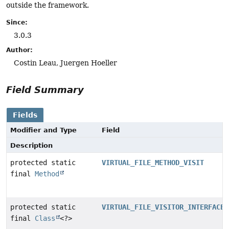
outside the framework.
Since:
3.0.3
Author:
Costin Leau, Juergen Hoeller
Field Summary
Fields
Modifier and Type
Field
Description
protected static
VIRTUAL_FILE_METHOD_VISIT
final
Method
protected static
VIRTUAL_FILE_VISITOR_INTERFACE
final
Class
<?>