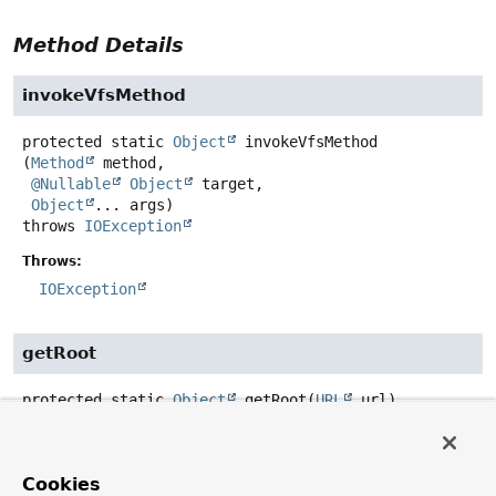
Method Details
invokeVfsMethod
protected static
Object
invokeVfsMethod
(
Method
 method,

@Nullable
Object
 target,

Object
... args)
throws
IOException
Throws:
IOException
getRoot
protected static
Object
getRoot
(
URL
 url)
throws
IOException
Throws:
Cookies
IOException