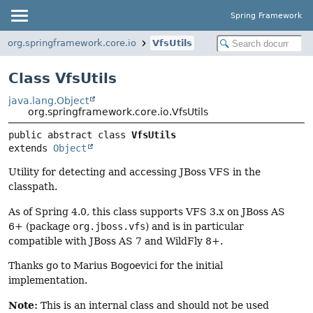
Spring Framework
org.springframework.core.io
VfsUtils
Class VfsUtils
java.lang.Object
org.springframework.core.io.VfsUtils
public abstract class 
VfsUtils
extends 
Object
Utility for detecting and accessing JBoss VFS in the
classpath.
As of Spring 4.0, this class supports VFS 3.x on JBoss AS
6+ (package
org.jboss.vfs
) and is in particular
compatible with JBoss AS 7 and WildFly 8+.
Thanks go to Marius Bogoevici for the initial
implementation.
Note:
This is an internal class and should not be used