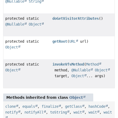
@Nullable
String
protected static
doGetVisitorAttributes
()
@Nullable
Object
protected static
getRoot
(
URL
url)
Object
protected static
invokeVfsMethod
(
Method
Object
method,
@Nullable
Object
target,
Object
... args)
Methods inherited from class
Object
clone
,
equals
,
finalize
,
getClass
,
hashCode
,
notify
,
notifyAll
,
toString
,
wait
,
wait
,
wait