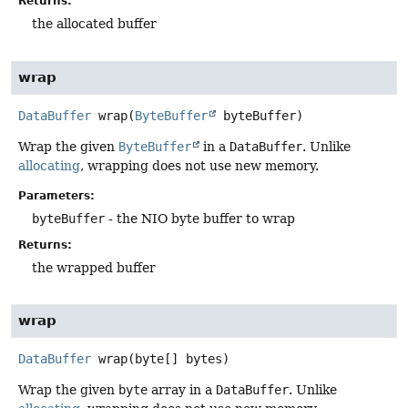
Returns:
the allocated buffer
wrap
DataBuffer
wrap
(
ByteBuffer
 byteBuffer)
Wrap the given
ByteBuffer
in a
DataBuffer
. Unlike
allocating
, wrapping does not use new memory.
Parameters:
byteBuffer
- the NIO byte buffer to wrap
Returns:
the wrapped buffer
wrap
DataBuffer
wrap
(byte[] bytes)
Wrap the given
byte
array in a
DataBuffer
. Unlike