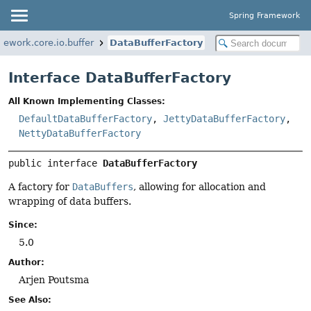
Spring Framework
mework.core.io.buffer
DataBufferFactory
Interface DataBufferFactory
All Known Implementing Classes:
DefaultDataBufferFactory
,
JettyDataBufferFactory
,
NettyDataBufferFactory
public interface 
DataBufferFactory
A factory for
DataBuffers
, allowing for allocation and
wrapping of data buffers.
Since:
5.0
Author:
Arjen Poutsma
See Also: