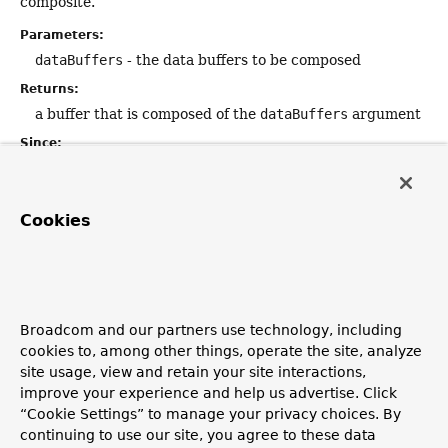
composite.
Parameters:
dataBuffers
- the data buffers to be composed
Returns:
a buffer that is composed of the
dataBuffers
argument
Since:
5.0.3
Cookies
isDirect
boolean
isDirect
()
Indicates whether this factory allocates direct buffers (i.e.
non-heap, native memory).
Broadcom and our partners use technology, including
cookies to, among other things, operate the site, analyze
Returns:
site usage, view and retain your site interactions,
true
if this factory allocates direct buffers;
false
improve your experience and help us advertise. Click
otherwise
“Cookie Settings” to manage your privacy choices. By
Since:
continuing to use our site, you agree to these data