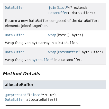
DataBuffer
join
(
List
<? extends
DataBuffer
> dataBuffers)
Return a new
DataBuffer
composed of the
dataBuffers
elements joined together.
DataBuffer
wrap
(byte[] bytes)
Wrap the given
byte
array in a
DataBuffer
.
DataBuffer
wrap
(
ByteBuffer
byteBuffer)
Wrap the given
ByteBuffer
in a
DataBuffer
.
Method Details
allocateBuffer
@Deprecated
(
since
DataBuffer
allocateBuffer
()