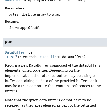
allocating
, wrapping does not use new memory.
Parameters:
bytes
- the byte array to wrap
Returns:
the wrapped buffer
join
DataBuffer
join
(
List
<? extends 
DataBuffer
> dataBuffers)
Return a new
DataBuffer
composed of the
dataBuffers
elements joined together. Depending on the
implementation, the returned buffer may be a single
buffer containing all data of the provided buffers, or it
may be a true composite that contains references to the
buffers.
not
Note that the given data buffers do
have to be
released, as they are released as part of the returned