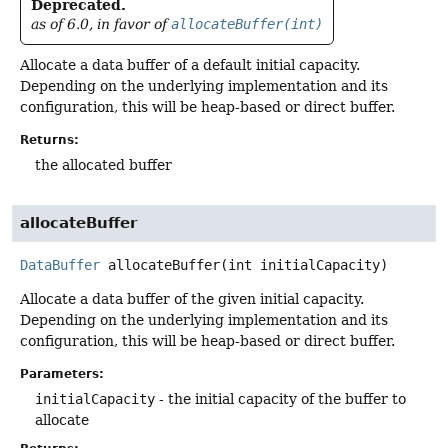
Deprecated.
as of 6.0, in favor of
allocateBuffer(int)
Allocate a data buffer of a default initial capacity.
Depending on the underlying implementation and its
configuration, this will be heap-based or direct buffer.
Returns:
the allocated buffer
allocateBuffer
DataBuffer
allocateBuffer
(int initialCapacity)
Allocate a data buffer of the given initial capacity.
Depending on the underlying implementation and its
configuration, this will be heap-based or direct buffer.
Parameters:
initialCapacity
- the initial capacity of the buffer to
allocate