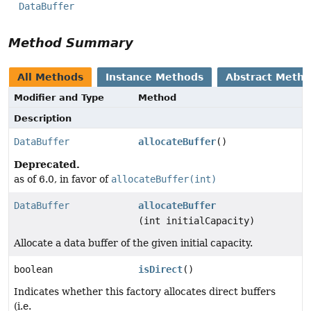
DataBuffer
Method Summary
All Methods
Instance Methods
Abstract Meth
Modifier and Type
Method
Description
DataBuffer
allocateBuffer
()
Deprecated.
as of 6.0, in favor of
allocateBuffer(int)
DataBuffer
allocateBuffer
(int initialCapacity)
Allocate a data buffer of the given initial capacity.
boolean
isDirect
()
Indicates whether this factory allocates direct buffers
(i.e.