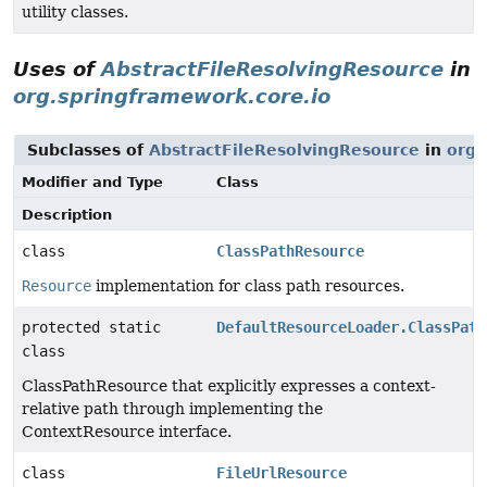
utility classes.
Uses of
AbstractFileResolvingResource
in
org.springframework.core.io
Subclasses of
AbstractFileResolvingResource
in
org.
Modifier and Type
Class
Description
class
ClassPathResource
Resource
implementation for class path resources.
protected static
DefaultResourceLoader.ClassPath
class
ClassPathResource that explicitly expresses a context-
relative path through implementing the
ContextResource interface.
class
FileUrlResource