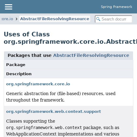
Spring Framework
core.io
AbstractFileResolvingResource
Uses of Class
org.springframework.core.io.Abstract
Packages that use
AbstractFileResolvingResource
Package
Description
org.springframework.core.io
Generic abstraction for (file-based) resources, used
throughout the framework.
org.springframework.web.context.support
Classes supporting the
org.springframework.web.context
package, such as
WebApplicationContext implementations and various