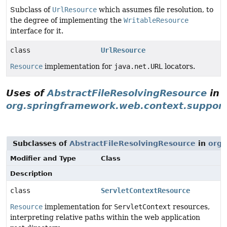
Subclass of
UrlResource
which assumes file resolution, to
the degree of implementing the
WritableResource
interface for it.
class
UrlResource
Resource
implementation for
java.net.URL
locators.
Uses of
AbstractFileResolvingResource
in
org.springframework.web.context.suppor
Subclasses of
AbstractFileResolvingResource
in
org.
Modifier and Type
Class
Description
class
ServletContextResource
Resource
implementation for
ServletContext
resources,
interpreting relative paths within the web application