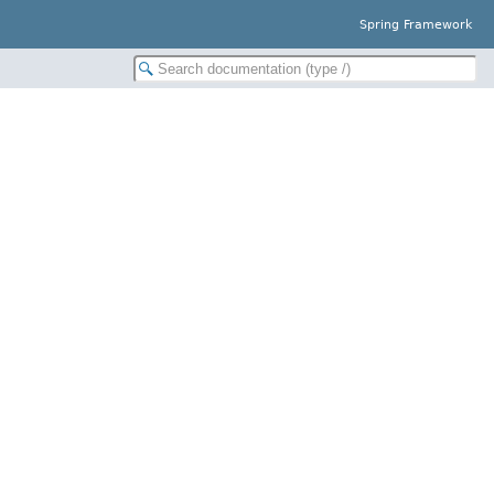
Spring Framework