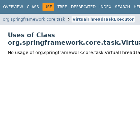
OVERVIEW
CLASS
USE
TREE
DEPRECATED
INDEX
SEARCH
HE
org.springframework.core.task
VirtualThreadTaskExecutor
Uses of Class
org.springframework.core.task.Virt
No usage of org.springframework.core.task.VirtualThreadT