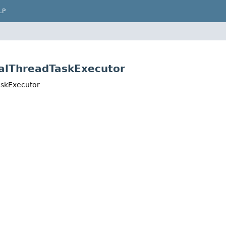
LP
ualThreadTaskExecutor
askExecutor