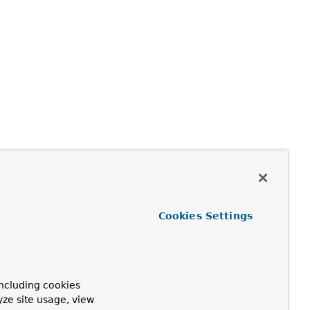
Cookies Settings
ncluding cookies
yze site usage, view