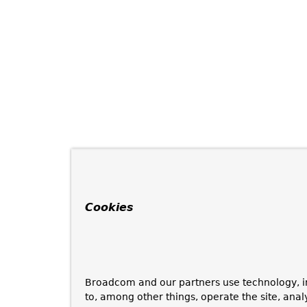
Cookies
Broadcom and our partners use technology, i
to, among other things, operate the site, anal