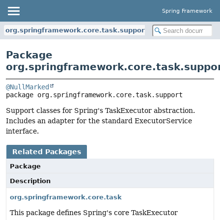
Spring Framework
org.springframework.core.task.support
Package
org.springframework.core.task.suppo
@NullMarked
package 
org.springframework.core.task.support
Support classes for Spring's TaskExecutor abstraction.
Includes an adapter for the standard ExecutorService
interface.
Related Packages
Package
Description
org.springframework.core.task
This package defines Spring's core TaskExecutor