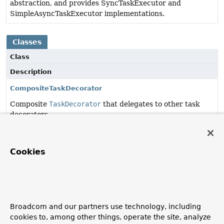
abstraction, and provides SyncTaskExecutor and
SimpleAsyncTaskExecutor implementations.
Classes
Class
Description
CompositeTaskDecorator
Composite
TaskDecorator
that delegates to other task
decorators.
ContextPropagatingTaskDecorator
TaskDecorator
that
wraps the execution
of tasks,
Cookies
assisting with context propagation.
ExecutorServiceAdapter
Adapter that takes a Spring
TaskExecutor
and exposes a
full
java.util.concurrent.ExecutorService
for it.
Broadcom and our partners use technology, including
cookies to, among other things, operate the site, analyze
TaskExecutorAdapter