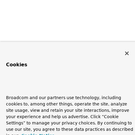
Cookies
Broadcom and our partners use technology, including
cookies to, among other things, operate the site, analyze
site usage, view and retain your site interactions, improve
your experience and help us advertise. Click “Cookie
Settings” to manage your privacy choices. By continuing to
use our site, you agree to these data practices as described