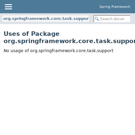
Spring Framework
org.springframework.core.task.support
Uses of Package
org.springframework.core.task.suppo
No usage of org.springframework.core.task.support