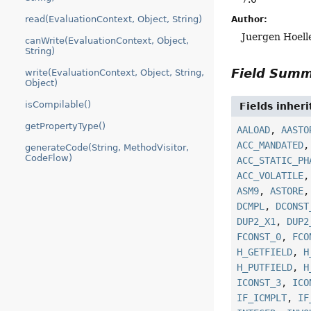
read(EvaluationContext, Object, String)
Author:
Juergen Hoell
canWrite(EvaluationContext, Object,
String)
Field Sum
write(EvaluationContext, Object, String,
Object)
isCompilable()
Fields inher
getPropertyType()
AALOAD
,
AASTO
ACC_MANDATED
generateCode(String, MethodVisitor,
CodeFlow)
ACC_STATIC_PH
ACC_VOLATILE
ASM9
,
ASTORE
DCMPL
,
DCONST
DUP2_X1
,
DUP2
FCONST_0
,
FCO
H_GETFIELD
,
H
H_PUTFIELD
,
H
ICONST_3
,
ICO
IF_ICMPLT
,
IF