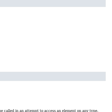
be called in an attempt to access an element on any type.