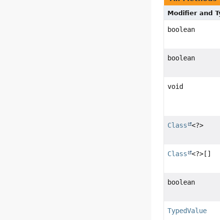
Modifier and 
boolean
boolean
void
Class
<?>
Class
<?>[]
boolean
TypedValue