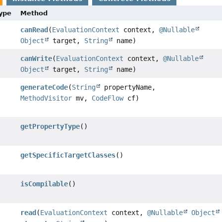
Type
Method
canRead
(
EvaluationContext
context,
@Nullable
Object
target,
String
name)
canWrite
(
EvaluationContext
context,
@Nullable
Object
target,
String
name)
generateCode
(
String
propertyName,
MethodVisitor
mv,
CodeFlow
cf)
getPropertyType
()
getSpecificTargetClasses
()
isCompilable
()
read
(
EvaluationContext
context,
@Nullable
Object