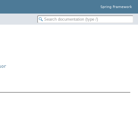
Spring Framework
sor