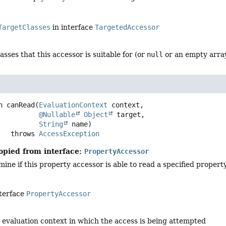
TargetClasses
in interface
TargetedAccessor
lasses that this accessor is suitable for (or
null
or an empty array
n
canRead
(
EvaluationContext
 context,

@Nullable
Object
 target,

String
 name)
                throws 
AccessException
opied from interface:
PropertyAccessor
mine if this property accessor is able to read a specified property
nterface
PropertyAccessor
 evaluation context in which the access is being attempted