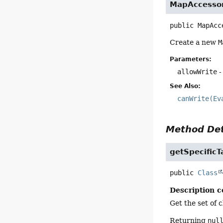
MapAccesso
public
MapAcc
Create a new
M
Parameters:
allowWrite
-
See Also:
canWrite(Ev
Method Det
getSpecificT
public
Class
Description c
Get the set of 
Returning
nul