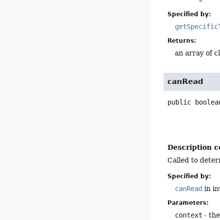
Specified by:
getSpecific
Returns:
an array of c
canRead
public
boolea
Description c
Called to deter
Specified by:
canRead
in i
Parameters:
context
- the