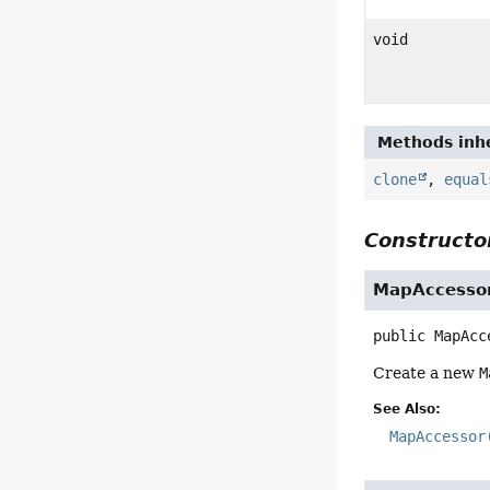
void
Methods inhe
clone
,
equal
Constructor
MapAccesso
public
MapAcc
Create a new
M
See Also:
MapAccessor