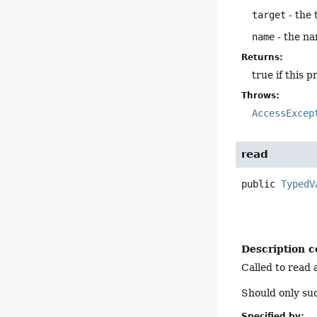
target
- the 
name
- the na
Returns:
true if this 
Throws:
AccessExcep
read
public
TypedV
Description c
Called to read 
Should only su
Specified by: