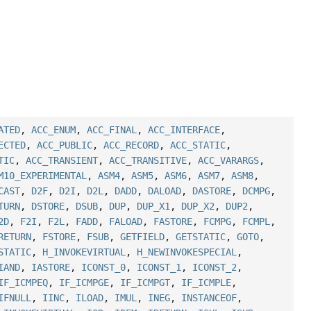
ATED
,
ACC_ENUM
,
ACC_FINAL
,
ACC_INTERFACE
,
ECTED
,
ACC_PUBLIC
,
ACC_RECORD
,
ACC_STATIC
,
TIC
,
ACC_TRANSIENT
,
ACC_TRANSITIVE
,
ACC_VARARGS
,
M10_EXPERIMENTAL
,
ASM4
,
ASM5
,
ASM6
,
ASM7
,
ASM8
,
CAST
,
D2F
,
D2I
,
D2L
,
DADD
,
DALOAD
,
DASTORE
,
DCMPG
,
TURN
,
DSTORE
,
DSUB
,
DUP
,
DUP_X1
,
DUP_X2
,
DUP2
,
2D
,
F2I
,
F2L
,
FADD
,
FALOAD
,
FASTORE
,
FCMPG
,
FCMPL
,
RETURN
,
FSTORE
,
FSUB
,
GETFIELD
,
GETSTATIC
,
GOTO
,
STATIC
,
H_INVOKEVIRTUAL
,
H_NEWINVOKESPECIAL
,
IAND
,
IASTORE
,
ICONST_0
,
ICONST_1
,
ICONST_2
,
IF_ICMPEQ
,
IF_ICMPGE
,
IF_ICMPGT
,
IF_ICMPLE
,
IFNULL
,
IINC
,
ILOAD
,
IMUL
,
INEG
,
INSTANCEOF
,