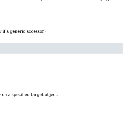
 if a generic accessor)
 on a specified target object.