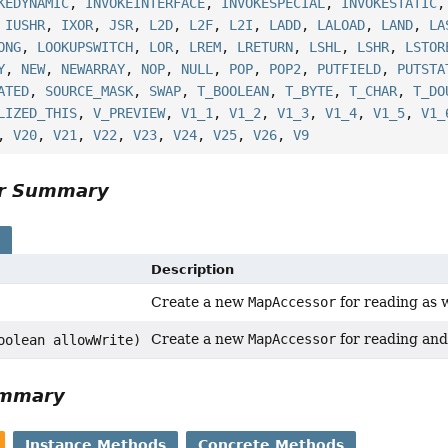
KEDYNAMIC
,
INVOKEINTERFACE
,
INVOKESPECIAL
,
INVOKESTATIC
,
IUSHR
,
IXOR
,
JSR
,
L2D
,
L2F
,
L2I
,
LADD
,
LALOAD
,
LAND
,
LA
ONG
,
LOOKUPSWITCH
,
LOR
,
LREM
,
LRETURN
,
LSHL
,
LSHR
,
LSTOR
Y
,
NEW
,
NEWARRAY
,
NOP
,
NULL
,
POP
,
POP2
,
PUTFIELD
,
PUTSTA
ATED
,
SOURCE_MASK
,
SWAP
,
T_BOOLEAN
,
T_BYTE
,
T_CHAR
,
T_DO
LIZED_THIS
,
V_PREVIEW
,
V1_1
,
V1_2
,
V1_3
,
V1_4
,
V1_5
,
V1_
,
V20
,
V21
,
V22
,
V23
,
V24
,
V25
,
V26
,
V9
or Summary
s
Description
Create a new
MapAccessor
for reading as w
Create a new
MapAccessor
for reading and 
oolean allowWrite)
ummary
Instance Methods
Concrete Methods