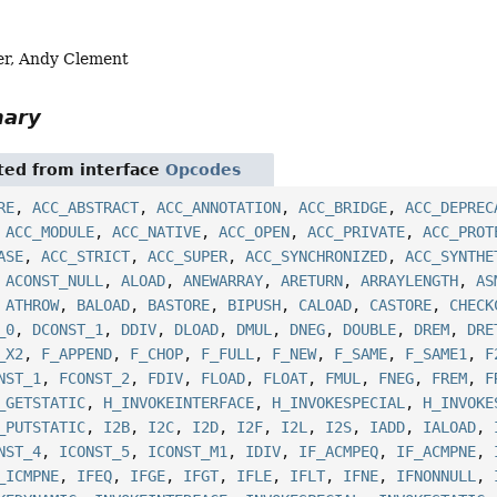
er, Andy Clement
mary
ited from interface
Opcodes
RE
,
ACC_ABSTRACT
,
ACC_ANNOTATION
,
ACC_BRIDGE
,
ACC_DEPREC
,
ACC_MODULE
,
ACC_NATIVE
,
ACC_OPEN
,
ACC_PRIVATE
,
ACC_PROT
ASE
,
ACC_STRICT
,
ACC_SUPER
,
ACC_SYNCHRONIZED
,
ACC_SYNTHE
,
ACONST_NULL
,
ALOAD
,
ANEWARRAY
,
ARETURN
,
ARRAYLENGTH
,
AS
,
ATHROW
,
BALOAD
,
BASTORE
,
BIPUSH
,
CALOAD
,
CASTORE
,
CHECK
_0
,
DCONST_1
,
DDIV
,
DLOAD
,
DMUL
,
DNEG
,
DOUBLE
,
DREM
,
DRE
_X2
,
F_APPEND
,
F_CHOP
,
F_FULL
,
F_NEW
,
F_SAME
,
F_SAME1
,
F
NST_1
,
FCONST_2
,
FDIV
,
FLOAD
,
FLOAT
,
FMUL
,
FNEG
,
FREM
,
F
_GETSTATIC
,
H_INVOKEINTERFACE
,
H_INVOKESPECIAL
,
H_INVOKE
_PUTSTATIC
,
I2B
,
I2C
,
I2D
,
I2F
,
I2L
,
I2S
,
IADD
,
IALOAD
,
NST_4
,
ICONST_5
,
ICONST_M1
,
IDIV
,
IF_ACMPEQ
,
IF_ACMPNE
,
_ICMPNE
,
IFEQ
,
IFGE
,
IFGT
,
IFLE
,
IFLT
,
IFNE
,
IFNONNULL
,