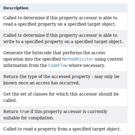
Description
Called to determine if this property accessor is able to
read a specified property on a specified target object.
Called to determine if this property accessor is able to
write to a specified property on a specified target object.
Generate the bytecode that performs the access
operation into the specified
MethodVisitor
using context
information from the
CodeFlow
where necessary.
Return the type of the accessed property - may only be
known once an access has occurred.
Get the set of classes for which this accessor should be
called.
Return
true
if this property accessor is currently
suitable for compilation.
Called to read a property from a specified target object.