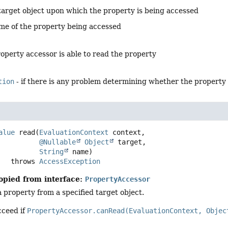
target object upon which the property is being accessed
me of the property being accessed
property accessor is able to read the property
tion
- if there is any problem determining whether the property
alue
read
(
EvaluationContext
 context,

@Nullable
Object
 target,

String
 name)
                throws 
AccessException
opied from interface:
PropertyAccessor
a property from a specified target object.
cceed if
PropertyAccessor.canRead(EvaluationContext, Objec