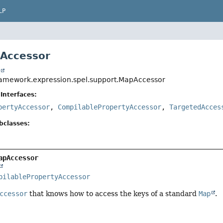
LP
Accessor
t
ramework.expression.spel.support.MapAccessor
Interfaces:
pertyAccessor
,
CompilablePropertyAccessor
,
TargetedAcces
bclasses:
apAccessor
pilablePropertyAccessor
ccessor
that knows how to access the keys of a standard
Map
.