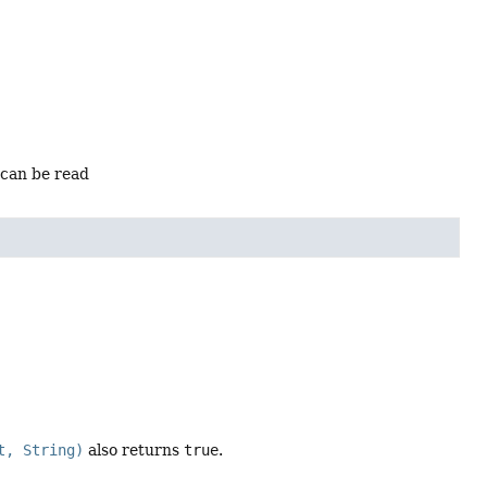
 can be read
t, String)
also returns
true
.