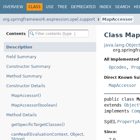
OVERVIEW
CLASS
USE
TREE
DEPRECATED
INDEX
SEARCH
HE
org.springframework.expression.spel.support
MapAccessor
Class Map
Contents
java.lang.Objec
Description
org.springf
Field Summary
All Implemented 
Constructor Summary
Opcodes
,
Pro
Method Summary
Direct Known Su
MapAccessor
Constructor Details
MapAccessor()
public class 
M
extends 
Object
MapAccessor(boolean)
implements 
Com
Method Details
SpEL
PropertyA
getSpecificTargetClasses()
Since:
canRead(EvaluationContext, Object,
String)
7.0