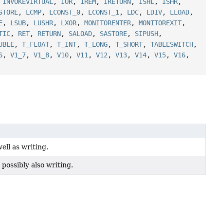
,
INVOKEVIRTUAL
,
IOR
,
IREM
,
IRETURN
,
ISHL
,
ISHR
,
STORE
,
LCMP
,
LCONST_0
,
LCONST_1
,
LDC
,
LDIV
,
LLOAD
,
E
,
LSUB
,
LUSHR
,
LXOR
,
MONITORENTER
,
MONITOREXIT
,
TIC
,
RET
,
RETURN
,
SALOAD
,
SASTORE
,
SIPUSH
,
UBLE
,
T_FLOAT
,
T_INT
,
T_LONG
,
T_SHORT
,
TABLESWITCH
,
6
,
V1_7
,
V1_8
,
V10
,
V11
,
V12
,
V13
,
V14
,
V15
,
V16
,
ell as writing.
possibly also writing.