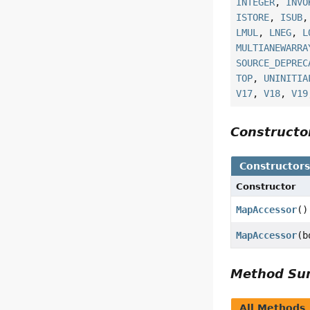
INTEGER
,
INVO
ISTORE
,
ISUB
LMUL
,
LNEG
,
L
MULTIANEWARRA
SOURCE_DEPREC
TOP
,
UNINITIA
V17
,
V18
,
V19
Construct
Constructor
Constructor
MapAccessor
()
MapAccessor
(b
Method S
All Methods