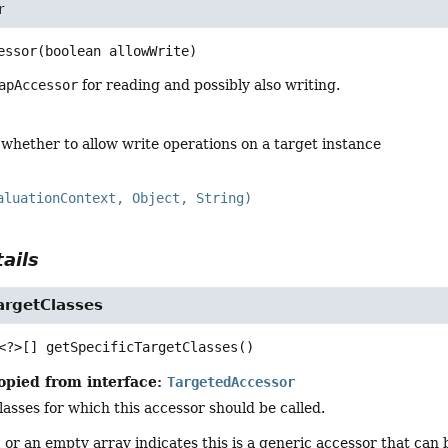
r
essor
(boolean allowWrite)
apAccessor
for reading and possibly also writing.
 whether to allow write operations on a target instance
aluationContext, Object, String)
ails
argetClasses
<?>[]
getSpecificTargetClasses
()
opied from interface:
TargetedAccessor
classes for which this accessor should be called.
l
or an empty array indicates this is a generic accessor that can 