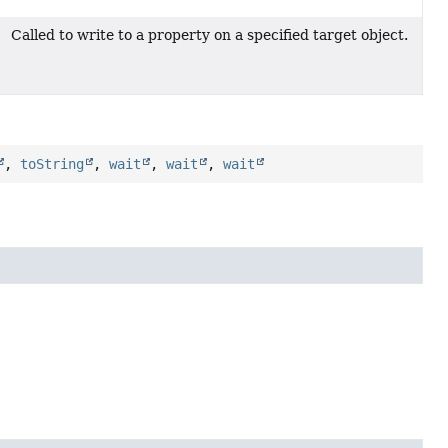
Called to write to a property on a specified target object.
,
toString
,
wait
,
wait
,
wait