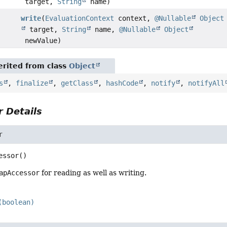
target,
String
name)
write
(
EvaluationContext
context,
@Nullable
Object
target,
String
name,
@Nullable
Object
newValue)
rited from class
Object
s
,
finalize
,
getClass
,
hashCode
,
notify
,
notifyAll
 Details
r
essor
()
apAccessor
for reading as well as writing.
(boolean)