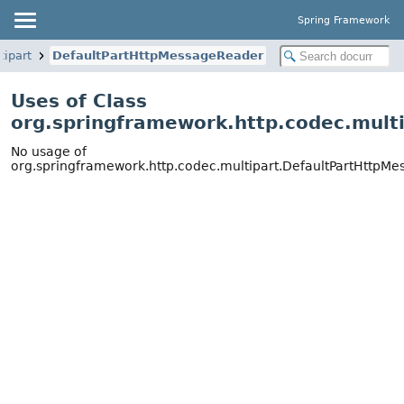
Spring Framework
tipart
DefaultPartHttpMessageReader
Uses of Class
org.springframework.http.codec.mult
No usage of
org.springframework.http.codec.multipart.DefaultPartHttpM