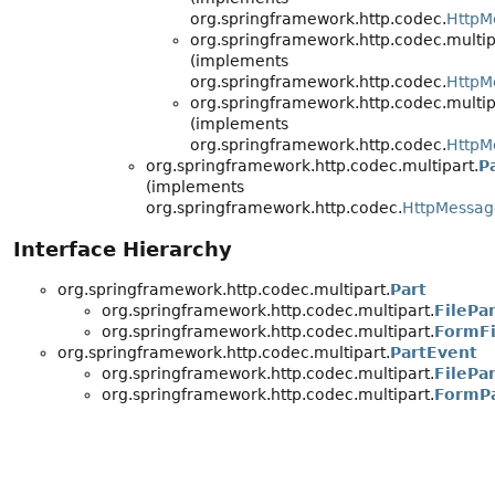
org.springframework.http.codec.
HttpM
org.springframework.http.codec.multip
(implements
org.springframework.http.codec.
HttpM
org.springframework.http.codec.multip
(implements
org.springframework.http.codec.
HttpM
org.springframework.http.codec.multipart.
P
(implements
org.springframework.http.codec.
HttpMessa
Interface Hierarchy
org.springframework.http.codec.multipart.
Part
org.springframework.http.codec.multipart.
FilePa
org.springframework.http.codec.multipart.
FormFi
org.springframework.http.codec.multipart.
PartEvent
org.springframework.http.codec.multipart.
FilePa
org.springframework.http.codec.multipart.
FormP