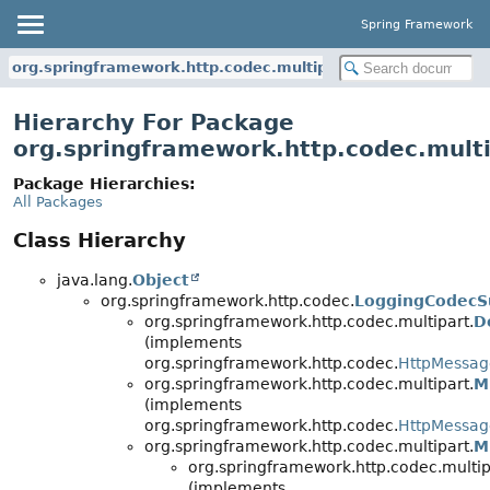
Spring Framework
org.springframework.http.codec.multipart
Hierarchy For Package
org.springframework.http.codec.mult
Package Hierarchies:
All Packages
Class Hierarchy
java.lang.
Object
org.springframework.http.codec.
LoggingCodecS
org.springframework.http.codec.multipart.
D
(implements
org.springframework.http.codec.
HttpMessa
org.springframework.http.codec.multipart.
M
(implements
org.springframework.http.codec.
HttpMessa
org.springframework.http.codec.multipart.
M
org.springframework.http.codec.multip
(implements