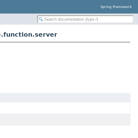
Spring Framework
.function.server