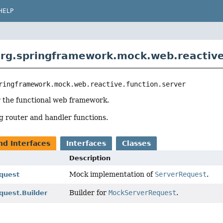
HELP
rg.springframework.mock.web.reactive
ringframework.mock.web.reactive.function.server
r the functional web framework.
ng router and handler functions.
nd Interfaces
Interfaces
Classes
Description
Mock implementation of
ServerRequest
.
quest
Builder for
MockServerRequest
.
uest.Builder