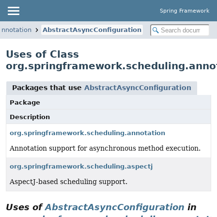
Spring Framework
annotation
AbstractAsyncConfiguration
Uses of Class
org.springframework.scheduling.anno
Packages that use
AbstractAsyncConfiguration
Package
Description
org.springframework.scheduling.annotation
Annotation support for asynchronous method execution.
org.springframework.scheduling.aspectj
AspectJ-based scheduling support.
Uses of
AbstractAsyncConfiguration
in