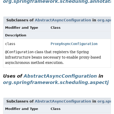
org.springframework.scheduling.annotati
Subclasses of
AbstractAsyncConfiguration
in
org.spr
Modifier and Type
Class
Description
class
ProxyAsyncConfiguration
@Configuration
class that registers the Spring
infrastructure beans necessary to enable proxy-based
asynchronous method execution.
Uses of
AbstractAsyncConfiguration
in
org.springframework.scheduling.aspectj
Subclasses of
AbstractAsyncConfiguration
in
org.spr
Modifier and Type
Class