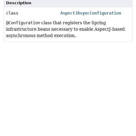
Description
class
AspectJAsyncConfiguration
@Configuration
class that registers the Spring
infrastructure beans necessary to enable AspectJ-based
asynchronous method execution.