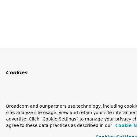
Cookies
Broadcom and our partners use technology, including cookie
site, analyze site usage, view and retain your site interacti
advertise. Click “Cookie Settings” to manage your privacy ch
agree to these data practices as described in our
Cookie N