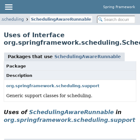
Spring Framework
.scheduling
SchedulingAwareRunnable
Uses of Interface
org.springframework.scheduling.Sch
Packages that use
SchedulingAwareRunnable
Package
Description
org.springframework.scheduling.support
Generic support classes for scheduling.
Uses of
SchedulingAwareRunnable
in
org.springframework.scheduling.support