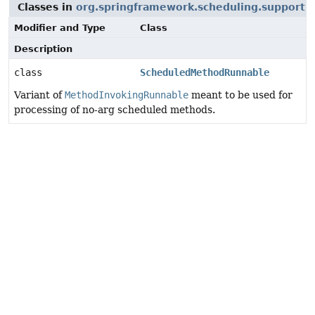
Classes in
org.springframework.scheduling.support
t
Modifier and Type
Class
Description
class
ScheduledMethodRunnable
Variant of
MethodInvokingRunnable
meant to be used for
processing of no-arg scheduled methods.