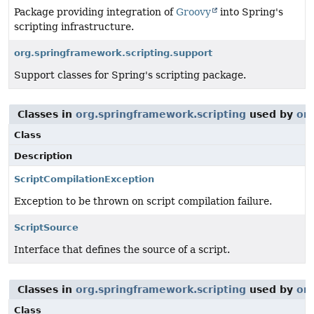
Package providing integration of
Groovy
into Spring's
scripting infrastructure.
org.springframework.scripting.support
Support classes for Spring's scripting package.
Classes in
org.springframework.scripting
used by
or
Class
Description
ScriptCompilationException
Exception to be thrown on script compilation failure.
ScriptSource
Interface that defines the source of a script.
Classes in
org.springframework.scripting
used by
or
Class