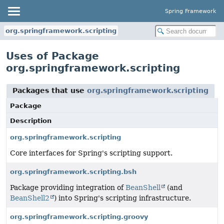
Spring Framework
org.springframework.scripting
Uses of Package
org.springframework.scripting
Packages that use
org.springframework.scripting
Package
Description
org.springframework.scripting
Core interfaces for Spring's scripting support.
org.springframework.scripting.bsh
Package providing integration of
BeanShell
(and
BeanShell2
) into Spring's scripting infrastructure.
org.springframework.scripting.groovy