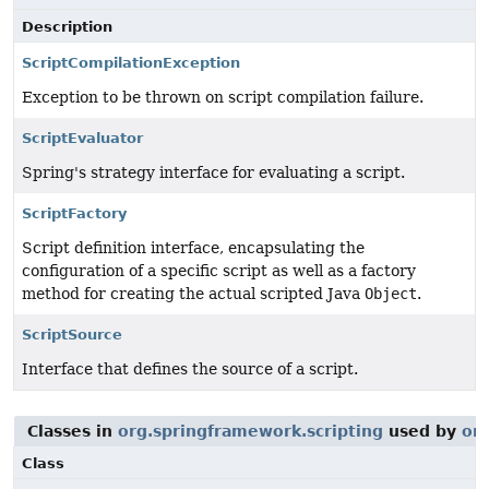
Description
ScriptCompilationException
Exception to be thrown on script compilation failure.
ScriptEvaluator
Spring's strategy interface for evaluating a script.
ScriptFactory
Script definition interface, encapsulating the
configuration of a specific script as well as a factory
method for creating the actual scripted Java
Object
.
ScriptSource
Interface that defines the source of a script.
Classes in
org.springframework.scripting
used by
or
Class