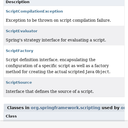
Description
ScriptCompilationException
Exception to be thrown on script compilation failure.
ScriptEvaluator
Spring's strategy interface for evaluating a script.
ScriptFactory
Script definition interface, encapsulating the
configuration of a specific script as well as a factory
method for creating the actual scripted Java
Object
.
ScriptSource
Interface that defines the source of a script.
Classes in
org.springframework.scripting
used by
or
Class
Description