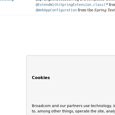
@ExtendWith(SpringExtension.class)
fro
@WebAppConfiguration
from the
Spring Tes
Cookies
Broadcom and our partners use technology, i
to, among other things, operate the site, anal