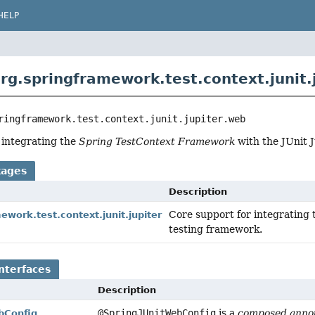
HELP
rg.springframework.test.context.junit.
ringframework.test.context.junit.jupiter.web
 integrating the
Spring TestContext Framework
with the JUnit J
kages
Description
Core support for integrating
ework.test.context.junit.jupiter
testing framework.
nterfaces
Description
@SpringJUnitWebConfig
is a
composed annot
bConfig