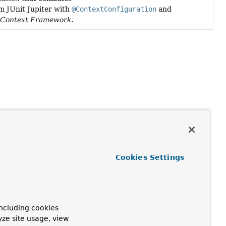
m JUnit Jupiter with
@ContextConfiguration
and
tContext Framework
.
Cookies Settings
ncluding cookies
yze site usage, view