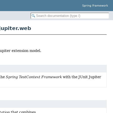
Spring Framework
jupiter.web
upiter extension model.
 the
Spring TestContext Framework
with the JUnit Jupiter
ation
that combines