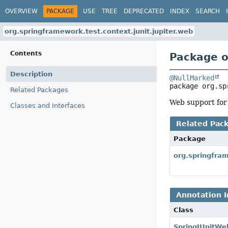
OVERVIEW
PACKAGE
USE
TREE
DEPRECATED
INDEX
SEARCH
org.springframework.test.context.junit.jupiter.web
Contents
Package o
Description
@NullMarked
package 
org.sp
Related Packages
Web support for
Classes and Interfaces
Related Pac
Package
org.springfram
Annotation I
Class
SpringJUnitWe