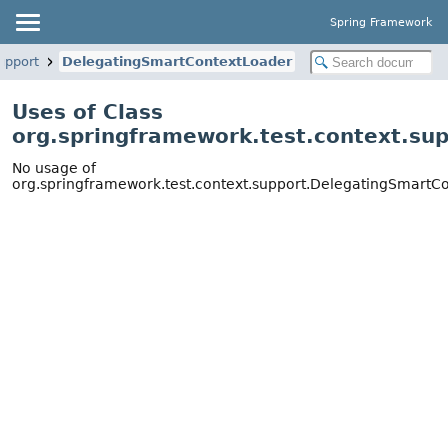
Spring Framework
upport
DelegatingSmartContextLoader
Uses of Class
org.springframework.test.context.su
No usage of
org.springframework.test.context.support.DelegatingSmartC