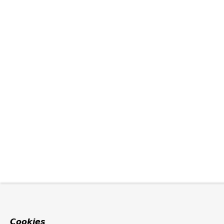
Cookies