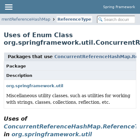
Spring Framework
urrentReferenceHashMap
ReferenceType
Uses of Enum Class
org.springframework.util.Concurren
Packages that use
ConcurrentReferenceHashMap.Re
Package
Description
org.springframework.util
Miscellaneous utility classes, such as utilities for working
with strings, classes, collections, reflection, etc.
Uses of
ConcurrentReferenceHashMap.ReferenceT
in
org.springframework.util