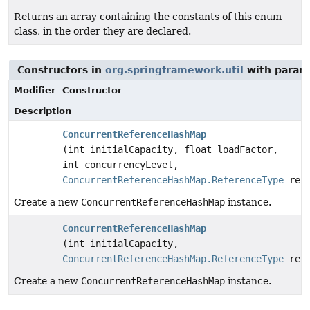
Returns an array containing the constants of this enum
class, in the order they are declared.
Constructors in
org.springframework.util
with param
Modifier
Constructor
Description
ConcurrentReferenceHashMap
(int initialCapacity, float loadFactor,
int concurrencyLevel,
ConcurrentReferenceHashMap.ReferenceType
refe
Create a new
ConcurrentReferenceHashMap
instance.
ConcurrentReferenceHashMap
(int initialCapacity,
ConcurrentReferenceHashMap.ReferenceType
refe
Create a new
ConcurrentReferenceHashMap
instance.