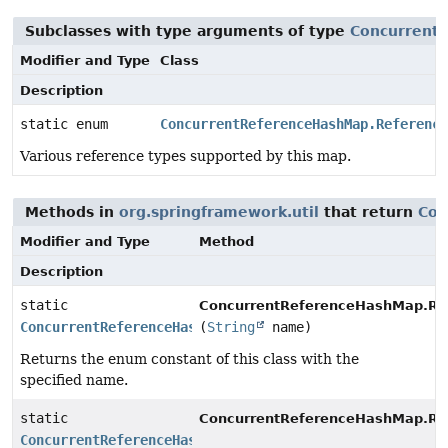
Subclasses with type arguments of type
Concurrent
Modifier and Type
Class
Description
static enum
ConcurrentReferenceHashMap.Reference
Various reference types supported by this map.
Methods in
org.springframework.util
that return
Con
Modifier and Type
Method
Description
static
ConcurrentReferenceHashMap.Re
ConcurrentReferenceHashMap.ReferenceType
(
String
name)
Returns the enum constant of this class with the
specified name.
static
ConcurrentReferenceHashMap.Re
ConcurrentReferenceHashMap.ReferenceType
[]