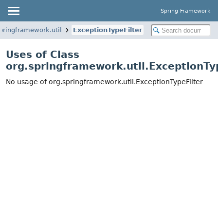
Spring Framework
pringframework.util
ExceptionTypeFilter
Uses of Class
org.springframework.util.ExceptionTy
No usage of org.springframework.util.ExceptionTypeFilter