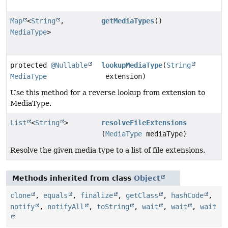
Map
<
String
,
getMediaTypes
()
MediaType
>
protected
@Nullable
lookupMediaType
(
String
MediaType
extension)
Use this method for a reverse lookup from extension to
MediaType.
List
<
String
>
resolveFileExtensions
(
MediaType
mediaType)
Resolve the given media type to a list of file extensions.
Methods inherited from class
Object
clone
,
equals
,
finalize
,
getClass
,
hashCode
,
notify
,
notifyAll
,
toString
,
wait
,
wait
,
wait