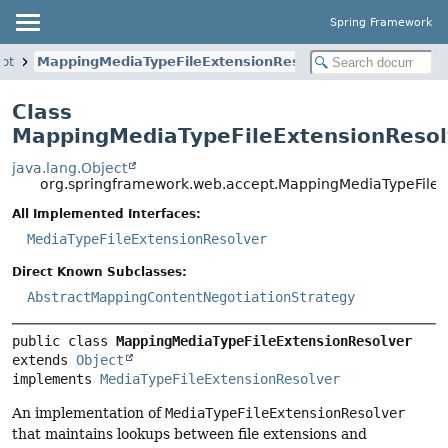
Spring Framework
pt
MappingMediaTypeFileExtensionResolver
Class
MappingMediaTypeFileExtensionResol
java.lang.Object
org.springframework.web.accept.MappingMediaTypeFileE
All Implemented Interfaces:
MediaTypeFileExtensionResolver
Direct Known Subclasses:
AbstractMappingContentNegotiationStrategy
public class 
MappingMediaTypeFileExtensionResolver
extends 
Object
implements 
MediaTypeFileExtensionResolver
An implementation of
MediaTypeFileExtensionResolver
that maintains lookups between file extensions and