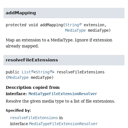
addMapping
protected
void
addMapping
(
String
 extension,

MediaType
 mediaType)
Map an extension to a MediaType. Ignore if extension
already mapped.
resolveFileExtensions
public
List
<
String
>
resolveFileExtensions
(
MediaType
 mediaType)
Description copied from
interface:
MediaTypeFileExtensionResolver
Resolve the given media type to a list of file extensions.
Specified by:
resolveFileExtensions
in
interface
MediaTypeFileExtensionResolver