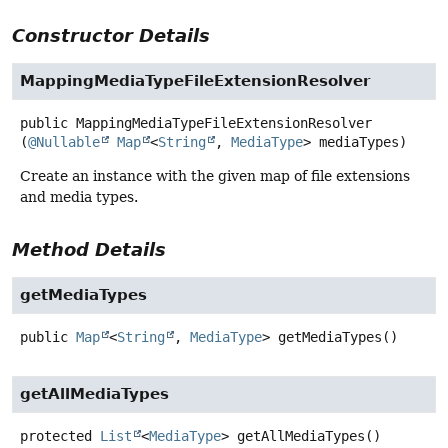
Constructor Details
MappingMediaTypeFileExtensionResolver
public
MappingMediaTypeFileExtensionResolver
(
@Nullable
Map
<
String
, 
MediaType
> mediaTypes)
Create an instance with the given map of file extensions
and media types.
Method Details
getMediaTypes
public
Map
<
String
,
MediaType
>
getMediaTypes
()
getAllMediaTypes
protected
List
<
MediaType
>
getAllMediaTypes
()