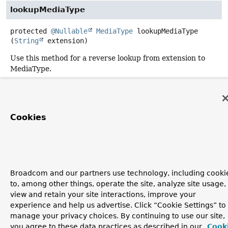
lookupMediaType
protected
@Nullable
MediaType
lookupMediaType
(
String
 extension)
Use this method for a reverse lookup from extension to
MediaType.
Returns:
a MediaType for the extension, or
null
if none found
Cookies
Broadcom and our partners use technology, including cooki
to, among other things, operate the site, analyze site usage,
view and retain your site interactions, improve your
experience and help us advertise. Click “Cookie Settings” to
manage your privacy choices. By continuing to use our site,
you agree to these data practices as described in our
Cook