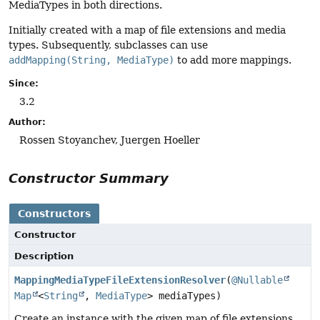
MediaTypes in both directions.
Initially created with a map of file extensions and media
types. Subsequently, subclasses can use
addMapping(String, MediaType)
to add more mappings.
Since:
3.2
Author:
Rossen Stoyanchev, Juergen Hoeller
Constructor Summary
Constructors
Constructor
Description
MappingMediaTypeFileExtensionResolver
(
@Nullable
Map
<
String
,
MediaType
> mediaTypes)
Create an instance with the given map of file extensions