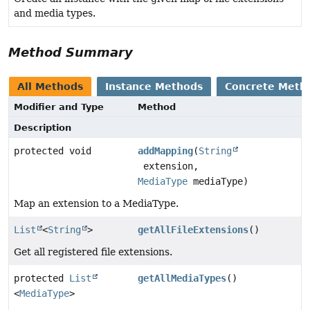
and media types.
Method Summary
All Methods
Instance Methods
Concrete Meth
Modifier and Type
Method
Description
protected void
addMapping
(
String
extension,
MediaType
mediaType)
Map an extension to a MediaType.
List
<
String
>
getAllFileExtensions
()
Get all registered file extensions.
protected
List
getAllMediaTypes
()
<
MediaType
>