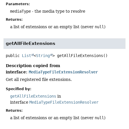
Parameters:
mediaType
- the media type to resolve
Returns:
a list of extensions or an empty list (never
null
)
getAllFileExtensions
public
List
<
String
>
getAllFileExtensions
()
Description copied from
interface:
MediaTypeFileExtensionResolver
Get all registered file extensions.
Specified by:
getAllFileExtensions
in
interface
MediaTypeFileExtensionResolver
Returns:
a list of extensions or an empty list (never
null
)