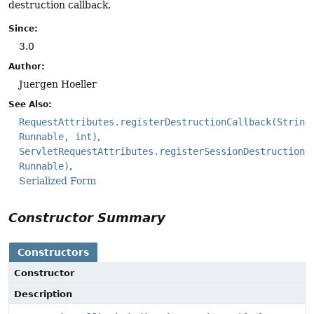
destruction callback.
Since:
3.0
Author:
Juergen Hoeller
See Also:
RequestAttributes.registerDestructionCallback(String
Runnable, int)
ServletRequestAttributes.registerSessionDestructionC
Runnable)
Serialized Form
Constructor Summary
Constructors
Constructor
Description