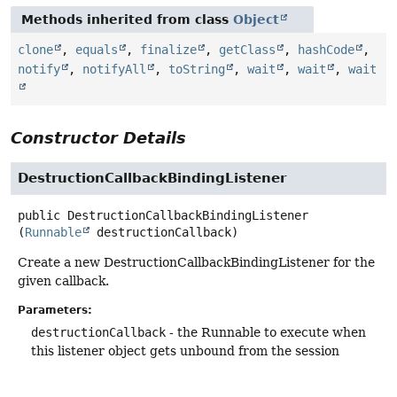
Methods inherited from class
Object
clone
,
equals
,
finalize
,
getClass
,
hashCode
,
notify
,
notifyAll
,
toString
,
wait
,
wait
,
wait
Constructor Details
DestructionCallbackBindingListener
public
DestructionCallbackBindingListener
(
Runnable
 destructionCallback)
Create a new DestructionCallbackBindingListener for the
given callback.
Parameters:
destructionCallback
- the Runnable to execute when
this listener object gets unbound from the session