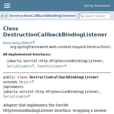
Spring Framework
st
DestructionCallbackBindingListener
Class
DestructionCallbackBindingListener
java.lang.Object
org.springframework.web.context.request.DestructionCal
All Implemented Interfaces:
jakarta.servlet.http.HttpSessionBindingListener,
Serializable
,
EventListener
public class 
DestructionCallbackBindingListener
extends 
Object
implements 
jakarta.servlet.http.HttpSessionBindingListener, 
Serializable
Adapter that implements the Servlet
HttpSessionBindingListener interface, wrapping a session