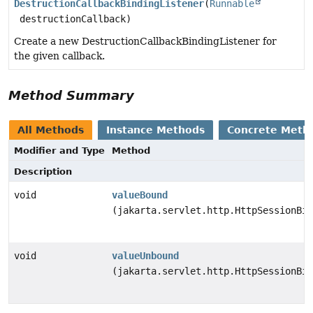
DestructionCallbackBindingListener
(
Runnable
destructionCallback)
Create a new DestructionCallbackBindingListener for
the given callback.
Method Summary
All Methods
Instance Methods
Concrete Meth
Modifier and Type
Method
Description
void
valueBound
(jakarta.servlet.http.HttpSessionBin
void
valueUnbound
(jakarta.servlet.http.HttpSessionBin