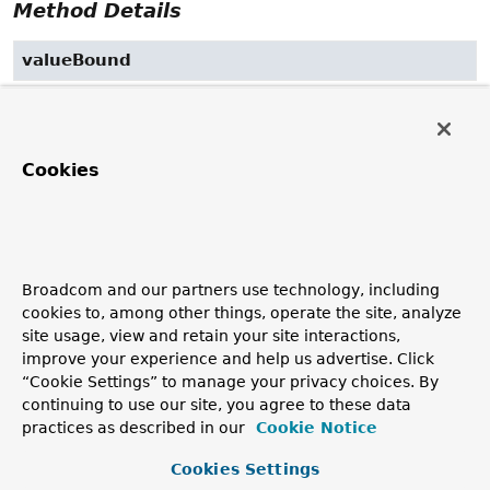
Method Details
valueBound
public
void
valueBound
(jakarta.servlet.http.HttpSessionBindingEvent event)
Specified by:
Cookies
valueBound
in
interface
jakarta.servlet.http.HttpSessionBindingList
valueUnbound
Broadcom and our partners use technology, including
cookies to, among other things, operate the site, analyze
public
void
valueUnbound
site usage, view and retain your site interactions,
(jakarta.servlet.http.HttpSessionBindingEvent event)
improve your experience and help us advertise. Click
Specified by:
“Cookie Settings” to manage your privacy choices. By
continuing to use our site, you agree to these data
valueUnbound
in
practices as described in our
Cookie Notice
interface
jakarta.servlet.http.HttpSessionBindingList
Cookies Settings