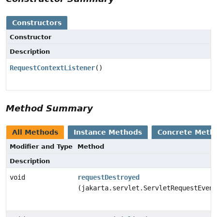
Constructors
Constructor
Description
RequestContextListener
()
Method Summary
All Methods
Instance Methods
Concrete Meth
Modifier and Type
Method
Description
void
requestDestroyed
(jakarta.servlet.ServletRequestEvent