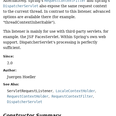
Alternatively, Spring's
RequestContextFilter
and Spring's
DispatcherServlet
also expose the same request context
to the current thread. In contrast to this listener, advanced
options are available there (for example,
"threadContextInheritable").
This listener is mainly for use with third-party servlets, for
example, the JSF FacesServlet. Within Spring's own web
support, DispatcherServlet's processing is perfectly
sufficient.
Since:
2.0
Author:
Juergen Hoeller
See Also:
ServletRequestListener
LocaleContextHolder
RequestContextHolder
RequestContextFilter
DispatcherServlet
Constructor Summary