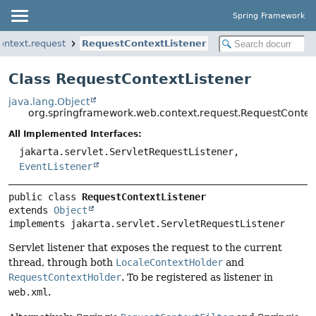
Spring Framework
ontext.request
RequestContextListener
Class RequestContextListener
java.lang.Object
org.springframework.web.context.request.RequestContex
All Implemented Interfaces:
jakarta.servlet.ServletRequestListener,
EventListener
public class 
RequestContextListener
extends 
Object
implements jakarta.servlet.ServletRequestListener
Servlet listener that exposes the request to the current
thread, through both
LocaleContextHolder
and
RequestContextHolder
. To be registered as listener in
web.xml
.