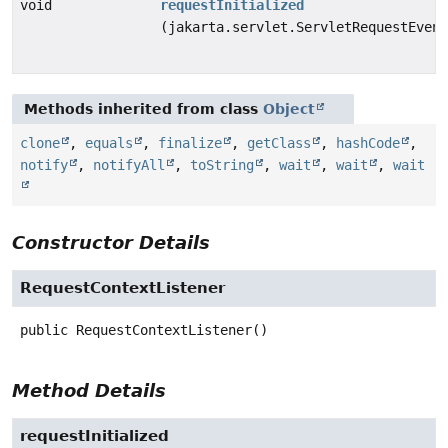
void
requestInitialized
(jakarta.servlet.ServletRequestEvent
Methods inherited from class
Object
clone
,
equals
,
finalize
,
getClass
,
hashCode
,
notify
,
notifyAll
,
toString
,
wait
,
wait
,
wait
Constructor Details
RequestContextListener
public
RequestContextListener
()
Method Details
requestInitialized