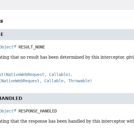
ls
NE
Object
RESULT_NONE
ting that no result has been determined by this interceptor, gi
ut(NativeWebRequest, Callable)
(NativeWebRequest, Callable, Throwable)
HANDLED
Object
RESPONSE_HANDLED
ting that the response has been handled by this interceptor with