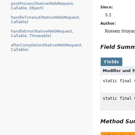
postProcess(NativeWebRequest,
Since:
Callable, Object)
3.2
handleTimeout(NativeWebRequest,
Callable)
Author:
Rossen Stoya
handleError(NativeWebRequest,
Callable, Throwable)
afterCompletion(NativeWebRequest,
Field Sum
Callable)
Fields
Modifier and 
static final
static final
Method S