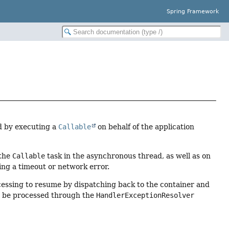
Spring Framework
d by executing a
Callable
on behalf of the application
 the
Callable
task in the asynchronous thread, as well as on
ing a timeout or network error.
cessing to resume by dispatching back to the container and
en be processed through the
HandlerExceptionResolver