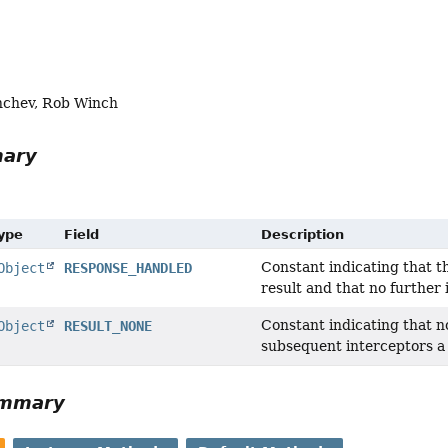
nchev, Rob Winch
mary
Type
Field
Description
Constant indicating that t
Object
RESPONSE_HANDLED
result and that no further 
Constant indicating that n
Object
RESULT_NONE
subsequent interceptors a
ummary