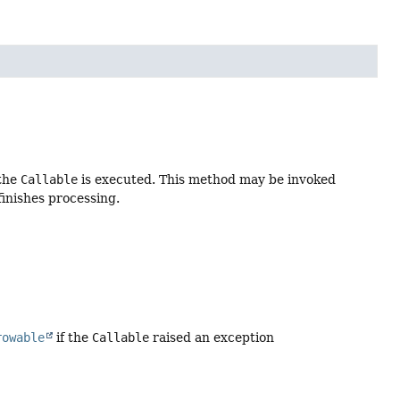
 the
Callable
is executed. This method may be invoked
finishes processing.
rowable
if the
Callable
raised an exception