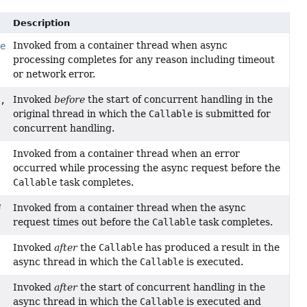
Description
Invoked from a container thread when async
le
processing completes for any reason including timeout
or network error.
Invoked
before
the start of concurrent handling in the
,
original thread in which the
Callable
is submitted for
concurrent handling.
Invoked from a container thread when an error
occurred while processing the async request before the
Callable
task completes.
Invoked from a container thread when the async
request times out before the
Callable
task completes.
Invoked
after
the
Callable
has produced a result in the
async thread in which the
Callable
is executed.
Invoked
after
the start of concurrent handling in the
async thread in which the
Callable
is executed and