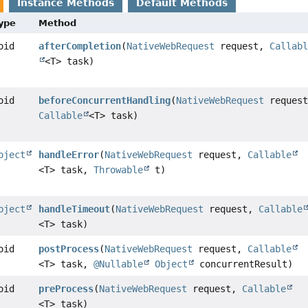
Instance Methods
Default Methods
Type
Method
oid
afterCompletion
(
NativeWebRequest
request,
Callab
<T> task)
oid
beforeConcurrentHandling
(
NativeWebRequest
request
Callable
<T> task)
bject
handleError
(
NativeWebRequest
request,
Callable
<T> task,
Throwable
t)
bject
handleTimeout
(
NativeWebRequest
request,
Callable
<T> task)
oid
postProcess
(
NativeWebRequest
request,
Callable
<T> task,
@Nullable
Object
concurrentResult)
oid
preProcess
(
NativeWebRequest
request,
Callable
<T> task)