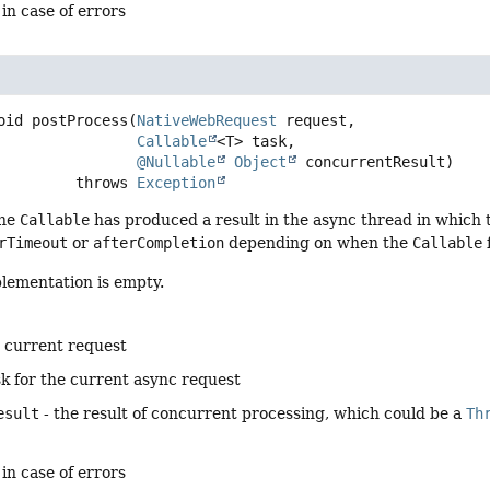
 in case of errors
oid
postProcess
(
NativeWebRequest
 request,

Callable
<T> task,

@Nullable
Object
 concurrentResult)
                      throws 
Exception
he
Callable
has produced a result in the async thread in which
rTimeout
or
afterCompletion
depending on when the
Callable
plementation is empty.
e current request
sk for the current async request
esult
- the result of concurrent processing, which could be a
Th
 in case of errors