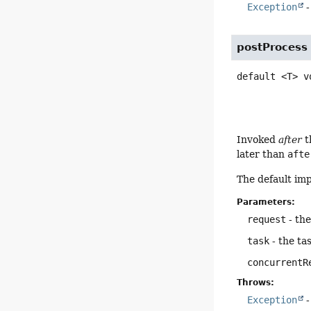
Exception
-
postProcess
default
<T>
v
Invoked
after
t
later than
afte
The default im
Parameters:
request
- th
task
- the ta
concurrentR
Throws:
Exception
-