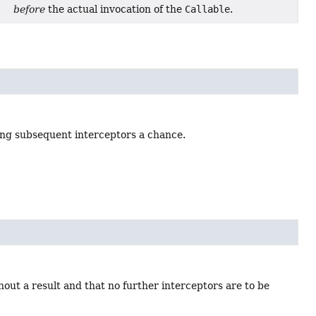
before
the actual invocation of the
Callable
.
ving subsequent interceptors a chance.
out a result and that no further interceptors are to be