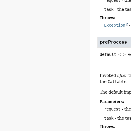
request
- th
task
- the ta
Throws:
Exception
-
preProcess
default
<T>
v
Invoked
after
t
the
Callable
.
The default im
Parameters:
request
- th
task
- the ta
Throws: