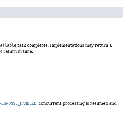
Callable
task completes. Implementations may return a
t return in time.
RESPONSE_HANDLED
, concurrent processing is resumed and