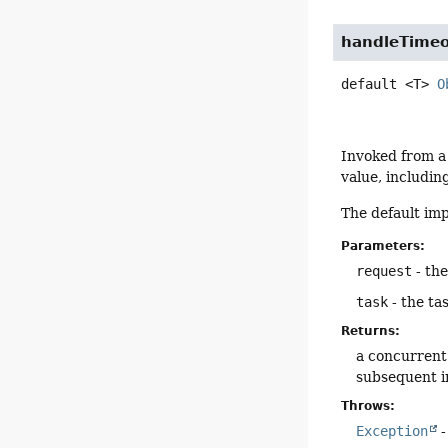
handleTime
default
<T>
O
Invoked from a
value, includin
The default im
Parameters:
request
- th
task
- the ta
Returns:
a concurrent 
subsequent i
Throws:
Exception
-