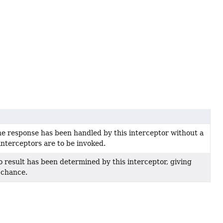
he response has been handled by this interceptor without a
interceptors are to be invoked.
o result has been determined by this interceptor, giving
 chance.