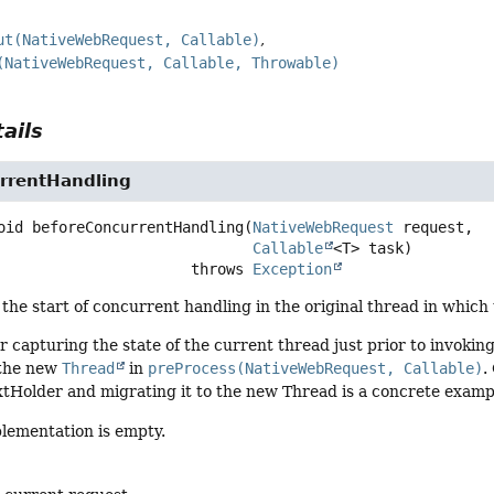
ut(NativeWebRequest, Callable)
(NativeWebRequest, Callable, Throwable)
ails
rrentHandling
oid
beforeConcurrentHandling
(
NativeWebRequest
 request,

Callable
<T> task)
                                   throws 
Exception
the start of concurrent handling in the original thread in which
for capturing the state of the current thread just prior to invokin
 the new
Thread
in
preProcess(NativeWebRequest, Callable)
.
Holder and migrating it to the new Thread is a concrete example
plementation is empty.