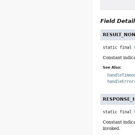
Field Detai
RESULT_NO
static final
Constant indica
See Also:
handleTimeo
handleError
RESPONSE_
static final
Constant indica
invoked.