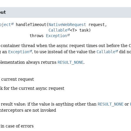
out
bject
handleTimeout
(
NativeWebRequest
 request,

Callable
<T> task)
                          throws 
Exception
 container thread when the async request times out before the
g an
Exception
, to use instead of the value the
Callable
did no
plementation always returns
RESULT_NONE
.
e current request
sk for the current async request
result value; if the value is anything other than
RESULT_NONE
or
nterceptors are not invoked
 in case of errors