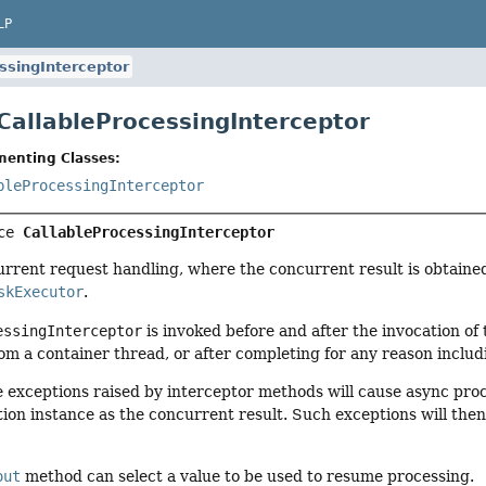
LP
ssingInterceptor
 CallableProcessingInterceptor
menting Classes:
bleProcessingInterceptor
ce 
CallableProcessingInterceptor
urrent request handling, where the concurrent result is obtaine
skExecutor
.
essingInterceptor
is invoked before and after the invocation of
om a container thread, or after completing for any reason includ
e exceptions raised by interceptor methods will cause async pro
ion instance as the concurrent result. Such exceptions will th
out
method can select a value to be used to resume processing.