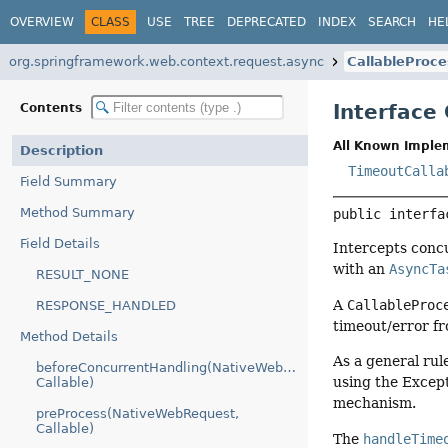
OVERVIEW
CLASS
USE
TREE
DEPRECATED
INDEX
SEARCH
HE
org.springframework.web.context.request.async
CallableProce
Interface
Contents
All Known Imple
Description
TimeoutCalla
Field Summary
Method Summary
public interfa
Field Details
Intercepts conc
with an
AsyncTa
RESULT_NONE
A
CallableProc
RESPONSE_HANDLED
timeout/error fr
Method Details
As a general rul
beforeConcurrentHandling(NativeWebRequest,
using the Except
Callable)
mechanism.
preProcess(NativeWebRequest,
Callable)
The
handleTime