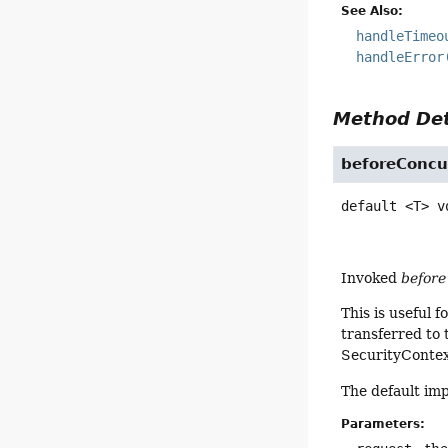
See Also:
handleTimeo
handleError
Method Det
beforeConcu
default
<T>
v
Invoked
before
This is useful 
transferred to
SecurityContext
The default im
Parameters: