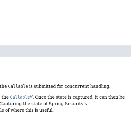
 the
Callable
is submitted for concurrent handling.
g the
Callable
. Once the state is captured, it can then be
 Capturing the state of Spring Security's
 of where this is useful.