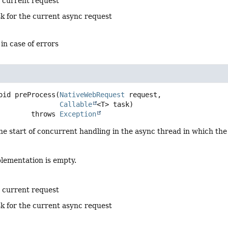
e current request
sk for the current async request
 in case of errors
oid
preProcess
(
NativeWebRequest
 request,

Callable
<T> task)
                     throws 
Exception
he start of concurrent handling in the async thread in which th
plementation is empty.
e current request
sk for the current async request