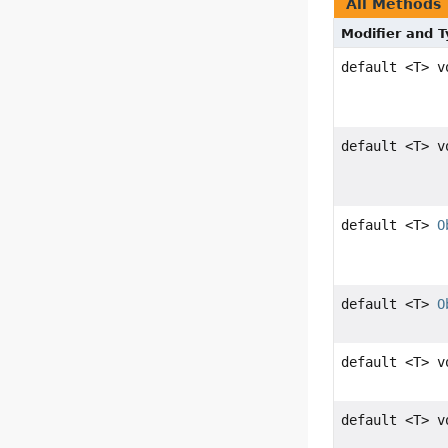
All Methods
Modifier and 
default <T> v
default <T> v
default <T>
O
default <T>
O
default <T> v
default <T> v