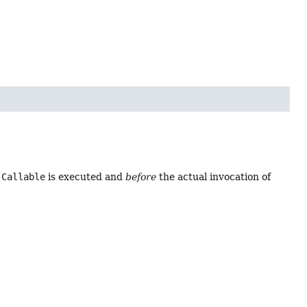
e
Callable
is executed and
before
the actual invocation of