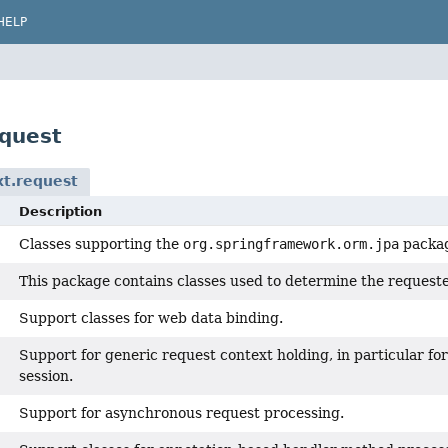
HELP
quest
t.request
Description
Classes supporting the
org.springframework.orm.jpa
packa
This package contains classes used to determine the requeste
Support classes for web data binding.
Support for generic request context holding, in particular f
session.
Support for asynchronous request processing.