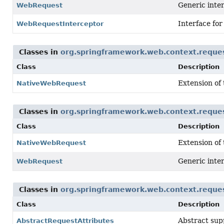
Generic inter
WebRequest
Interface for
WebRequestInterceptor
Classes in
org.springframework.web.context.reque
Class
Description
Extension of
NativeWebRequest
Classes in
org.springframework.web.context.reque
Class
Description
Extension of
NativeWebRequest
Generic inter
WebRequest
Classes in
org.springframework.web.context.reque
Class
Description
Abstract sup
AbstractRequestAttributes