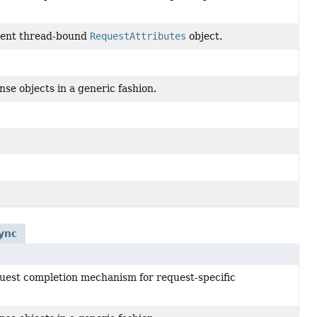
rrent thread-bound
RequestAttributes
object.
se objects in a generic fashion.
ync
quest completion mechanism for request-specific