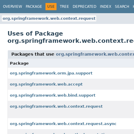
OVERVIEW
PACKAGE
USE
TREE
DEPRECATED
INDEX
SEARCH
org.springframework.web.context.request
Uses of Package
org.springframework.web.context.re
Packages that use
org.springframework.web.contex
Package
org.springframework.orm.jpa.support
org.springframework.web.accept
org.springframework.web.bind.support
org.springframework.web.context.request
org.springframework.web.context.request.async