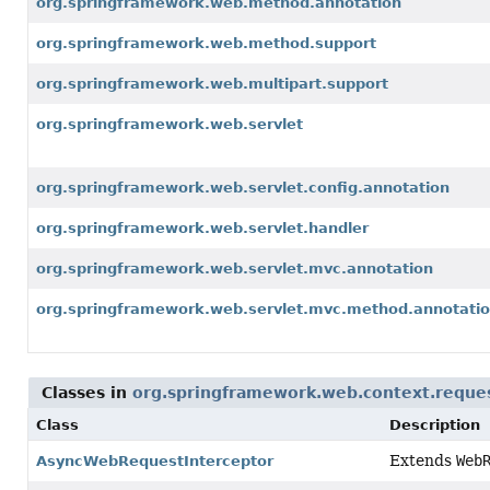
org.springframework.web.method.annotation
org.springframework.web.method.support
org.springframework.web.multipart.support
org.springframework.web.servlet
org.springframework.web.servlet.config.annotation
org.springframework.web.servlet.handler
org.springframework.web.servlet.mvc.annotation
org.springframework.web.servlet.mvc.method.annotati
Classes in
org.springframework.web.context.reque
Class
Description
Extends
Web
AsyncWebRequestInterceptor