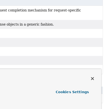
quest completion mechanism for request-specific
se objects in a generic fashion.
tion
Cookies Settings
se objects in a generic fashion.