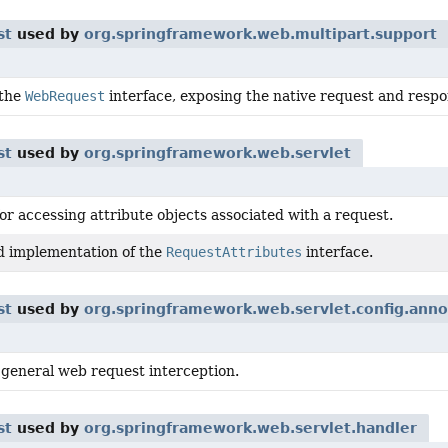
st
used by
org.springframework.web.multipart.support
 the
WebRequest
interface, exposing the native request and respon
st
used by
org.springframework.web.servlet
or accessing attribute objects associated with a request.
d implementation of the
RequestAttributes
interface.
st
used by
org.springframework.web.servlet.config.anno
 general web request interception.
st
used by
org.springframework.web.servlet.handler