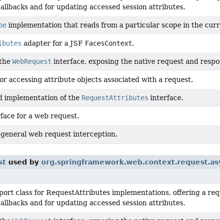
allbacks and for updating accessed session attributes.
pe
implementation that reads from a particular scope in the cu
ibutes
adapter for a JSF
FacesContext
.
 the
WebRequest
interface, exposing the native request and respon
or accessing attribute objects associated with a request.
d implementation of the
RequestAttributes
interface.
face for a web request.
 general web request interception.
st
used by
org.springframework.web.context.request.as
port class for RequestAttributes implementations, offering a re
allbacks and for updating accessed session attributes.