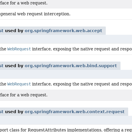
face for a web request.
 general web request interception.
st
used by
org.springframework.web.accept
 the
WebRequest
interface, exposing the native request and respon
st
used by
org.springframework.web.bind.support
 the
WebRequest
interface, exposing the native request and respon
face for a web request.
st
used by
org.springframework.web.context.request
port class for RequestAttributes implementations, offering a re