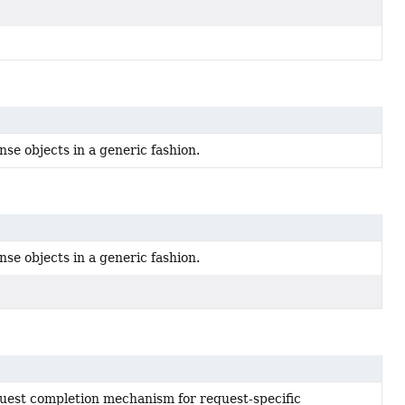
se objects in a generic fashion.
se objects in a generic fashion.
quest completion mechanism for request-specific