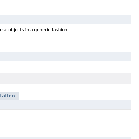
se objects in a generic fashion.
tation