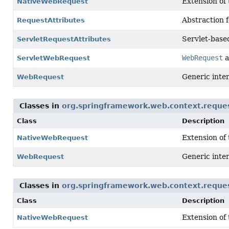
Extension of
NativeWebRequest
Abstraction f
RequestAttributes
Servlet-base
ServletRequestAttributes
WebRequest
a
ServletWebRequest
Generic inter
WebRequest
Classes in
org.springframework.web.context.reque
Class
Description
Extension of
NativeWebRequest
Generic inter
WebRequest
Classes in
org.springframework.web.context.reque
Class
Description
Extension of
NativeWebRequest