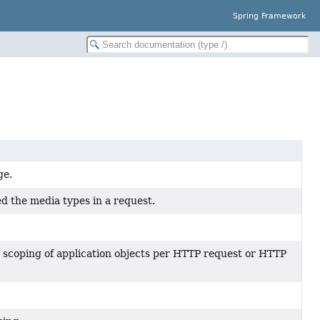
Spring Framework
ge.
d the media types in a request.
or scoping of application objects per HTTP request or HTTP