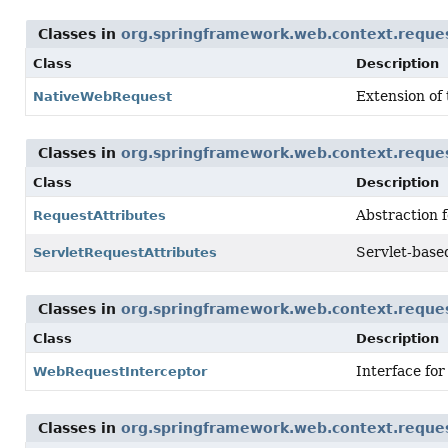
Classes in
org.springframework.web.context.reque
Class
Description
Extension of
NativeWebRequest
Classes in
org.springframework.web.context.reque
Class
Description
Abstraction f
RequestAttributes
Servlet-base
ServletRequestAttributes
Classes in
org.springframework.web.context.reque
Class
Description
Interface for
WebRequestInterceptor
Classes in
org.springframework.web.context.reque