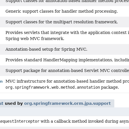
Support classes for annotation-based handler method proces
Generic support classes for handler method processing.
Support classes for the multipart resolution framework.
Provides servlets that integrate with the application context 
Spring web MVC framework.
Annotation-based setup for Spring MVC.
Provides standard HandlerMapping implementations, includin
Support package for annotation-based Servlet MVC controlle
MVC infrastructure for annotation-based handler method proc
on
org.springframework.web.method.annotation
package.
st
used by
org.springframework.orm.jpa.support
RequestInterceptor
with a callback method invoked during asyn