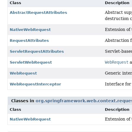
Class
Description
Abstract sup
AbstractRequestAttributes
destruction c
Extension of
NativeWebRequest
Abstraction f
RequestAttributes
Servlet-base
ServletRequestAttributes
WebRequest
a
ServletWebRequest
Generic inter
WebRequest
Interface for
WebRequestInterceptor
Classes in
org.springframework.web.context.reque
Class
Description
Extension of
NativeWebRequest