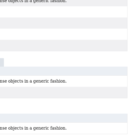
se objects in a generic fashion.
n
se objects in a generic fashion.
se objects in a generic fashion.