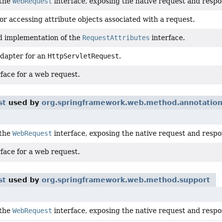
 the
WebRequest
interface, exposing the native request and respon
or accessing attribute objects associated with a request.
d implementation of the
RequestAttributes
interface.
dapter for an
HttpServletRequest
.
face for a web request.
st
used by
org.springframework.web.method.annotatio
 the
WebRequest
interface, exposing the native request and respon
face for a web request.
st
used by
org.springframework.web.method.support
 the
WebRequest
interface, exposing the native request and respon