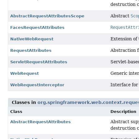
destruction c
Abstract
Sco
AbstractRequestAttributesScope
RequestAttr
FacesRequestAttributes
Extension of
NativeWebRequest
Abstraction f
RequestAttributes
Servlet-base
ServletRequestAttributes
Generic inter
WebRequest
Interface for
WebRequestInterceptor
Classes in
org.springframework.web.context.reque
Class
Description
Abstract sup
AbstractRequestAttributes
destruction c