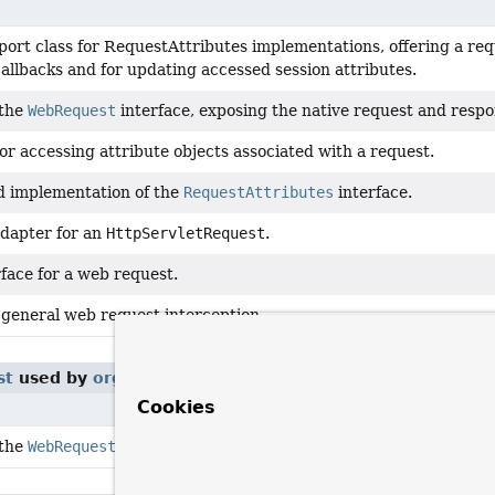
port class for RequestAttributes implementations, offering a re
allbacks and for updating accessed session attributes.
 the
WebRequest
interface, exposing the native request and respon
or accessing attribute objects associated with a request.
d implementation of the
RequestAttributes
interface.
dapter for an
HttpServletRequest
.
face for a web request.
 general web request interception.
st
used by
org.springframework.web.servlet.mvc.annota
Cookies
 the
WebRequest
interface, exposing the native request and respon