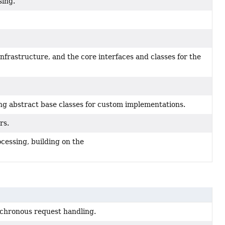
sing.
infrastructure, and the core interfaces and classes for the
g abstract base classes for custom implementations.
rs.
essing, building on the
chronous request handling.