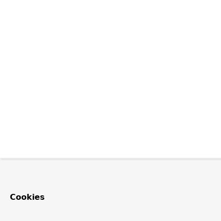
Cookies