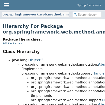
Spring Framework
org.springframework.web.method.annotation
Hierarchy For Package
org.springframework.web.method.ann
Package Hierarchies:
All Packages
Class Hierarchy
java.lang.
Object
org.springframework.web.method.annotation.
Abs
(implements
org.springframework.web.method.support.
Handle
org.springframework.web.method.annotatio
org.springframework.web.method.annotatio
org.springframework.web.method.annotatio
org.springframework.web.method.annotatio
(implements
org.springframework.web.method.support.
U
org.springframework.web.method.annotation.
Abs