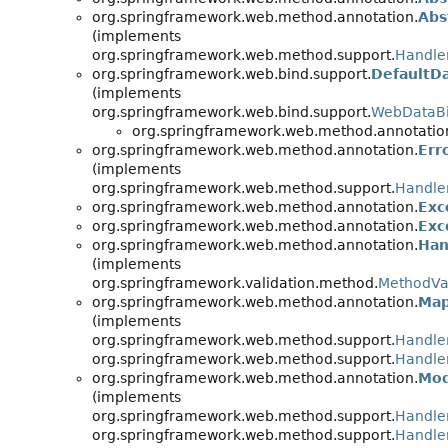
org.springframework.web.method.annotation.
Abs
(implements
org.springframework.web.method.support.
Handle
org.springframework.web.bind.support.
DefaultD
(implements
org.springframework.web.bind.support.
WebDataBi
org.springframework.web.method.annotatio
org.springframework.web.method.annotation.
Err
(implements
org.springframework.web.method.support.
Handle
org.springframework.web.method.annotation.
Exc
org.springframework.web.method.annotation.
Exc
org.springframework.web.method.annotation.
Han
(implements
org.springframework.validation.method.
MethodVa
org.springframework.web.method.annotation.
Map
(implements
org.springframework.web.method.support.
Handle
org.springframework.web.method.support.
Handle
org.springframework.web.method.annotation.
Mod
(implements
org.springframework.web.method.support.
Handle
org.springframework.web.method.support.
Handle