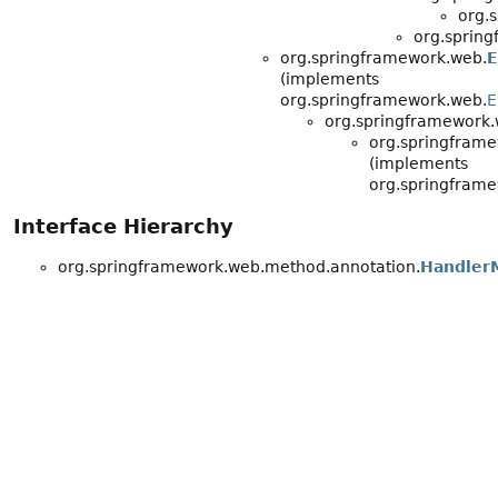
org.
org.sprin
org.springframework.web.
E
(implements
org.springframework.web.
E
org.springframework.
org.springfram
(implements
org.springframe
Interface Hierarchy
org.springframework.web.method.annotation.
HandlerM