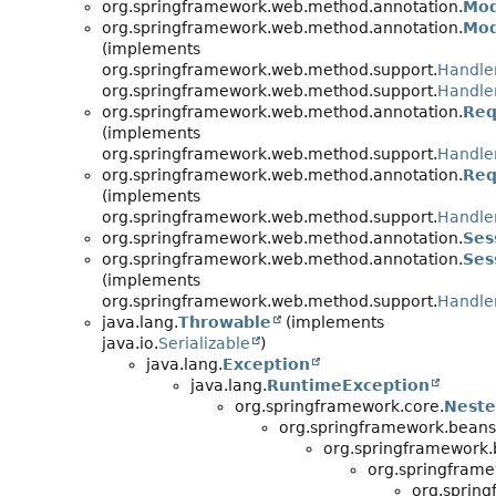
org.springframework.web.method.annotation.
Mod
org.springframework.web.method.annotation.
Mod
(implements
org.springframework.web.method.support.
Handle
org.springframework.web.method.support.
Handle
org.springframework.web.method.annotation.
Req
(implements
org.springframework.web.method.support.
Handle
org.springframework.web.method.annotation.
Req
(implements
org.springframework.web.method.support.
Handle
org.springframework.web.method.annotation.
Ses
org.springframework.web.method.annotation.
Ses
(implements
org.springframework.web.method.support.
Handle
java.lang.
Throwable
(implements
java.io.
Serializable
)
java.lang.
Exception
java.lang.
RuntimeException
org.springframework.core.
Neste
org.springframework.beans
org.springframework.
org.springframe
org.sprin