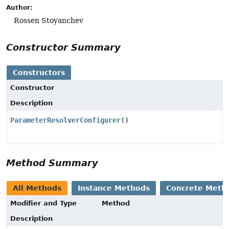
Author:
Rossen Stoyanchev
Constructor Summary
Constructors
Constructor
Description
ParameterResolverConfigurer
()
Method Summary
All Methods
Instance Methods
Concrete Meth
Modifier and Type
Method
Description