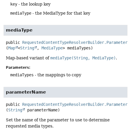
key
- the lookup key
mediaType
- the MediaType for that key
mediaType
public
RequestedContentTypeResolverBuilder.ParameterR
(
Map
<
String
, 
MediaType
> mediaTypes)
Map-based variant of
mediaType(String, MediaType)
.
Parameters:
mediaTypes
- the mappings to copy
parameterName
public
RequestedContentTypeResolverBuilder.ParameterR
(
String
 parameterName)
Set the name of the parameter to use to determine
requested media types.