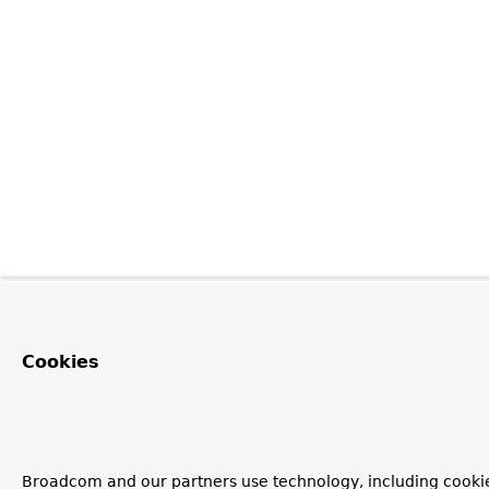
Cookies
Broadcom and our partners use technology, including cookie