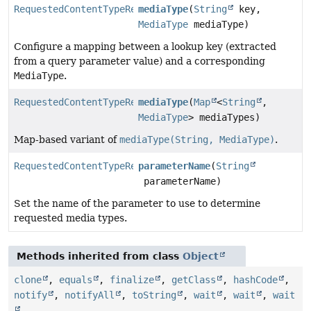
RequestedContentTypeResolverBuilder.ParameterResolver
mediaType
(
String
key,
MediaType
mediaType)
Configure a mapping between a lookup key (extracted
from a query parameter value) and a corresponding
MediaType
.
RequestedContentTypeResolverBuilder.ParameterResolver
mediaType
(
Map
<
String
,
MediaType
> mediaTypes)
Map-based variant of
mediaType(String, MediaType)
.
RequestedContentTypeResolverBuilder.ParameterResolver
parameterName
(
String
parameterName)
Set the name of the parameter to use to determine
requested media types.
Methods inherited from class
Object
clone
,
equals
,
finalize
,
getClass
,
hashCode
,
notify
,
notifyAll
,
toString
,
wait
,
wait
,
wait