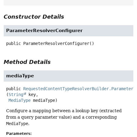
Constructor Details
ParameterResolverConfigurer
public
ParameterResolverConfigurer
()
Method Details
mediaType
public
RequestedContentTypeResolverBuilder.ParameterR
(
String
 key,

MediaType
 mediaType)
Configure a mapping between a lookup key (extracted
from a query parameter value) and a corresponding
MediaType
.
Parameters: