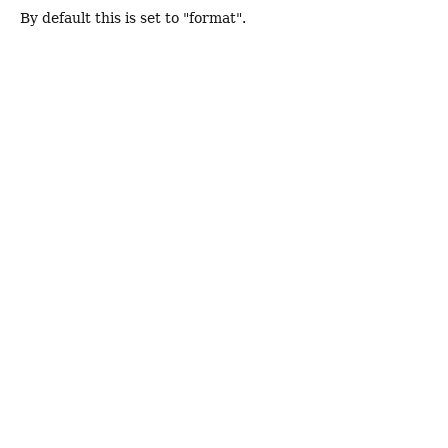
By default this is set to "format".