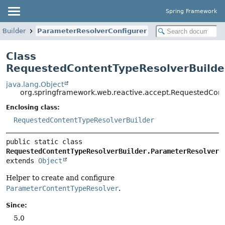
Spring Framework
rBuilder
ParameterResolverConfigurer
Class
RequestedContentTypeResolverBuilde
java.lang.Object
org.springframework.web.reactive.accept.RequestedCont
Enclosing class:
RequestedContentTypeResolverBuilder
public static class 
RequestedContentTypeResolverBuilder.ParameterResolverC
extends 
Object
Helper to create and configure
ParameterContentTypeResolver
.
Since:
5.0