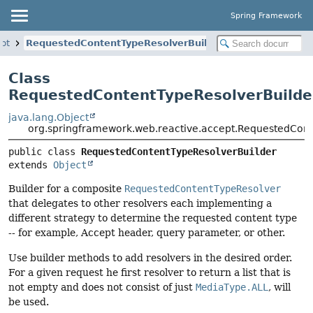
Spring Framework
ept
RequestedContentTypeResolverBuilder
Class
RequestedContentTypeResolverBuilde
java.lang.Object
org.springframework.web.reactive.accept.RequestedCont
public class 
RequestedContentTypeResolverBuilder
extends 
Object
Builder for a composite
RequestedContentTypeResolver
that delegates to other resolvers each implementing a
different strategy to determine the requested content type
-- for example, Accept header, query parameter, or other.
Use builder methods to add resolvers in the desired order.
For a given request he first resolver to return a list that is
not empty and does not consist of just
MediaType.ALL
, will
be used.