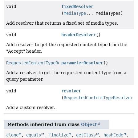
void
fixedResolver
(
MediaType
... mediaTypes)
Add resolver that returns a fixed set of media types.
void
headerResolver
()
Add resolver to get the requested content type from the
"Accept" header.
RequestedContentTypeResolverBuilder.ParameterResolver
parameterResolver
()
Add a resolver to get the requested content type from a
query parameter.
void
resolver
(
RequestedContentTypeResolver
r
Add a custom resolver.
Methods inherited from class
Object
clone
,
equals
,
finalize
,
getClass
,
hashCode
,