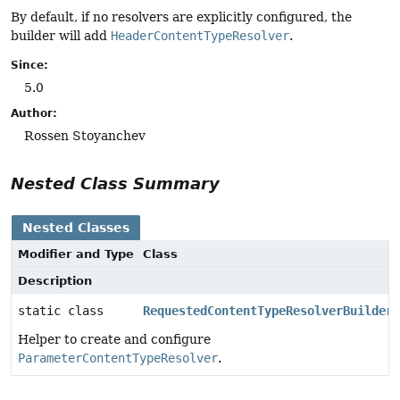
By default, if no resolvers are explicitly configured, the
builder will add
HeaderContentTypeResolver
.
Since:
5.0
Author:
Rossen Stoyanchev
Nested Class Summary
Nested Classes
Modifier and Type
Class
Description
static class
RequestedContentTypeResolverBuilder.
Helper to create and configure
ParameterContentTypeResolver
.