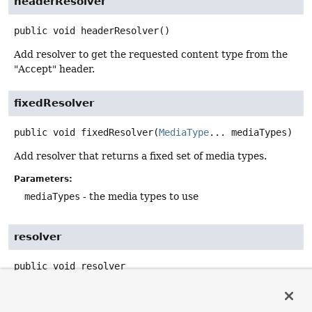
headerResolver
public
void
headerResolver
()
Add resolver to get the requested content type from the
"Accept" header.
fixedResolver
public
void
fixedResolver
(
MediaType
... mediaTypes)
Add resolver that returns a fixed set of media types.
Parameters:
mediaTypes
- the media types to use
resolver
public
void
resolver
(
RequestedContentTypeResolver
 resolver)
Add a custom resolver.