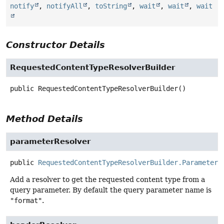
notify
,
notifyAll
,
toString
,
wait
,
wait
,
wait
Constructor Details
RequestedContentTypeResolverBuilder
public
RequestedContentTypeResolverBuilder
()
Method Details
parameterResolver
public
RequestedContentTypeResolverBuilder.ParameterR
Add a resolver to get the requested content type from a
query parameter. By default the query parameter name is
"format"
.