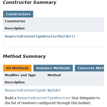
Constructor Summary
Constructors
Constructor
Description
RequestedContentTypeResolverBuilder
()
Method Summary
All Methods
Instance Methods
Concrete Meth
Modifier and Type
Method
Description
RequestedContentTypeResolver
build
()
Build a
RequestedContentTypeResolver
that delegates to
the list of resolvers configured through this builder.