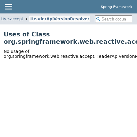
Spring Framework
tive.accept
HeaderApiVersionResolver
Uses of Class
org.springframework.web.reactive.ac
No usage of
org.springframework.web.reactive.accept.HeaderApiVersion