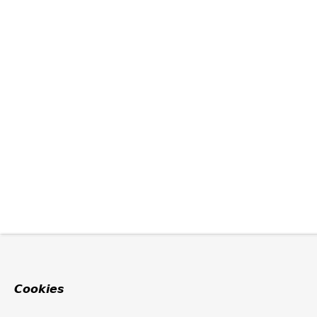
Cookies