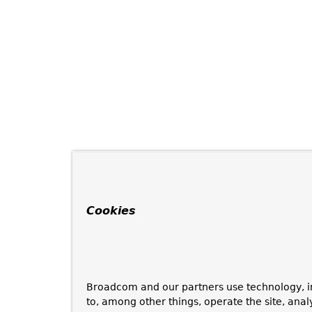
Cookies
Broadcom and our partners use technology, i
to, among other things, operate the site, anal