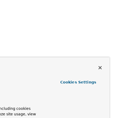
Cookies Settings
ncluding cookies
yze site usage, view