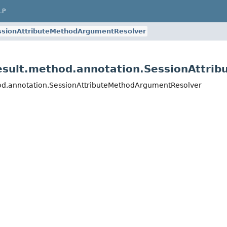
LP
ssionAttributeMethodArgumentResolver
result.method.annotation.SessionAttr
hod.annotation.SessionAttributeMethodArgumentResolver