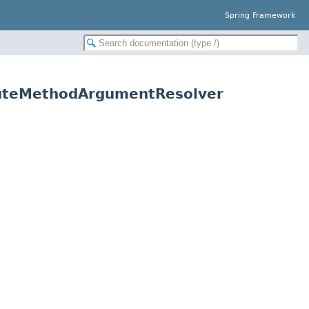
Spring Framework
ibuteMethodArgumentResolver