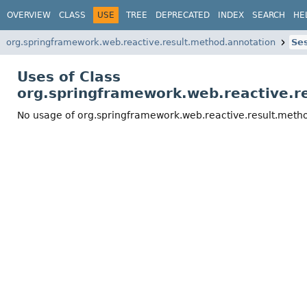
OVERVIEW
CLASS
USE
TREE
DEPRECATED
INDEX
SEARCH
HE
org.springframework.web.reactive.result.method.annotation
Se
Uses of Class
org.springframework.web.reactive.
No usage of org.springframework.web.reactive.result.met