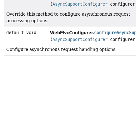
(
AsyncSupportConfigurer
configurer)
Override this method to configure asynchronous request
processing options.
default void
configureAsyncSupp
WebMvcConfigurer.
(
AsyncSupportConfigurer
configurer)
Configure asynchronous request handling options.