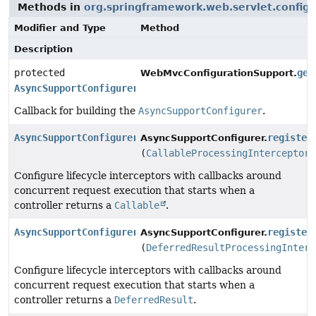
Methods in
org.springframework.web.servlet.config.
Modifier and Type
Method
Description
protected
get
WebMvcConfigurationSupport.
AsyncSupportConfigurer
Callback for building the
AsyncSupportConfigurer
.
AsyncSupportConfigurer
register
AsyncSupportConfigurer.
(
CallableProcessingInterceptor
.
Configure lifecycle interceptors with callbacks around
concurrent request execution that starts when a
controller returns a
Callable
.
AsyncSupportConfigurer
register
AsyncSupportConfigurer.
(
DeferredResultProcessingInterc
Configure lifecycle interceptors with callbacks around
concurrent request execution that starts when a
controller returns a
DeferredResult
.