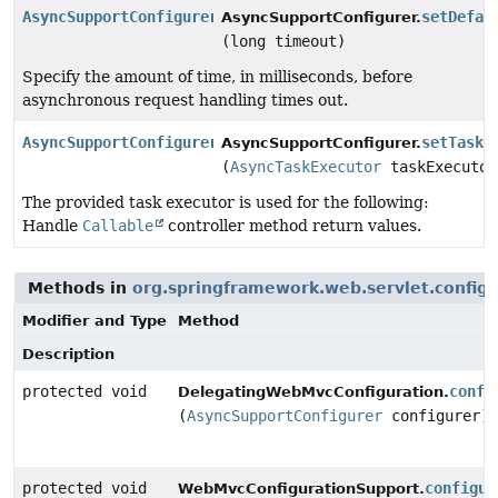
AsyncSupportConfigurer
setDefau
AsyncSupportConfigurer.
(long timeout)
Specify the amount of time, in milliseconds, before
asynchronous request handling times out.
AsyncSupportConfigurer
setTaskE
AsyncSupportConfigurer.
(
AsyncTaskExecutor
taskExecutor
The provided task executor is used for the following:
Handle
Callable
controller method return values.
Methods in
org.springframework.web.servlet.config.
Modifier and Type
Method
Description
protected void
confi
DelegatingWebMvcConfiguration.
(
AsyncSupportConfigurer
configurer)
protected void
configur
WebMvcConfigurationSupport.