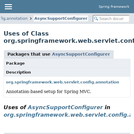
Spring Framework
fig.annotation
AsyncSupportConfigurer
Uses of Class
org.springframework.web.servlet.con
Packages that use
AsyncSupportConfigurer
Package
Description
org.springframework.web.servlet.config.annotation
Annotation-based setup for Spring MVC.
Uses of
AsyncSupportConfigurer
in
org.springframework.web.servlet.config.a