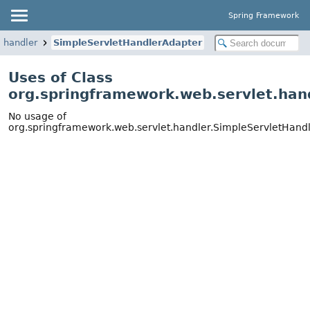
Spring Framework
.handler
SimpleServletHandlerAdapter
Uses of Class
org.springframework.web.servlet.han
No usage of
org.springframework.web.servlet.handler.SimpleServletHand