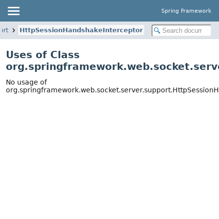
Spring Framework
ort
HttpSessionHandshakeInterceptor
Uses of Class
org.springframework.web.socket.serv
No usage of
org.springframework.web.socket.server.support.HttpSession