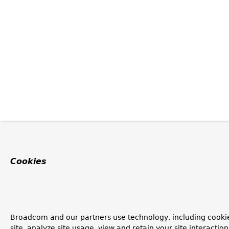
Cookies
Broadcom and our partners use technology, including cookie
site, analyze site usage, view and retain your site interacti