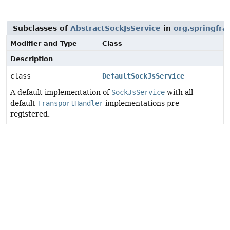
Subclasses of
AbstractSockJsService
in
org.springfra
Modifier and Type
Class
Description
class
DefaultSockJsService
A default implementation of
SockJsService
with all
default
TransportHandler
implementations pre-
registered.