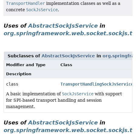
TransportHandler
implementation classes as well as a
concrete
SockJsService
.
Uses of
AbstractSockJsService
in
org.springframework.web.socket.sockjs.tr
Subclasses of
AbstractSockJsService
in
org.springfra
Modifier and Type
Class
Description
class
TransportHandlingSockJsService
A basic implementation of
SockJsService
with support
for SPI-based transport handling and session
management.
Uses of
AbstractSockJsService
in
org.springframework.web.socket.sockjs.tr