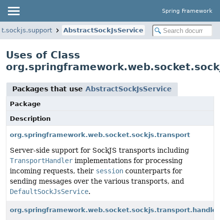
Spring Framework
t.sockjs.support
AbstractSockJsService
Uses of Class
org.springframework.web.socket.sockj
Packages that use
AbstractSockJsService
Package
Description
org.springframework.web.socket.sockjs.transport
Server-side support for SockJS transports including
TransportHandler
implementations for processing
incoming requests, their
session
counterparts for
sending messages over the various transports, and
DefaultSockJsService
.
org.springframework.web.socket.sockjs.transport.handler