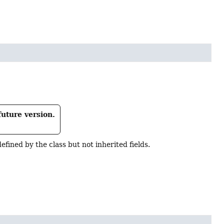
future version.
s defined by the class but not inherited fields.