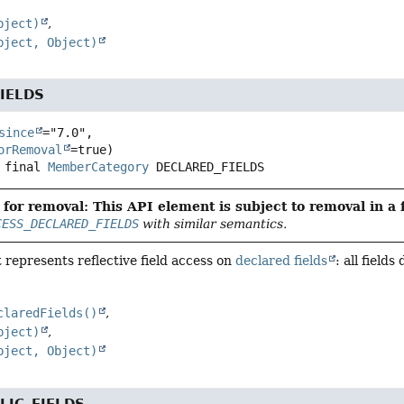
bject)
bject, Object)
IELDS
since
="7.0",

orRemoval
 final
MemberCategory
DECLARED_FIELDS
for removal: This API element is subject to removal in a 
CESS_DECLARED_FIELDS
with similar semantics.
 represents reflective field access on
declared fields
: all field
claredFields()
bject)
bject, Object)
LIC_FIELDS