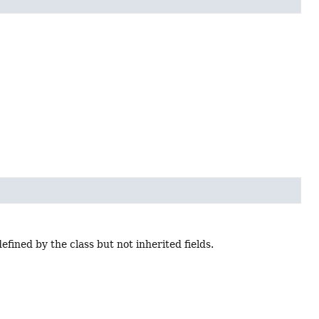
s defined by the class but not inherited fields.