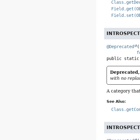
Class.getDe
Field.get(O
Field.set(O
INTROSPEC
@Deprecated
(
f
public static
Deprecated, 
with no repla
A category tha
See Also:
Class.getCo
INTROSPEC