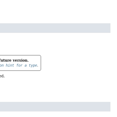
future version.
on hint for a type
.
ed.