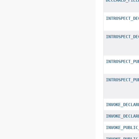
INTROSPECT_DE
INTROSPECT_DE
INTROSPECT_PU
INTROSPECT_PU
INVOKE_DECLAR
INVOKE_DECLAR
INVOKE_PUBLIC
INVOKE_PUBLIC