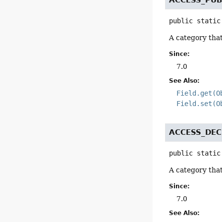
public static
A category that
Since:
7.0
See Also:
Field.get(O
Field.set(O
ACCESS_DEC
public static
A category that
Since:
7.0
See Also: