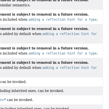
similar semantics.
ment is subject to removal in a future version.
 is included when
adding a reflection hint for a type
.
ment is subject to removal in a future version.
 is added by default when
adding a reflection hint for
ment is subject to removal in a future version.
 is included when
adding a reflection hint for a type
.
ment is subject to removal in a future version.
 is added by default when
adding a reflection hint for
can be invoked.
cluding inherited ones, can be invoked.
ors
can be invoked.
, including inherited ones, can be invoked.