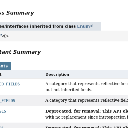
ass Summary
es/interfaces inherited from class
Enum
<E>
tant Summary
nts
t
Description
A category that represents reflective fie
ED_FIELDS
but not inherited fields.
A category that represents reflective fie
_FIELDS
Deprecated, for removal: This API ele
SES
with no replacement since introspection
Deprecated, for removal: This API ele
DS