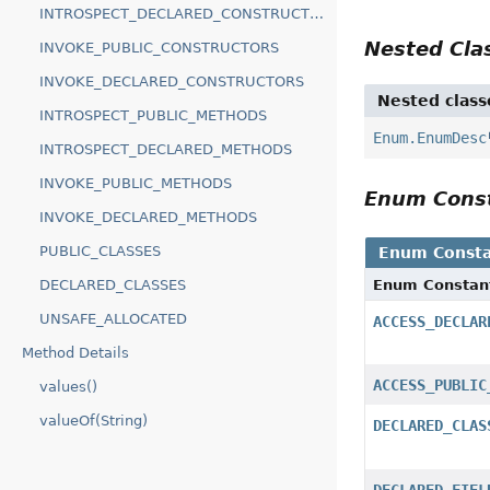
INTROSPECT_DECLARED_CONSTRUCTORS
Nested Cl
INVOKE_PUBLIC_CONSTRUCTORS
INVOKE_DECLARED_CONSTRUCTORS
Nested class
INTROSPECT_PUBLIC_METHODS
Enum.EnumDesc
INTROSPECT_DECLARED_METHODS
INVOKE_PUBLIC_METHODS
Enum Cons
INVOKE_DECLARED_METHODS
PUBLIC_CLASSES
Enum Consta
Enum Constan
DECLARED_CLASSES
UNSAFE_ALLOCATED
ACCESS_DECLAR
Method Details
ACCESS_PUBLIC
values()
valueOf(String)
DECLARED_CLAS
DECLARED_FIEL