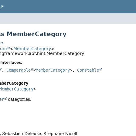
LP
ss MemberCategory
t
num
<
MemberCategory
>
ingframework.aot.hint.MemberCategory
Interfaces:
,
Comparable
<
MemberCategory
>,
Constable
mberCategory
MemberCategory
>
er
categories.
 Sebastien Deleuze, Stephane Nicoll