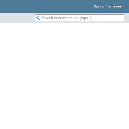
Spring Framework