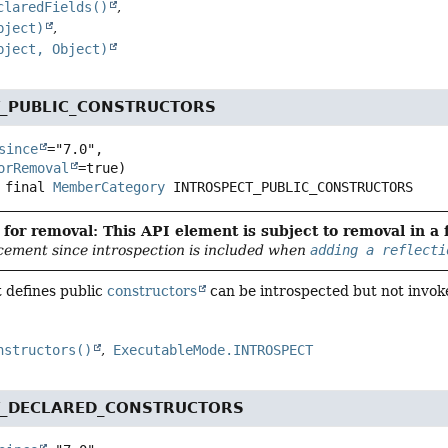
claredFields()
bject)
bject, Object)
T_PUBLIC_CONSTRUCTORS
since
="7.0",

orRemoval
 final
MemberCategory
INTROSPECT_PUBLIC_CONSTRUCTORS
for removal: This API element is subject to removal in a 
cement since introspection is included when
adding a reflecti
t defines public
constructors
can be introspected but not invok
nstructors()
ExecutableMode.INTROSPECT
T_DECLARED_CONSTRUCTORS