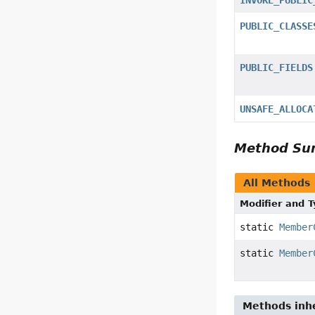
PUBLIC_CLASSE
PUBLIC_FIELDS
UNSAFE_ALLOCA
Method S
All Methods
Modifier and 
static
Member
static
Member
Methods inhe