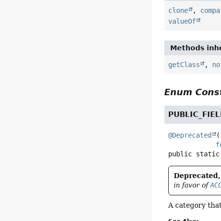
clone
,
compa
valueOf
Methods inhe
getClass
,
no
Enum Const
PUBLIC_FIE
@Deprecated
(
f
public static
Deprecated, 
in favor of
AC
A category that