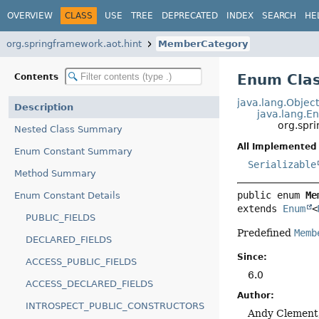
OVERVIEW
CLASS
USE
TREE
DEPRECATED
INDEX
SEARCH
HE
org.springframework.aot.hint
MemberCategory
Enum Cla
Contents
java.lang.Objec
Description
java.lang.E
org.spr
Nested Class Summary
All Implemented 
Enum Constant Summary
Serializable
Method Summary
public enum 
Me
Enum Constant Details
extends 
Enum
<
PUBLIC_FIELDS
Predefined
Memb
DECLARED_FIELDS
Since:
ACCESS_PUBLIC_FIELDS
6.0
ACCESS_DECLARED_FIELDS
Author:
INTROSPECT_PUBLIC_CONSTRUCTORS
Andy Clement,