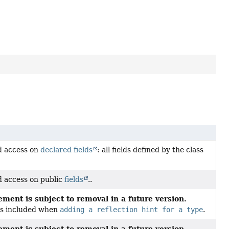
ld access on
declared fields
: all fields defined by the class
ld access on public
fields
..
ment is subject to removal in a future version.
 is included when
adding a reflection hint for a type
.
ment is subject to removal in a future version.