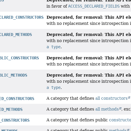
in favor of
ACCESS_DECLARED_FIELDS
with 
Deprecated, for removal: This API ele
CLARED_CONSTRUCTORS
with no replacement since introspection
Deprecated, for removal: This API ele
CLARED_METHODS
with no replacement since introspection
a type
.
Deprecated, for removal: This API ele
BLIC_CONSTRUCTORS
with no replacement since introspection
Deprecated, for removal: This API ele
BLIC_METHODS
with no replacement since introspection
a type
.
A category that defines
all constructors
ED_CONSTRUCTORS
A category that defines
all methods
, ex
ED_METHODS
A category that defines public
construct
_CONSTRUCTORS
A category that defines public
methods
_METHODS