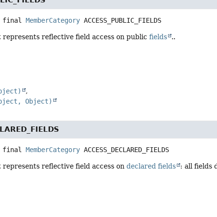
 final
MemberCategory
ACCESS_PUBLIC_FIELDS
 represents reflective field access on public
fields
..
bject)
bject, Object)
LARED_FIELDS
 final
MemberCategory
ACCESS_DECLARED_FIELDS
 represents reflective field access on
declared fields
: all field