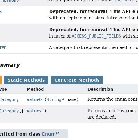
Deprecated, for removal: This API ele
S
with no replacement since introspection
Deprecated, for removal: This API ele
in favor of
ACCESS_PUBLIC_FIELDS
with si
A category that represents the need for
TED
ummary
Static Methods
Concrete Methods
Type
Method
Description
Returns the enum consta
Category
valueOf
(
String
name)
Returns an array contai
Category
[]
values
()
are declared.
rited from class
Enum