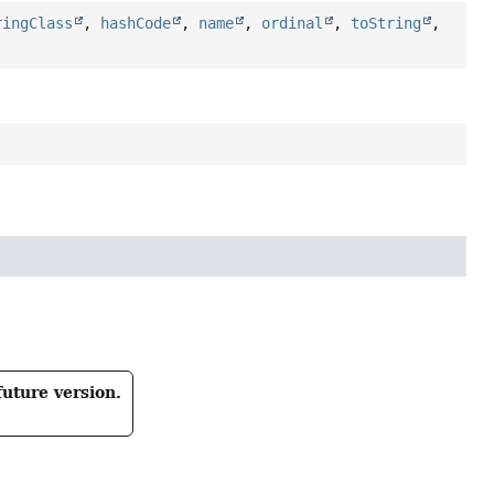
ringClass
,
hashCode
,
name
,
ordinal
,
toString
,
future version.