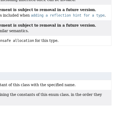
ment is subject to removal in a future version.
 is included when
adding a reflection hint for a type
.
ment is subject to removal in a future version.
milar semantics.
unsafe allocation
for this type.
nt of this class with the specified name.
ning the constants of this enum class, in the order they