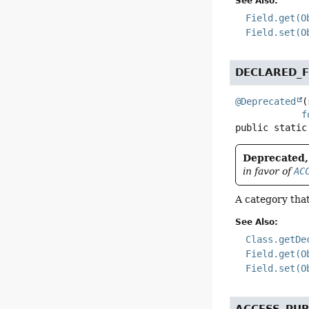
See Also:
Field.get(O
Field.set(O
DECLARED_F
@Deprecated
(
f
public static
Deprecated, 
in favor of
AC
A category that
See Also:
Class.getDe
Field.get(O
Field.set(O
ACCESS_PUB