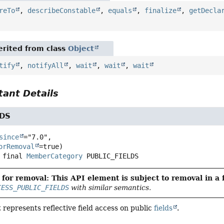
reTo
,
describeConstable
,
equals
,
finalize
,
getDecla
rited from class
Object
tify
,
notifyAll
,
wait
,
wait
,
wait
ant Details
LDS
since
="7.0",

orRemoval
 final
MemberCategory
PUBLIC_FIELDS
for removal: This API element is subject to removal in a 
CESS_PUBLIC_FIELDS
with similar semantics.
 represents reflective field access on public
fields
.