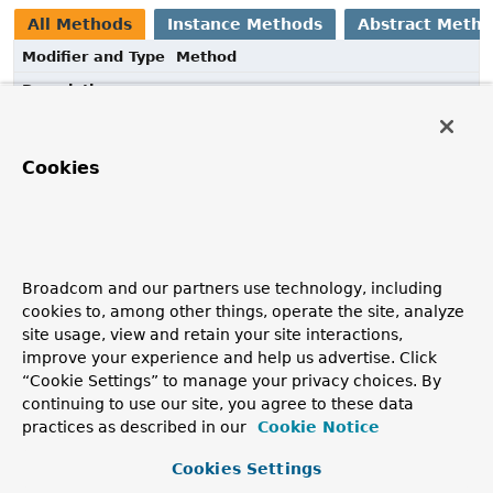
All Methods
Instance Methods
Abstract Meth
Modifier and Type
Method
Description
void
customize
(
CodeEmitter
e,
Type
type)
Cookies
Method Details
Broadcom and our partners use technology, including
customize
cookies to, among other things, operate the site, analyze
site usage, view and retain your site interactions,
void
customize
(
CodeEmitter
 e,

improve your experience and help us advertise. Click
Type
 type)
“Cookie Settings” to manage your privacy choices. By
continuing to use our site, you agree to these data
practices as described in our
Cookie Notice
Cookies Settings