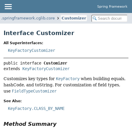
Spring Framework
g.springframework.cglib.core
Customizer
Interface Customizer
All Superinterfaces:
KeyFactoryCustomizer
public interface 
Customizer
extends 
KeyFactoryCustomizer
Customizes key types for
KeyFactory
when building equals,
hashCode, and toString. For customization of field types,
use
FieldTypeCustomizer
See Also:
KeyFactory.CLASS_BY_NAME
Method Summary