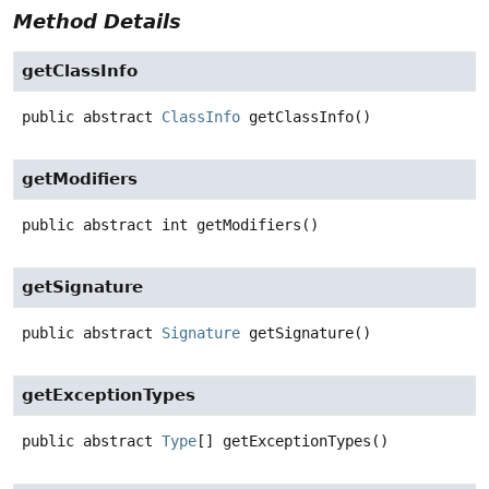
Method Details
getClassInfo
public abstract
ClassInfo
getClassInfo
()
getModifiers
public abstract
int
getModifiers
()
getSignature
public abstract
Signature
getSignature
()
getExceptionTypes
public abstract
Type
[]
getExceptionTypes
()