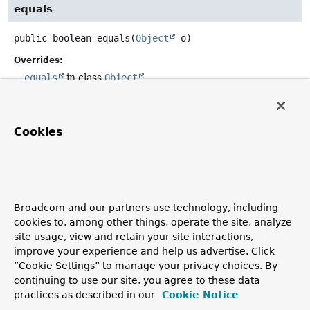
equals
public
boolean
equals
(
Object
 o)
Overrides:
equals
in class
Object
hashCode
Cookies
public
int
hashCode
()
Overrides:
hashCode
in class
Object
Broadcom and our partners use technology, including
cookies to, among other things, operate the site, analyze
toString
site usage, view and retain your site interactions,
improve your experience and help us advertise. Click
public
String
toString
()
“Cookie Settings” to manage your privacy choices. By
Overrides:
continuing to use our site, you agree to these data
practices as described in our
Cookie Notice
toString
in class
Object