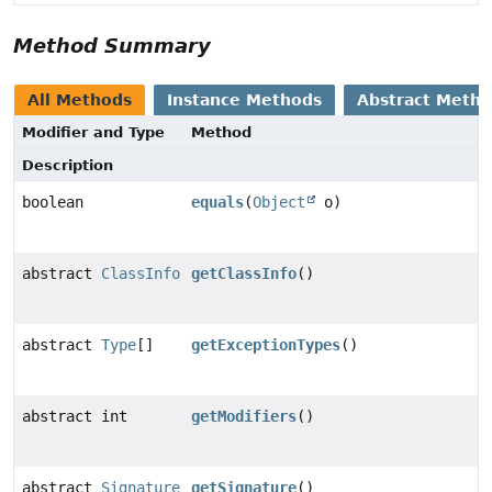
Method Summary
All Methods
Instance Methods
Abstract Meth
Modifier and Type
Method
Description
boolean
equals
(
Object
o)
abstract
ClassInfo
getClassInfo
()
abstract
Type
[]
getExceptionTypes
()
abstract int
getModifiers
()
abstract
Signature
getSignature
()