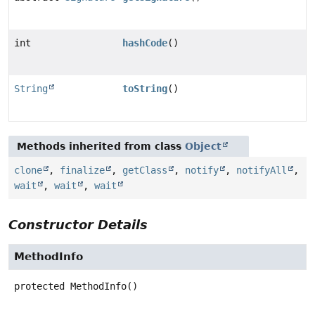
int
hashCode
()
String
toString
()
Methods inherited from class
Object
clone
,
finalize
,
getClass
,
notify
,
notifyAll
,
wait
,
wait
,
wait
Constructor Details
MethodInfo
protected
MethodInfo
()