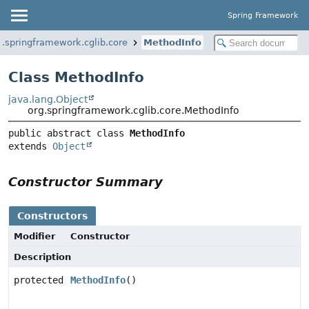
Spring Framework
g.springframework.cglib.core
MethodInfo
Class MethodInfo
java.lang.Object
org.springframework.cglib.core.MethodInfo
public abstract class 
MethodInfo
extends 
Object
Constructor Summary
Constructors
Modifier
Constructor
Description
protected
MethodInfo
()