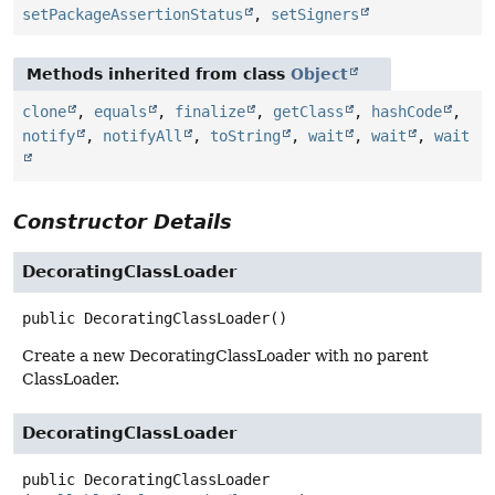
setPackageAssertionStatus
,
setSigners
Methods inherited from class
Object
clone
,
equals
,
finalize
,
getClass
,
hashCode
,
notify
,
notifyAll
,
toString
,
wait
,
wait
,
wait
Constructor Details
DecoratingClassLoader
public
DecoratingClassLoader
()
Create a new DecoratingClassLoader with no parent
ClassLoader.
DecoratingClassLoader
public
DecoratingClassLoader