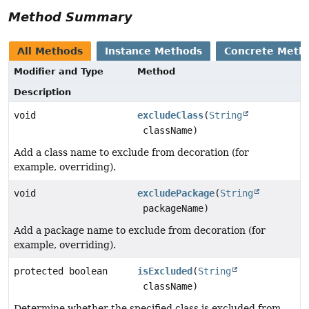
Method Summary
All Methods
Instance Methods
Concrete Meth
Modifier and Type
Method
Description
void
excludeClass
(
String
className)
Add a class name to exclude from decoration (for
example, overriding).
void
excludePackage
(
String
packageName)
Add a package name to exclude from decoration (for
example, overriding).
protected boolean
isExcluded
(
String
className)
Determine whether the specified class is excluded from