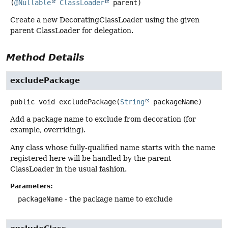
(
@Nullable
ClassLoader
 parent)
Create a new DecoratingClassLoader using the given
parent ClassLoader for delegation.
Method Details
excludePackage
public
void
excludePackage
(
String
 packageName)
Add a package name to exclude from decoration (for
example, overriding).
Any class whose fully-qualified name starts with the name
registered here will be handled by the parent
ClassLoader in the usual fashion.
Parameters:
packageName
- the package name to exclude