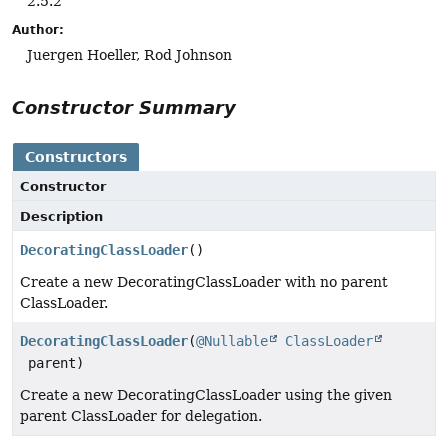
2.5.2
Author:
Juergen Hoeller, Rod Johnson
Constructor Summary
Constructors
Constructor
Description
DecoratingClassLoader
()
Create a new DecoratingClassLoader with no parent
ClassLoader.
DecoratingClassLoader
(
@Nullable
ClassLoader
parent)
Create a new DecoratingClassLoader using the given
parent ClassLoader for delegation.