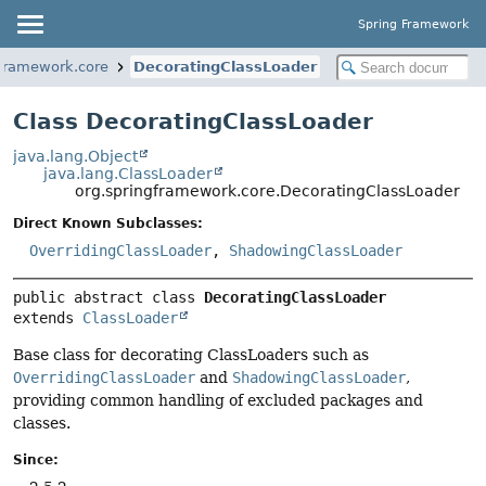
Spring Framework
gframework.core
DecoratingClassLoader
Class DecoratingClassLoader
java.lang.Object
java.lang.ClassLoader
org.springframework.core.DecoratingClassLoader
Direct Known Subclasses:
OverridingClassLoader
,
ShadowingClassLoader
public abstract class 
DecoratingClassLoader
extends 
ClassLoader
Base class for decorating ClassLoaders such as
OverridingClassLoader
and
ShadowingClassLoader
,
providing common handling of excluded packages and
classes.
Since: