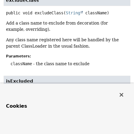
excludeClass
public
void
excludeClass
(
String
 className)
Add a class name to exclude from decoration (for
example, overriding).
Any class name registered here will be handled by the
parent ClassLoader in the usual fashion.
Parameters:
className
- the class name to exclude
isExcluded
protected
boolean
isExcluded
(
String
 className)
Determine whether the specified class is excluded from
Cookies
decoration by this class loader.
The default implementation checks against excluded
packages and classes.