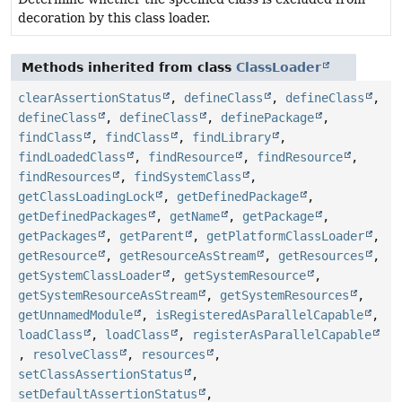
decoration by this class loader.
Methods inherited from class
ClassLoader
clearAssertionStatus
,
defineClass
,
defineClass
,
defineClass
,
defineClass
,
definePackage
,
findClass
,
findClass
,
findLibrary
,
findLoadedClass
,
findResource
,
findResource
,
findResources
,
findSystemClass
,
getClassLoadingLock
,
getDefinedPackage
,
getDefinedPackages
,
getName
,
getPackage
,
getPackages
,
getParent
,
getPlatformClassLoader
,
getResource
,
getResourceAsStream
,
getResources
,
getSystemClassLoader
,
getSystemResource
,
getSystemResourceAsStream
,
getSystemResources
,
getUnnamedModule
,
isRegisteredAsParallelCapable
,
loadClass
,
loadClass
,
registerAsParallelCapable
,
resolveClass
,
resources
,
setClassAssertionStatus
,
setDefaultAssertionStatus
,