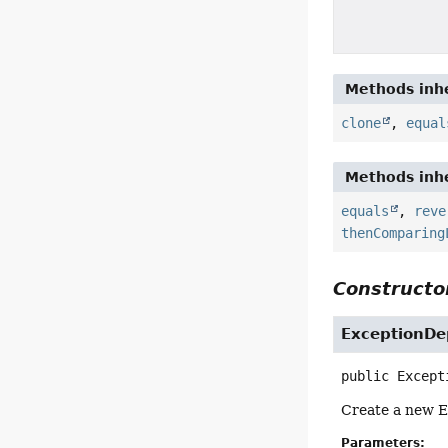
Methods inhe
clone
,
equal
Methods inhe
equals
,
reve
thenComparing
Constructor
ExceptionDe
public
Except
Create a new E
Parameters: