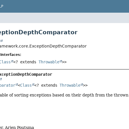
LP
ceptionDepthComparator
t
framework.core.ExceptionDepthComparator
Interfaces:
Class
<? extends
Throwable
>>
xceptionDepthComparator
parator
<
Class
<? extends 
Throwable
>>
ble of sorting exceptions based on their depth from the thrown
er, Arjen Poutsma