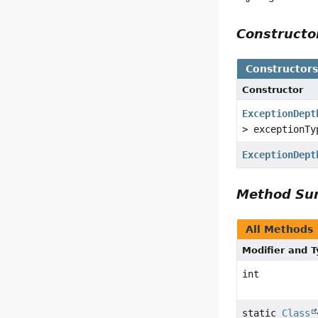
Construct
Constructor
Constructor
ExceptionDept
> exceptionTy
ExceptionDept
Method S
All Methods
Modifier and 
int
static
Class