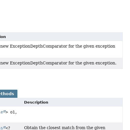
ion
 new ExceptionDepthComparator for the given exception
 new ExceptionDepthComparator for the given exception.
ethods
Description
le
> o1,
Obtain the closest match from the given
ss
<?