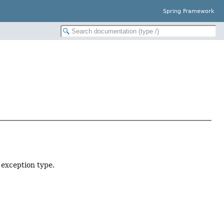
Spring Framework
 exception type.