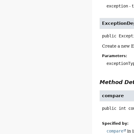
exception
- 
ExceptionDe
public
Except
Create a new E
Parameters:
exceptionTy
Method Det
compare
public
int
co
Specified by:
compare
in 