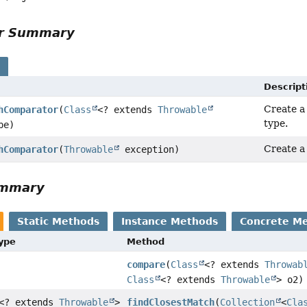
or Summary
s
Descript
Create a
hComparator
(
Class
<? extends
Throwable
type.
pe)
Create a
hComparator
(
Throwable
exception)
ummary
Static Methods
Instance Methods
Concrete M
Type
Method
compare
(
Class
<? extends
Throwab
Class
<? extends
Throwable
> o2)
<? extends
Throwable
>
findClosestMatch
(
Collection
<
Cla