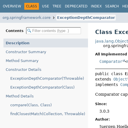
OVERVIEW
CLASS
USE
TREE
DEPRECATED
INDEX
SEARCH
HE
org.springframework.core
ExceptionDepthComparator
Class Ex
Contents
java.lang.Objec
Description
org.spring
Constructor Summary
All Implemented 
Method Summary
Comparator
<
Constructor Details
public class 
E
ExceptionDepthComparator(Throwable)
extends 
Object
implements 
Com
ExceptionDepthComparator(Class)
Comparator capa
Method Details
Since:
compare(Class, Class)
3.0.3
findClosestMatch(Collection, Throwable)
Author:
Juergen Hoell