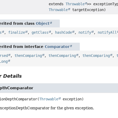
extends
Throwable
>> exceptionTy
Throwable
targetException)
rited from class
Object
s
,
finalize
,
getClass
,
hashCode
,
notify
,
notifyAll
rited from interface
Comparator
rsed
,
thenComparing
,
thenComparing
,
thenComparing
,
Long
 Details
pthComparator
ionDepthComparator
(
Throwable
 exception)
xceptionDepthComparator for the given exception.