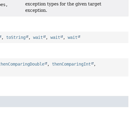
exception types for the given target
pes,
exception.
,
toString
,
wait
,
wait
,
wait
thenComparingDouble
,
thenComparingInt
,