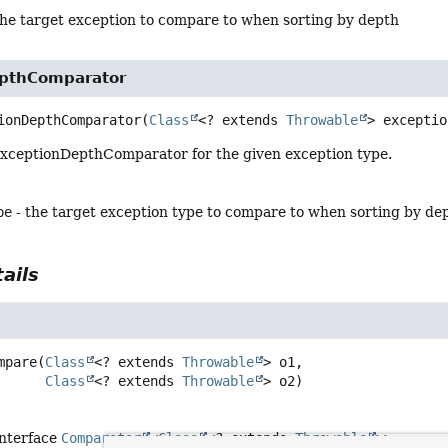
the target exception to compare to when sorting by depth
pthComparator
ionDepthComparator
(
Class
<? extends 
Throwable
> exceptio
xceptionDepthComparator for the given exception type.
pe
- the target exception type to compare to when sorting by de
ails
mpare
(
Class
<? extends 
Throwable
> o1,

Class
<? extends 
Throwable
> o2)
interface
Comparator
<
Class
<? extends
Throwable
>>