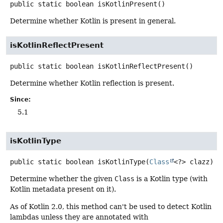
public static
boolean
isKotlinPresent
()
Determine whether Kotlin is present in general.
isKotlinReflectPresent
public static
boolean
isKotlinReflectPresent
()
Determine whether Kotlin reflection is present.
Since:
5.1
isKotlinType
public static
boolean
isKotlinType
(
Class
<?> clazz)
Determine whether the given
Class
is a Kotlin type (with
Kotlin metadata present on it).
As of Kotlin 2.0, this method can't be used to detect Kotlin
lambdas unless they are annotated with