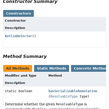
Constructor Summary
Constructors
Constructor
Description
KotlinDetector
()
Method Summary
All Methods
Static Methods
Concrete Method
Modifier and Type
Method
Description
static boolean
hasSerializableAnnotation
(
ResolvableType
type)
Determine whether the given
ResolvableType
is