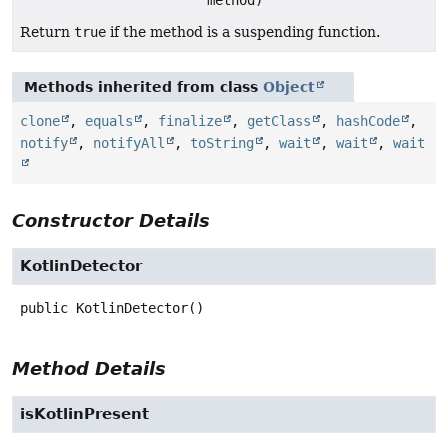
Return
true
if the method is a suspending function.
Methods inherited from class
Object
clone
,
equals
,
finalize
,
getClass
,
hashCode
,
notify
,
notifyAll
,
toString
,
wait
,
wait
,
wait
Constructor Details
KotlinDetector
public
KotlinDetector
()
Method Details
isKotlinPresent