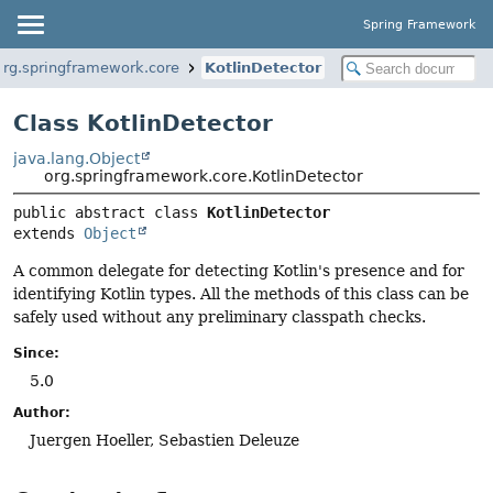
Spring Framework
org.springframework.core
KotlinDetector
Class KotlinDetector
java.lang.Object
org.springframework.core.KotlinDetector
public abstract class 
KotlinDetector
extends 
Object
A common delegate for detecting Kotlin's presence and for
identifying Kotlin types. All the methods of this class can be
safely used without any preliminary classpath checks.
Since:
5.0
Author:
Juergen Hoeller, Sebastien Deleuze