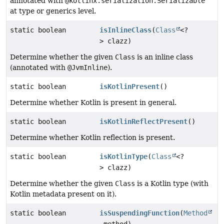
annotated with
@kotlinx.serialization.Serializable
at type or generics level.
static boolean
isInlineClass
(
Class
<?
> clazz)
Determine whether the given
Class
is an inline class
(annotated with
@JvmInline
).
static boolean
isKotlinPresent
()
Determine whether Kotlin is present in general.
static boolean
isKotlinReflectPresent
()
Determine whether Kotlin reflection is present.
static boolean
isKotlinType
(
Class
<?
> clazz)
Determine whether the given
Class
is a Kotlin type (with
Kotlin metadata present on it).
static boolean
isSuspendingFunction
(
Method
method)