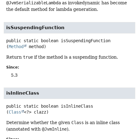
@JvmSerializableLambda
as invokedynamic has become
the default method for lambda generation.
isSuspendingFunction
public static
boolean
isSuspendingFunction
(
Method
 method)
Return
true
if the method is a suspending function.
Since:
5.3
isInlineClass
public static
boolean
isInlineClass
(
Class
<?> clazz)
Determine whether the given
Class
is an inline class
(annotated with
@JvmInline
).