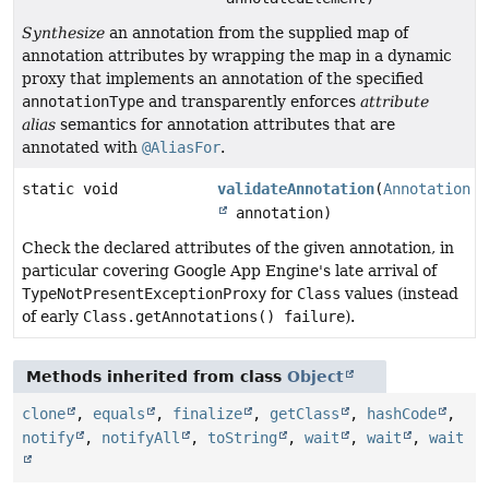
Synthesize
an annotation from the supplied map of
annotation attributes by wrapping the map in a dynamic
proxy that implements an annotation of the specified
annotationType
and transparently enforces
attribute
alias
semantics for annotation attributes that are
annotated with
@AliasFor
.
static void
validateAnnotation
(
Annotation
annotation)
Check the declared attributes of the given annotation, in
particular covering Google App Engine's late arrival of
TypeNotPresentExceptionProxy
for
Class
values (instead
of early
Class.getAnnotations() failure
).
Methods inherited from class
Object
clone
,
equals
,
finalize
,
getClass
,
hashCode
,
notify
,
notifyAll
,
toString
,
wait
,
wait
,
wait