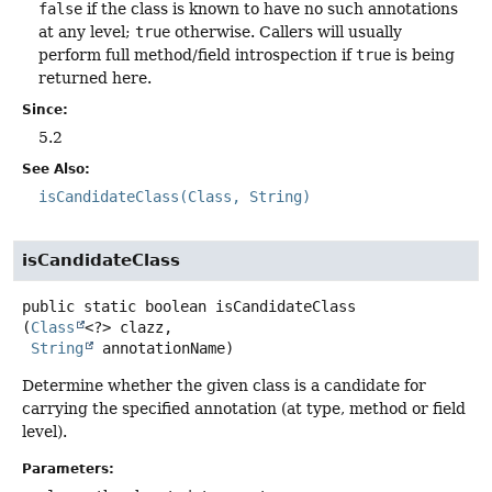
false
if the class is known to have no such annotations
at any level;
true
otherwise. Callers will usually
perform full method/field introspection if
true
is being
returned here.
Since:
5.2
See Also:
isCandidateClass(Class, String)
isCandidateClass
public static
boolean
isCandidateClass
(
Class
<?> clazz,

String
 annotationName)
Determine whether the given class is a candidate for
carrying the specified annotation (at type, method or field
level).
Parameters: