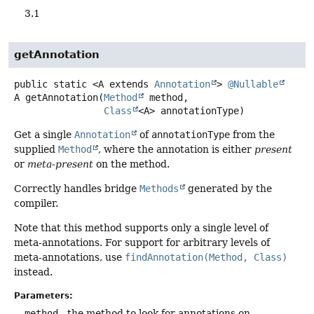
3.1
getAnnotation
public static
<A extends 
Annotation
>
@Nullable
A
getAnnotation
(
Method
 method,

Class
<A> annotationType)
Get a single
Annotation
of
annotationType
from the
supplied
Method
, where the annotation is either
present
or
meta-present
on the method.
Correctly handles bridge
Methods
generated by the
compiler.
Note that this method supports only a single level of
meta-annotations. For support for arbitrary levels of
meta-annotations, use
findAnnotation(Method, Class)
instead.
Parameters:
method
- the method to look for annotations on