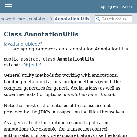
Spring Framework
amework.core.annotation
AnnotationUtils
Class AnnotationUtils
java.lang.Object
org.springframework.core.annotation.AnnotationUtils
public abstract class 
AnnotationUtils
extends 
Object
General utility methods for working with annotations,
handling meta-annotations, bridge methods (which the
compiler generates for generic declarations) as well as
super methods (for optional
annotation inheritance
).
Note that most of the features of this class are not
provided by the JDK's introspection facilities themselves.
As a general rule for runtime-retained application
annotations (for example, for transaction control,
authorization, or service exposure), always use the lookup