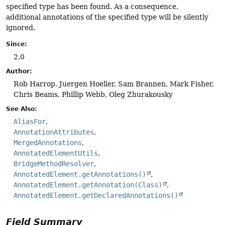
specified type has been found. As a consequence,
additional annotations of the specified type will be silently
ignored.
Since:
2.0
Author:
Rob Harrop, Juergen Hoeller, Sam Brannen, Mark Fisher,
Chris Beams, Phillip Webb, Oleg Zhurakousky
See Also:
AliasFor
AnnotationAttributes
MergedAnnotations
AnnotatedElementUtils
BridgeMethodResolver
AnnotatedElement.getAnnotations()
AnnotatedElement.getAnnotation(Class)
AnnotatedElement.getDeclaredAnnotations()
Field Summary