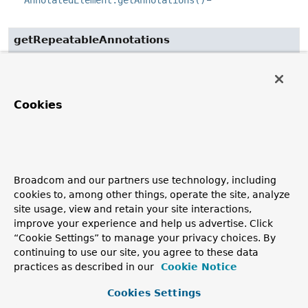
AnnotatedElement.getAnnotations()
getRepeatableAnnotations
@Deprecated
(
since
public static
<A extends 
Annotation
>
Set
<A>
getRepeatableAnnotations
Cookies
(
AnnotatedElement
 annotatedElement,

Class
<A> annotationType)
Deprecated.
since it is superseded by the
MergedAnnotations
API
Broadcom and our partners use technology, including
Get the
repeatable
annotations
of
annotationType
from
cookies to, among other things, operate the site, analyze
the supplied
AnnotatedElement
, where such annotations
site usage, view and retain your site interactions,
are either
present
,
indirectly present
, or
meta-present
on
improve your experience and help us advertise. Click
the element.
“Cookie Settings” to manage your privacy choices. By
continuing to use our site, you agree to these data
This method mimics the functionality of
practices as described in our
Cookie Notice
AnnotatedElement.getAnnotationsByType(Class)
with
support for automatic detection of a
container annotation
Cookies Settings
declared via
@Repeatable
and with additional support