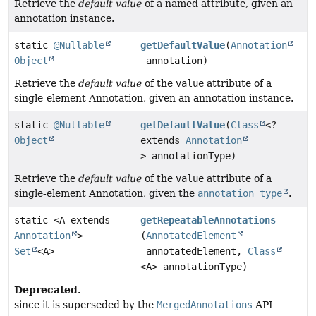
Retrieve the
default value
of a named attribute, given an
annotation instance.
static
@Nullable
getDefaultValue
(
Annotation
Object
annotation)
Retrieve the
default value
of the
value
attribute of a
single-element Annotation, given an annotation instance.
static
@Nullable
getDefaultValue
(
Class
<?
Object
extends
Annotation
> annotationType)
Retrieve the
default value
of the
value
attribute of a
single-element Annotation, given the
annotation type
.
static <A extends
getRepeatableAnnotations
Annotation
>
(
AnnotatedElement
Set
<A>
annotatedElement,
Class
<A> annotationType)
Deprecated.
since it is superseded by the
MergedAnnotations
API