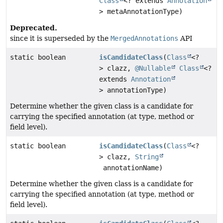
Class
<? extends
Annotation
> metaAnnotationType)
Deprecated.
since it is superseded by the
MergedAnnotations
API
static boolean
isCandidateClass
(
Class
<?
> clazz,
@Nullable
Class
<?
extends
Annotation
> annotationType)
Determine whether the given class is a candidate for
carrying the specified annotation (at type, method or
field level).
static boolean
isCandidateClass
(
Class
<?
> clazz,
String
annotationName)
Determine whether the given class is a candidate for
carrying the specified annotation (at type, method or
field level).