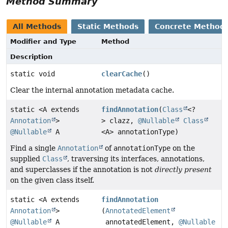
Method Summary
All Methods
Static Methods
Concrete Method
Modifier and Type
Method
Description
static void
clearCache
()
Clear the internal annotation metadata cache.
static <A extends
findAnnotation
(
Class
<?
Annotation
>
> clazz,
@Nullable
Class
@Nullable
A
<A> annotationType)
Find a single
Annotation
of
annotationType
on the
supplied
Class
, traversing its interfaces, annotations,
and superclasses if the annotation is not
directly present
on the given class itself.
static <A extends
findAnnotation
Annotation
>
(
AnnotatedElement
@Nullable
A
annotatedElement,
@Nullable