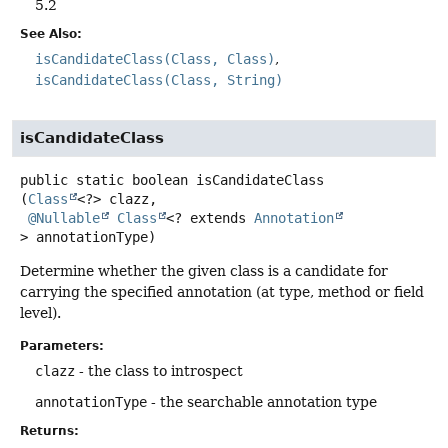
5.2
See Also:
isCandidateClass(Class, Class)
isCandidateClass(Class, String)
isCandidateClass
public static
boolean
isCandidateClass
(
Class
<?> clazz,

@Nullable
Class
<? extends 
Annotation
> annotationType)
Determine whether the given class is a candidate for
carrying the specified annotation (at type, method or field
level).
Parameters:
clazz
- the class to introspect
annotationType
- the searchable annotation type
Returns: