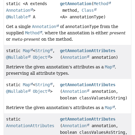
static <A extends
getAnnotation
(
Method
Annotation
>
method,
Class
@Nullable
A
<A> annotationType)
Get a single
Annotation
of
annotationType
from the
supplied
Method
, where the annotation is either
present
or
meta-present
on the method.
static
Map
<
String
,
getAnnotationAttributes
@Nullable
Object
>
(
Annotation
annotation)
Retrieve the given annotation's attributes as a
Map
,
preserving all attribute types.
static
Map
<
String
,
getAnnotationAttributes
@Nullable
Object
>
(
Annotation
annotation,
boolean classValuesAsString)
Retrieve the given annotation's attributes as a
Map
.
static
getAnnotationAttributes
AnnotationAttributes
(
Annotation
annotation,
boolean classValuesAsString,