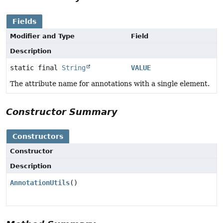
Fields
Modifier and Type
Field
Description
static final
String
VALUE
The attribute name for annotations with a single element.
Constructor Summary
Constructors
Constructor
Description
AnnotationUtils
()