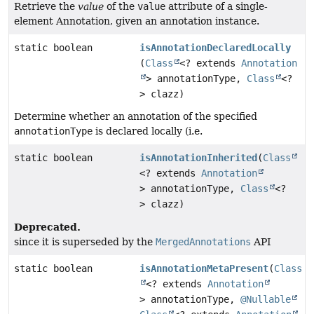
Retrieve the
value
of the
value
attribute of a single-
element Annotation, given an annotation instance.
static boolean
isAnnotationDeclaredLocally
(
Class
<? extends
Annotation
> annotationType,
Class
<?
> clazz)
Determine whether an annotation of the specified
annotationType
is declared locally (i.e.
static boolean
isAnnotationInherited
(
Class
<? extends
Annotation
> annotationType,
Class
<?
> clazz)
Deprecated.
since it is superseded by the
MergedAnnotations
API
static boolean
isAnnotationMetaPresent
(
Class
<? extends
Annotation
> annotationType,
@Nullable