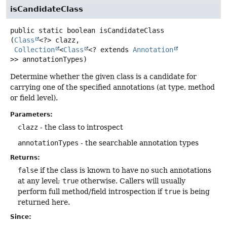
isCandidateClass
public static
boolean
isCandidateClass
(
Class
<?> clazz,

Collection
<
Class
<? extends 
Annotation
>> annotationTypes)
Determine whether the given class is a candidate for
carrying one of the specified annotations (at type, method
or field level).
Parameters:
clazz
- the class to introspect
annotationTypes
- the searchable annotation types
Returns:
false
if the class is known to have no such annotations
at any level;
true
otherwise. Callers will usually
perform full method/field introspection if
true
is being
returned here.
Since: