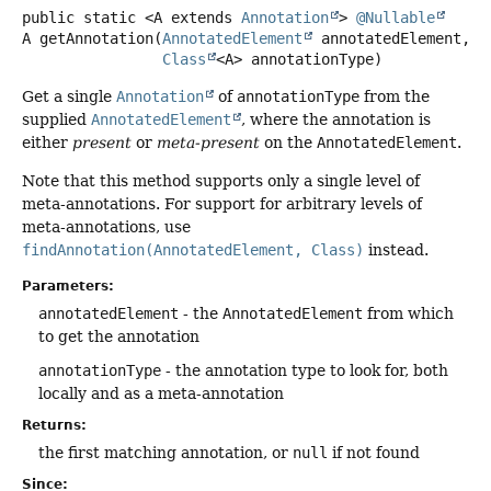
public static
<A extends 
Annotation
>
@Nullable
A
getAnnotation
(
AnnotatedElement
 annotatedElement,

Class
<A> annotationType)
Get a single
Annotation
of
annotationType
from the
supplied
AnnotatedElement
, where the annotation is
either
present
or
meta-present
on the
AnnotatedElement
.
Note that this method supports only a single level of
meta-annotations. For support for arbitrary levels of
meta-annotations, use
findAnnotation(AnnotatedElement, Class)
instead.
Parameters:
annotatedElement
- the
AnnotatedElement
from which
to get the annotation
annotationType
- the annotation type to look for, both
locally and as a meta-annotation
Returns:
the first matching annotation, or
null
if not found
Since: