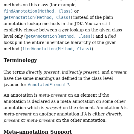
methods on this class (for example,
findAnnotation(Method, Class)
or
getAnnotation(Method, Class)
) instead of the plain
annotation lookup methods in the JDK. You can still
explicitly choose between a
get
lookup on the given class
level only (
getAnnotation(Method, Class)
) and a
find
lookup in the entire inheritance hierarchy of the given
method (
findAnnotation(Method, Class)
).
Terminology
The terms
directly present
,
indirectly present
, and
present
have the same meanings as defined in the class-level
javadoc for
AnnotatedElement
.
An annotation is
meta-present
on an element if the
annotation is declared as a meta-annotation on some other
annotation which is
present
on the element. Annotation
A
is
meta-present
on another annotation if
A
is either
directly
present
or
meta-present
on the other annotation.
Meta-annotation Support