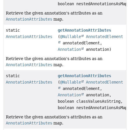
boolean nestedAnnotationsAsMap)
Retrieve the given annotation's attributes as an
AnnotationAttributes
map.
static
getAnnotationAttributes
AnnotationAttributes
(
@Nullable
AnnotatedElement
annotatedElement,
Annotation
annotation)
Retrieve the given annotation's attributes as an
AnnotationAttributes
map.
static
getAnnotationAttributes
AnnotationAttributes
(
@Nullable
AnnotatedElement
annotatedElement,
Annotation
annotation,
boolean classValuesAsString,
boolean nestedAnnotationsAsMap)
Retrieve the given annotation's attributes as an
AnnotationAttributes
map.