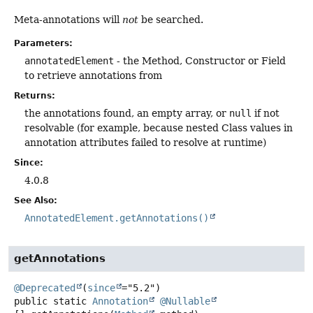
Meta-annotations will
not
be searched.
Parameters:
annotatedElement
- the Method, Constructor or Field
to retrieve annotations from
Returns:
the annotations found, an empty array, or
null
if not
resolvable (for example, because nested Class values in
annotation attributes failed to resolve at runtime)
Since:
4.0.8
See Also:
AnnotatedElement.getAnnotations()
getAnnotations
@Deprecated
(
since
public static
Annotation
@Nullable