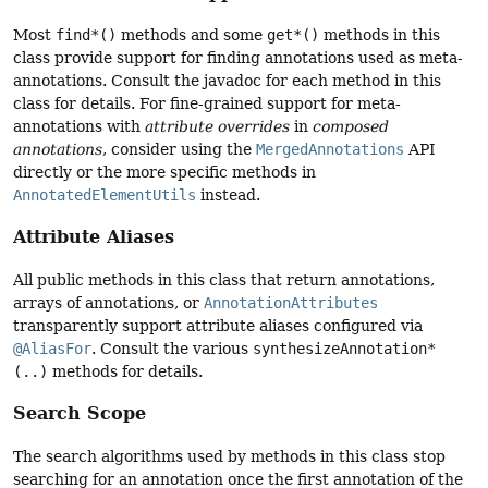
Most
find*()
methods and some
get*()
methods in this
class provide support for finding annotations used as meta-
annotations. Consult the javadoc for each method in this
class for details. For fine-grained support for meta-
annotations with
attribute overrides
in
composed
annotations
, consider using the
MergedAnnotations
API
directly or the more specific methods in
AnnotatedElementUtils
instead.
Attribute Aliases
All public methods in this class that return annotations,
arrays of annotations, or
AnnotationAttributes
transparently support attribute aliases configured via
@AliasFor
. Consult the various
synthesizeAnnotation*
(..)
methods for details.
Search Scope
The search algorithms used by methods in this class stop
searching for an annotation once the first annotation of the