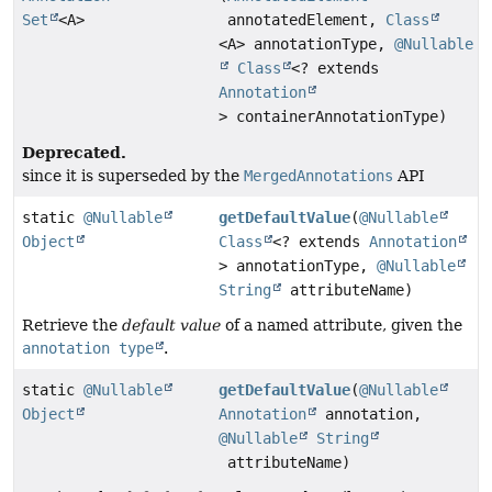
Set
<A>
annotatedElement,
Class
<A> annotationType,
@Nullable
Class
<? extends
Annotation
> containerAnnotationType)
Deprecated.
since it is superseded by the
MergedAnnotations
API
static
@Nullable
getDefaultValue
(
@Nullable
Object
Class
<? extends
Annotation
> annotationType,
@Nullable
String
attributeName)
Retrieve the
default value
of a named attribute, given the
annotation type
.
static
@Nullable
getDefaultValue
(
@Nullable
Object
Annotation
annotation,
@Nullable
String
attributeName)