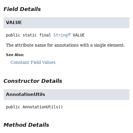
Field Details
VALUE
public static final
String
VALUE
The attribute name for annotations with a single element.
See Also:
Constant Field Values
Constructor Details
AnnotationUtils
public
AnnotationUtils
()
Method Details