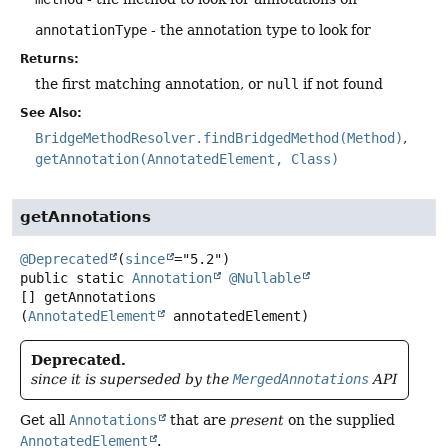
annotationType
- the annotation type to look for
Returns:
the first matching annotation, or
null
if not found
See Also:
BridgeMethodResolver.findBridgedMethod(Method)
getAnnotation(AnnotatedElement, Class)
getAnnotations
@Deprecated
(
since
public static
Annotation
@Nullable
[]
getAnnotations
(
AnnotatedElement
 annotatedElement)
Deprecated.
since it is superseded by the
MergedAnnotations
API
Get all
Annotations
that are
present
on the supplied
AnnotatedElement
.