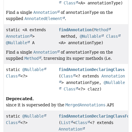
Class
<A> annotationType)
Find a single
Annotation
of
annotationType
on the
supplied
AnnotatedElement
.
static <A extends
findAnnotation
(
Method
Annotation
>
method,
@Nullable
Class
@Nullable
A
<A> annotationType)
Find a single
Annotation
of
annotationType
on the
supplied
Method
, traversing its super methods (i.e.
static
@Nullable
findAnnotationDeclaringClass
Class
<?>
(
Class
<? extends
Annotation
> annotationType,
@Nullable
Class
<?> clazz)
Deprecated.
since it is superseded by the
MergedAnnotations
API
static
@Nullable
findAnnotationDeclaringClassFor
Class
<?>
(
List
<
Class
<? extends
Annotation