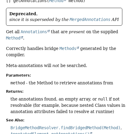
[]
getAnnotations
(
Method
 method)
Deprecated.
since it is superseded by the
MergedAnnotations
API
Get all
Annotations
that are
present
on the supplied
Method
.
Correctly handles bridge
Methods
generated by the
compiler.
Meta-annotations will
not
be searched.
Parameters:
method
- the Method to retrieve annotations from
Returns:
the annotations found, an empty array, or
null
if not
resolvable (for example, because nested Class values in
annotation attributes failed to resolve at runtime)
See Also:
BridgeMethodResolver.findBridgedMethod(Method)