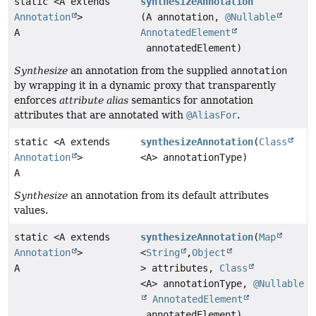
static <A extends
synthesizeAnnotation
Annotation
>
(A annotation,
@Nullable
A
AnnotatedElement
annotatedElement)
Synthesize
an annotation from the supplied
annotation
by wrapping it in a dynamic proxy that transparently
enforces
attribute alias
semantics for annotation
attributes that are annotated with
@AliasFor
.
static <A extends
synthesizeAnnotation
(
Class
Annotation
>
<A> annotationType)
A
Synthesize
an annotation from its default attributes
values.
static <A extends
synthesizeAnnotation
(
Map
Annotation
>
<
String
,
Object
A
> attributes,
Class
<A> annotationType,
@Nullable
AnnotatedElement
annotatedElement)