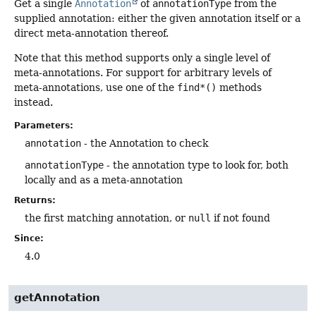
Get a single
Annotation
of
annotationType
from the
supplied annotation: either the given annotation itself or a
direct meta-annotation thereof.
Note that this method supports only a single level of
meta-annotations. For support for arbitrary levels of
meta-annotations, use one of the
find*()
methods
instead.
Parameters:
annotation
- the Annotation to check
annotationType
- the annotation type to look for, both
locally and as a meta-annotation
Returns:
the first matching annotation, or
null
if not found
Since:
4.0
getAnnotation