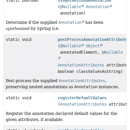
static boolean
isSynthesizedAnnotation
(
@Nullable
Annotation
annotation)
Determine if the supplied
Annotation
has been
synthesized
by Spring (i.e.
static void
postProcessAnnotationAttributes
(
@Nullable
Object
annotatedElement,
@Nullable
AnnotationAttributes
attributes
boolean classValuesAsString)
Post-process the supplied
AnnotationAttributes
,
preserving nested annotations as
Annotation
instances.
static void
registerDefaultValues
(
AnnotationAttributes
attribute
Register the annotation-declared default values for the
given attributes, if available.