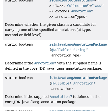
static boolean
isCandidateClass
(
Class
<?
> clazz,
Collection
<
Class
<? extends
Annotation
>> annotationTypes)
Determine whether the given class is a candidate for
carrying one of the specified annotations (at type,
method or field level).
static boolean
isInJavaLangAnnotationPackage
(
@Nullable
String
annotationType)
Determine if the
Annotation
with the supplied name is
defined in the core JDK
java.lang.annotation
package.
static boolean
isInJavaLangAnnotationPackage
(
@Nullable
Annotation
annotation)
Determine if the supplied
Annotation
is defined in the
core JDK
java.lang.annotation
package.