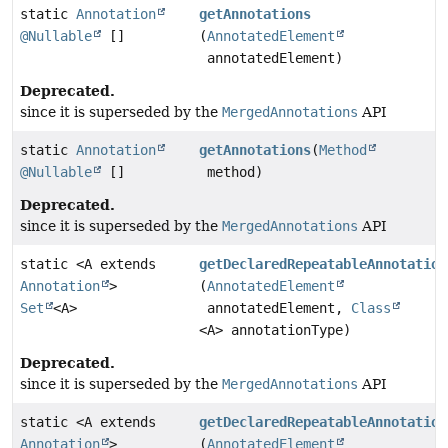
static
Annotation
getAnnotations
@Nullable
[]
(
AnnotatedElement
annotatedElement)
Deprecated.
since it is superseded by the
MergedAnnotations
API
static
Annotation
getAnnotations
(
Method
@Nullable
[]
method)
Deprecated.
since it is superseded by the
MergedAnnotations
API
static <A extends
getDeclaredRepeatableAnnotation
Annotation
>
(
AnnotatedElement
Set
<A>
annotatedElement,
Class
<A> annotationType)
Deprecated.
since it is superseded by the
MergedAnnotations
API
static <A extends
getDeclaredRepeatableAnnotation
Annotation
>
(
AnnotatedElement