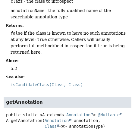
clazz
- the class to introspect
annotationName
- the fully-qualified name of the
searchable annotation type
Returns:
false
if the class is known to have no such annotations
at any level;
true
otherwise. Callers will usually
perform full method/field introspection if
true
is being
returned here.
Since:
5.2
See Also:
isCandidateClass(Class, Class)
getAnnotation
public static
<A extends 
Annotation
>
@Nullable
A
getAnnotation
(
Annotation
 annotation,

Class
<A> annotationType)