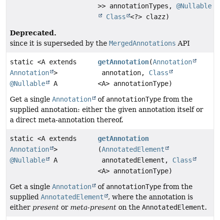
>> annotationTypes,
@Nullable
Class
<?> clazz)
Deprecated.
since it is superseded by the
MergedAnnotations
API
static <A extends
getAnnotation
(
Annotation
Annotation
>
annotation,
Class
@Nullable
A
<A> annotationType)
Get a single
Annotation
of
annotationType
from the
supplied annotation: either the given annotation itself or
a direct meta-annotation thereof.
static <A extends
getAnnotation
Annotation
>
(
AnnotatedElement
@Nullable
A
annotatedElement,
Class
<A> annotationType)
Get a single
Annotation
of
annotationType
from the
supplied
AnnotatedElement
, where the annotation is
either
present
or
meta-present
on the
AnnotatedElement
.