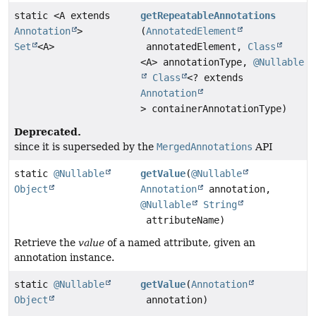
static <A extends
getRepeatableAnnotations
Annotation
>
(
AnnotatedElement
Set
<A>
annotatedElement,
Class
<A> annotationType,
@Nullable
Class
<? extends
Annotation
> containerAnnotationType)
Deprecated.
since it is superseded by the
MergedAnnotations
API
static
@Nullable
getValue
(
@Nullable
Object
Annotation
annotation,
@Nullable
String
attributeName)
Retrieve the
value
of a named attribute, given an
annotation instance.
static
@Nullable
getValue
(
Annotation
Object
annotation)